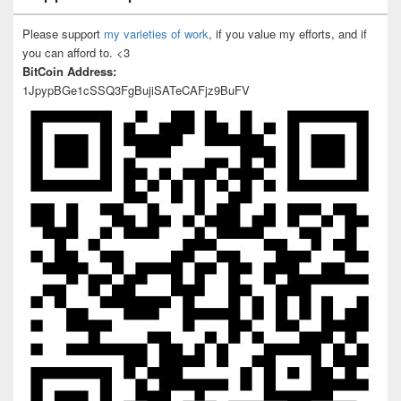
Please support
my varieties of work
, if you value my efforts, and if
you can afford to. <3
BitCoin Address:
1JpypBGe1cSSQ3FgBujiSATeCAFjz9BuFV