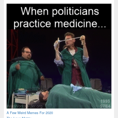
Area
A Few Weird Memes For 2020