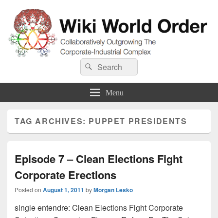
Wiki World Order
Search
Collaboratively Outgrowing The Corporate-Industrial Complex
Search
for:
Menu
TAG ARCHIVES:
PUPPET PRESIDENTS
Episode 7 – Clean Elections Fight
Corporate Erections
Posted on
August 1, 2011
by
Morgan Lesko
single entendre: Clean Elections Fight Corporate