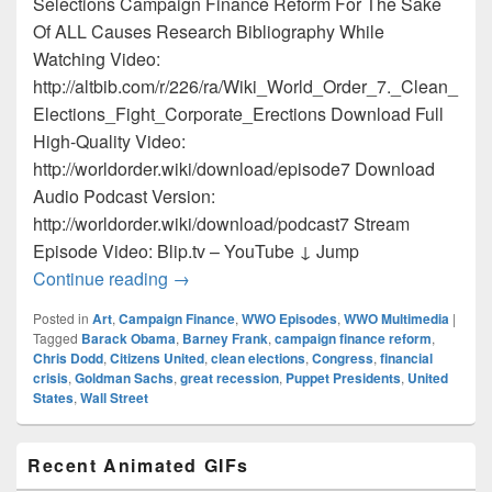
Selections Campaign Finance Reform For The Sake
Of ALL Causes Research Bibliography While
Watching Video:
http://altbib.com/r/226/ra/Wiki_World_Order_7._Clean_
Elections_Fight_Corporate_Erections Download Full
High-Quality Video:
http://worldorder.wiki/download/episode7 Download
Audio Podcast Version:
http://worldorder.wiki/download/podcast7 Stream
Episode Video: Blip.tv – YouTube ↓ Jump
Episode 7 – Clean Elections Fight Corpo
Continue reading
→
Posted in
Art
,
Campaign Finance
,
WWO Episodes
,
WWO Multimedia
|
Tagged
Barack Obama
,
Barney Frank
,
campaign finance reform
,
Chris Dodd
,
Citizens United
,
clean elections
,
Congress
,
financial
crisis
,
Goldman Sachs
,
great recession
,
Puppet Presidents
,
United
States
,
Wall Street
Primary
Recent Animated GIFs
Sidebar
Widget