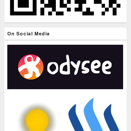
On Social Media