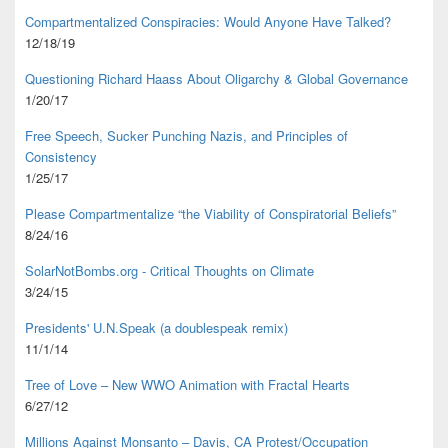
Compartmentalized Conspiracies: Would Anyone Have Talked?
12/18/19
Questioning Richard Haass About Oligarchy & Global Governance
1/20/17
Free Speech, Sucker Punching Nazis, and Principles of
Consistency
1/25/17
Please Compartmentalize “the Viability of Conspiratorial Beliefs”
8/24/16
SolarNotBombs.org - Critical Thoughts on Climate
3/24/15
Presidents' U.N.Speak (a doublespeak remix)
11/1/14
Tree of Love – New WWO Animation with
Fractal Hearts
6/27/12
Millions Against Monsanto – Davis, CA Protest/Occupation