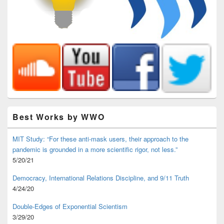
Best Works by WWO
MIT Study: “For these anti-mask users, their approach to the
pandemic is grounded in a more scientific rigor, not less.”
5/20/21
Democracy, International Relations Discipline, and 9/11 Truth
4/24/20
Double-Edges of Exponential Scientism
3/29/20