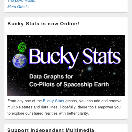
The Love Matrix
More GIFs!..
Bucky Stats is now Online!
From any one of the
Bucky Stats
graphs, you can add and remove
multiple states and data lines. Hopefully, these tools empower you
to explore our shared realities with better clarity.
Support Independent Multimedia