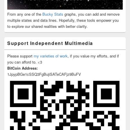
From any one of the
Bucky Stats
graphs, you can add and remove
multiple states and data lines. Hopefully, these tools empower you
to explore our shared realities with better clarity.
Support Independent Multimedia
Please support
my varieties of work
, if you value my efforts, and if
you can afford to. <3
BitCoin Address:
1JpypBGe1cSSQ3FgBujiSATeCAFjz9BuFV