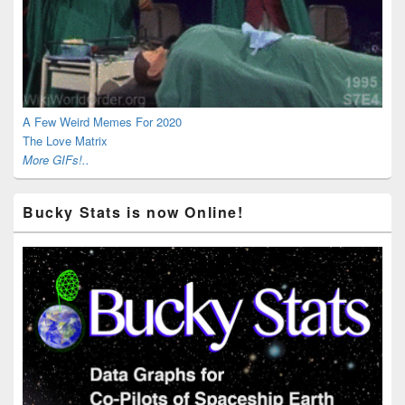
A Few Weird Memes For 2020
The Love Matrix
More GIFs!..
Bucky Stats is now Online!