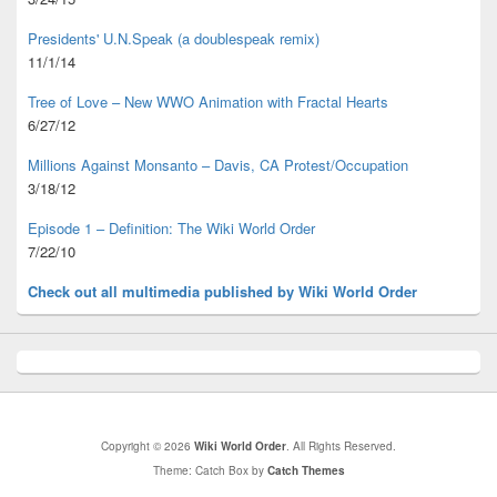
Presidents' U.N.Speak (a doublespeak remix)
11/1/14
Tree of Love – New WWO Animation with
Fractal Hearts
6/27/12
Millions Against Monsanto – Davis, CA Protest/Occupation
3/18/12
Episode 1 – Definition: The Wiki World Order
7/22/10
Check out all multimedia published
by Wiki World Order
Copyright © 2026
Wiki World Order
. All Rights Reserved.
Theme: Catch Box by
Catch Themes