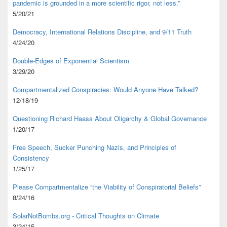
pandemic is grounded in a more scientific rigor, not less.”
5/20/21
Democracy, International Relations Discipline, and 9/11 Truth
4/24/20
Double-Edges of Exponential Scientism
3/29/20
Compartmentalized Conspiracies: Would Anyone Have Talked?
12/18/19
Questioning Richard Haass About Oligarchy & Global Governance
1/20/17
Free Speech, Sucker Punching Nazis, and Principles of
Consistency
1/25/17
Please Compartmentalize “the Viability of Conspiratorial Beliefs”
8/24/16
SolarNotBombs.org - Critical Thoughts on Climate
3/24/15