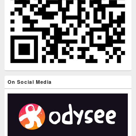
On Social Media