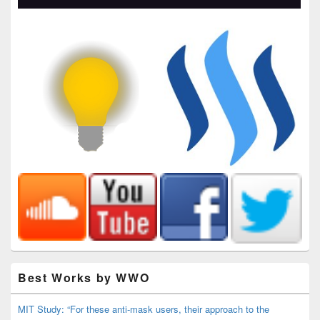
Best Works by WWO
MIT Study: “For these anti-mask users, their approach to the