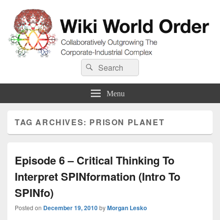
Wiki World Order
Search
Collaboratively Outgrowing The Corporate-Industrial Complex
Search
for:
Menu
TAG ARCHIVES:
PRISON PLANET
Episode 6 – Critical Thinking To
Interpret SPINformation (Intro To
SPINfo)
Posted on
December 19, 2010
by
Morgan Lesko