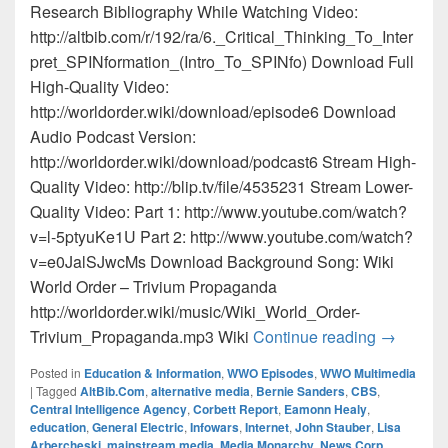
Research Bibliography While Watching Video:
http://altbib.com/r/192/ra/6._Critical_Thinking_To_Inter
pret_SPINformation_(Intro_To_SPINfo) Download Full
High-Quality Video:
http://worldorder.wiki/download/episode6 Download
Audio Podcast Version:
http://worldorder.wiki/download/podcast6 Stream High-
Quality Video: http://blip.tv/file/4535231 Stream Lower-
Quality Video: Part 1: http://www.youtube.com/watch?
v=l-5ptyuKe1U Part 2: http://www.youtube.com/watch?
v=e0JalSJwcMs Download Background Song: Wiki
World Order – Trivium Propaganda
http://worldorder.wiki/music/Wiki_World_Order-
Episode 6
Trivium_Propaganda.mp3 Wiki
Continue reading
→
Posted in
Education & Information
,
WWO Episodes
,
WWO Multimedia
|
Tagged
AltBib.Com
,
alternative media
,
Bernie Sanders
,
CBS
,
Central Intelligence Agency
,
Corbett Report
,
Eamonn Healy
,
education
,
General Electric
,
Infowars
,
Internet
,
John Stauber
,
Lisa
Arbercheski
,
mainstream media
,
Media Monarchy
,
News Corp
,