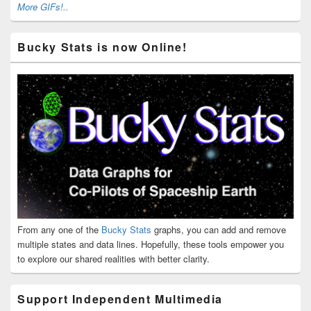
More GIFs!..
Bucky Stats is now Online!
From any one of the
Bucky Stats
graphs, you can add and remove
multiple states and data lines. Hopefully, these tools empower you
to explore our shared realities with better clarity.
Support Independent Multimedia