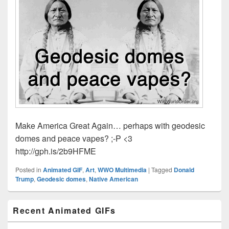
Make America Great Again… perhaps with geodesic
domes and peace vapes? ;-P <3
http://gph.is/2b9HFME
Posted in
Animated GIF
,
Art
,
WWO Multimedia
|
Tagged
Donald
Trump
,
Geodesic domes
,
Native American
Primary
Recent Animated GIFs
Sidebar
Widget