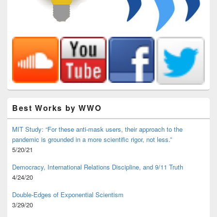
Best Works by WWO
MIT Study: “For these anti-mask users, their approach to the
pandemic is grounded in a more scientific rigor, not less.”
5/20/21
Democracy, International Relations Discipline, and 9/11 Truth
4/24/20
Double-Edges of Exponential Scientism
3/29/20