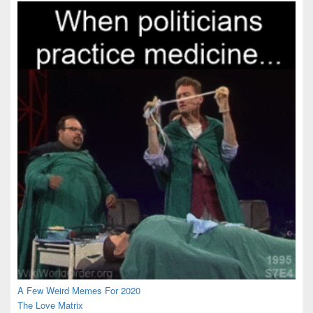
Area
A Few Weird Memes For 2020
The Love Matrix