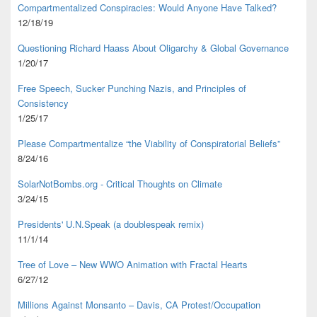
Compartmentalized Conspiracies: Would Anyone Have Talked?
12/18/19
Questioning Richard Haass About Oligarchy & Global Governance
1/20/17
Free Speech, Sucker Punching Nazis, and Principles of
Consistency
1/25/17
Please Compartmentalize “the Viability of Conspiratorial Beliefs”
8/24/16
SolarNotBombs.org - Critical Thoughts on Climate
3/24/15
Presidents' U.N.Speak (a doublespeak remix)
11/1/14
Tree of Love – New WWO Animation with
Fractal Hearts
6/27/12
Millions Against Monsanto – Davis, CA Protest/Occupation