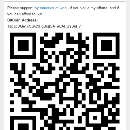
Please support
my varieties of work
, if you value my efforts, and if
you can afford to. <3
BitCoin Address:
1JpypBGe1cSSQ3FgBujiSATeCAFjz9BuFV