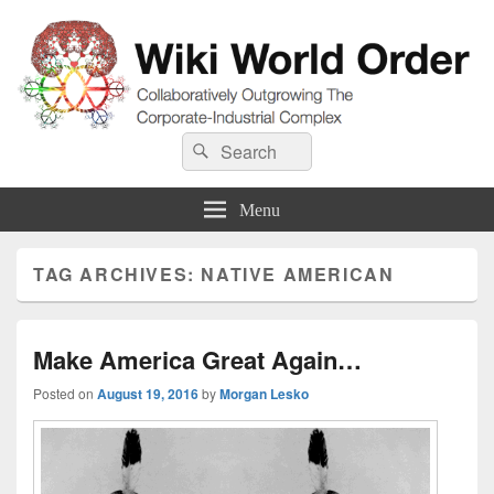
Wiki World Order
Search
Collaboratively Outgrowing The Corporate-Industrial Complex
Search
for:
Menu
TAG ARCHIVES:
NATIVE AMERICAN
Make America Great Again…
Posted on
August 19, 2016
by
Morgan Lesko