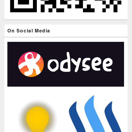
On Social Media