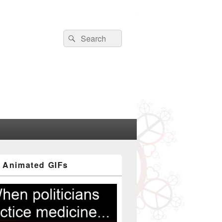
Search
Search
for:
 Animated GIFs