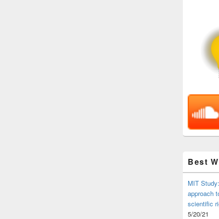
Best 
MIT Study:
approach t
scientific r
5/20/21