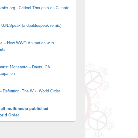
mbs.org - Critical Thoughts on Climate
' U.N.Speak (a doublespeak remix)
ove – New WWO Animation with
arts
gainst Monsanto – Davis, CA
cupation
– Definition: The Wiki World Order
 all multimedia published
orld Order