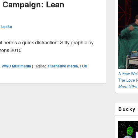
 Campaign: Lean
 Lesko
t here’s a quick distraction: Silly graphic by
mons 2010
,
WWO Multimedia
|
Tagged
alternative media
,
FOX
A Few Wei
The Love M
More GIFs!
Bucky 