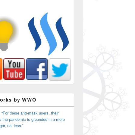
Works by WWO
 “For these anti-mask users, their
o the pandemic is grounded in a more
igor, not less.”