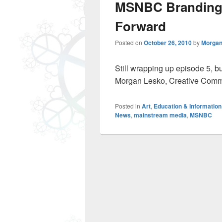
MSNBC Branding
Forward
Posted on
October 26, 2010
by
Morgan
Still wrapping up episode 5, bu
Morgan Lesko, Creative Com
Posted in
Art
,
Education & Information
News
,
mainstream media
,
MSNBC