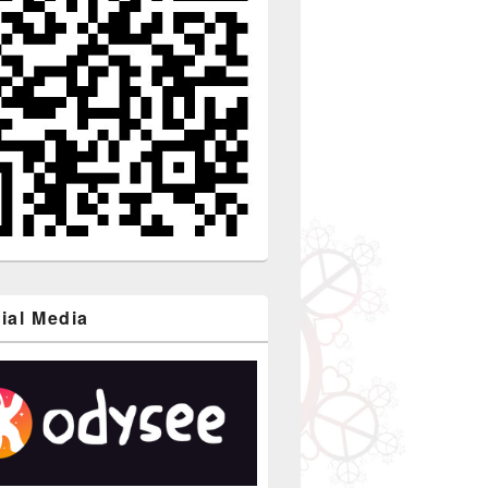
ial Media