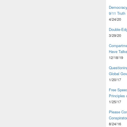
Democracy,
9/11 Truth
4/24/20
Double-Edg
3/29/20
Compartme
Have Talk
12/18/19
Questionin
Global Go
1/20/17
Free Speec
Principles
1/25/17
Please Com
Conspirator
8/24/16