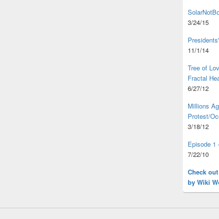
SolarNotBo
3/24/15
Presidents
11/1/14
Tree of L
Fractal He
6/27/12
Millions A
Protest/Oc
3/18/12
Episode 1 
7/22/10
Check out
by Wiki W