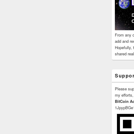
From any o
add and re
Hopefully,
shared reali
Suppor
Please su
my efforts,
BitCoin A
1JpypBGe