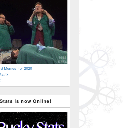
rd Memes For 2020
atrix
..
Stats is now Online!