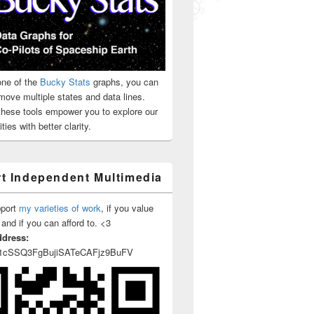
ne of the
Bucky Stats
graphs, you can
move multiple states and data lines.
 these tools empower you to explore our
ties with better clarity.
t Independent Multimedia
pport
my varieties of work
, if you value
 and if you can afford to. <3
ddress:
1cSSQ3FgBujiSATeCAFjz9BuFV