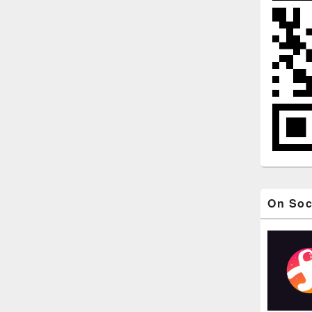
On Soc