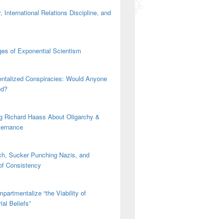
 International Relations Discipline, and
es of Exponential Scientism
ntalized Conspiracies: Would Anyone
ed?
g Richard Haass About Oligarchy &
vernance
h, Sucker Punching Nazis, and
 of Consistency
partmentalize “the Viability of
ial Beliefs”