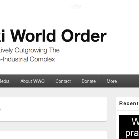
der
ate-Industrial Complex
Media
About WWO
Contact
Donate
More
Primary
Recent
Sidebar
C
Widget
Area