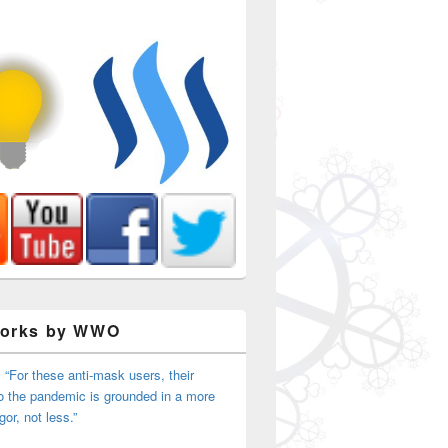
Works by WWO
 “For these anti-mask users, their
o the pandemic is grounded in a more
igor, not less.”