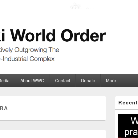
der
ate-Industrial Complex
Media
About WWO
Contact
Donate
More
Primary
Recent
Sidebar
TRA
Widget
Area