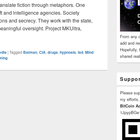
 translate fiction through metaphors. One
t and intelligence agencies. Society
ons and secrecy. They work with the state,
eaningful oversight. Project MKUltra,
 Mentions Hallucinations and Post-Hypnotic Suggestion
From any o
add and re
Hopefully,
edia
|
Tagged
Batman
,
CIA
,
drugs
,
hypnosis
,
lsd
,
Mind
shared reali
ming
Suppor
Please su
my efforts,
BitCoin A
1JpypBGe