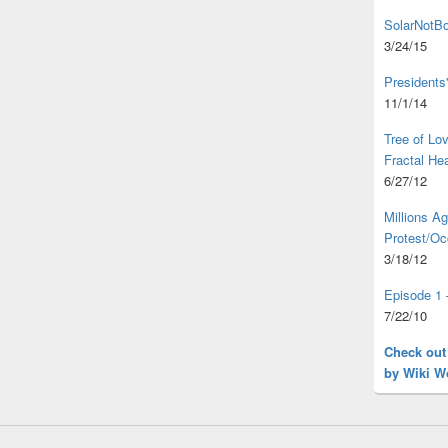
SolarNotBo
3/24/15
Presidents
11/1/14
Tree of L
Fractal He
6/27/12
Millions A
Protest/Oc
3/18/12
Episode 1 
7/22/10
Check out
by Wiki W