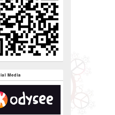
ial Media