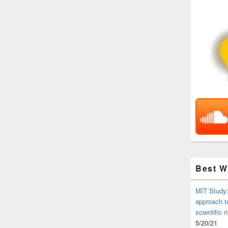
Best 
MIT Study:
approach t
scientific r
5/20/21