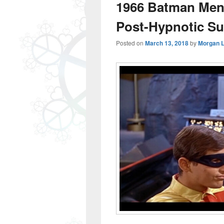
1966 Batman Ment
Post-Hypnotic Su
Posted on
March 13, 2018
by
Morgan 