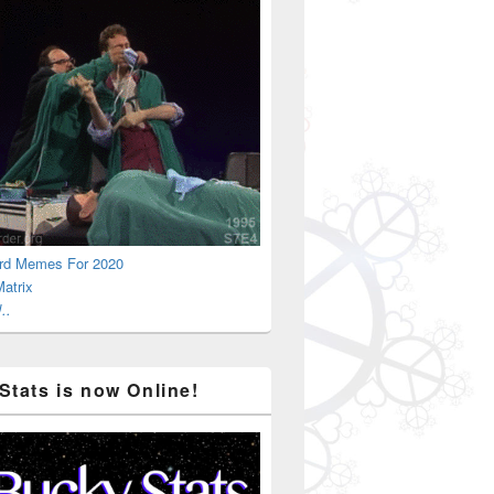
rd Memes For 2020
atrix
..
Stats is now Online!