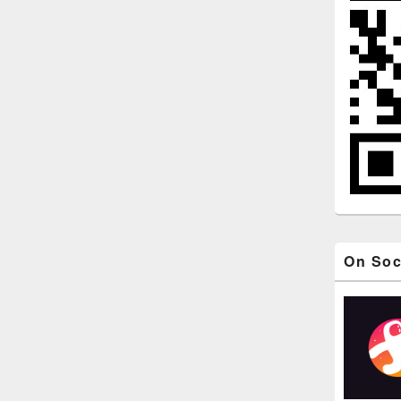
On Soc