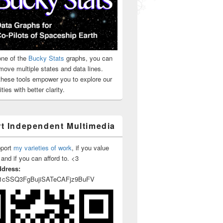
ne of the
Bucky Stats
graphs, you can
move multiple states and data lines.
 these tools empower you to explore our
ties with better clarity.
t Independent Multimedia
pport
my varieties of work
, if you value
 and if you can afford to. <3
ddress:
1cSSQ3FgBujiSATeCAFjz9BuFV