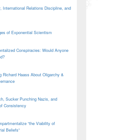
 International Relations Discipline, and
es of Exponential Scientism
ntalized Conspiracies: Would Anyone
ed?
g Richard Haass About Oligarchy &
vernance
h, Sucker Punching Nazis, and
 of Consistency
partmentalize “the Viability of
ial Beliefs”