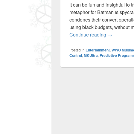
It can be fun and insightful to
metaphor for Batman is spycraf
condones their convert operati
using black budgets, without m
1966 Batman
Continue reading
→
Posted in
Entertainment
,
WWO Multim
Control
,
MKUltra
,
Predictive Program