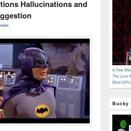
ions Hallucinations and
ggestion
Lesko
A Few Wei
The Love M
More GIFs!
Bucky 