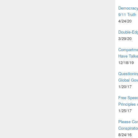
Democracy,
9/11 Truth
4/24/20
Double-Edg
3/29/20
Compartme
Have Talk
12/18/19
Questionin
Global Go
1/20/17
Free Speec
Principles
1/25/17
Please Com
Conspirator
8/24/16