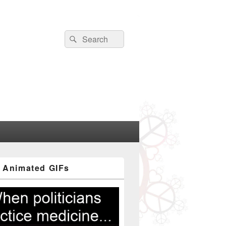
Search
Search
for:
 Animated GIFs