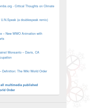
mbs.org - Critical Thoughts on Climate
' U.N.Speak (a doublespeak remix)
ove – New WWO Animation with
arts
gainst Monsanto – Davis, CA
cupation
– Definition: The Wiki World Order
 all multimedia published
orld Order