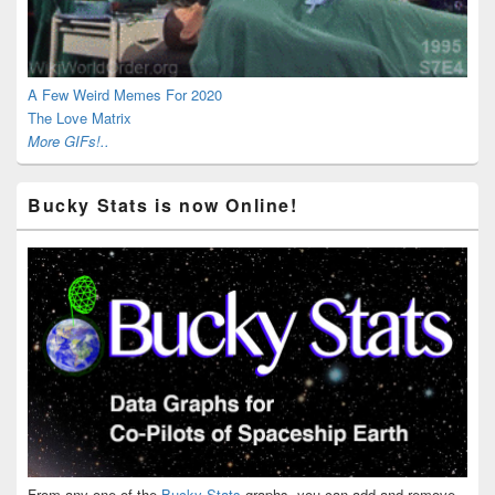
A Few Weird Memes For 2020
The Love Matrix
More GIFs!..
Bucky Stats is now Online!
From any one of the
Bucky Stats
graphs, you can add and remove