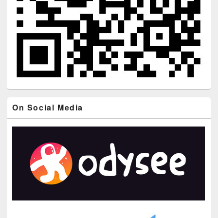
On Social Media