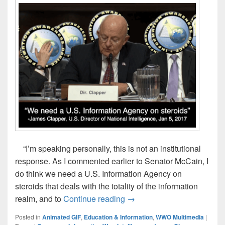
“I’m speaking personally, this is not an institutional
response. As I commented earlier to Senator McCain, I
do think we need a U.S. Information Agency on
steroids that deals with the totality of the information
James Clapper, 1/5/17: “We
realm, and to
Continue reading
→
Posted in
Animated GIF
,
Education & Information
,
WWO Multimedia
|