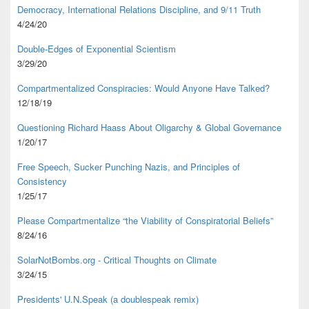
Democracy, International Relations Discipline, and 9/11 Truth
4/24/20
Double-Edges of Exponential Scientism
3/29/20
Compartmentalized Conspiracies: Would Anyone Have Talked?
12/18/19
Questioning Richard Haass About Oligarchy & Global Governance
1/20/17
Free Speech, Sucker Punching Nazis, and Principles of
Consistency
1/25/17
Please Compartmentalize “the Viability of Conspiratorial Beliefs”
8/24/16
SolarNotBombs.org - Critical Thoughts on Climate
3/24/15
Presidents' U.N.Speak (a doublespeak remix)