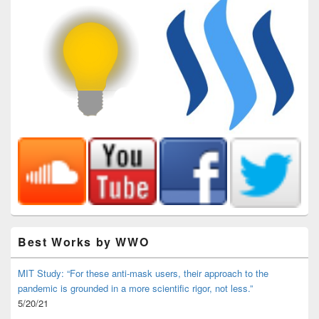
Best Works by WWO
MIT Study: “For these anti-mask users, their approach to the
pandemic is grounded in a more scientific rigor, not less.”
5/20/21