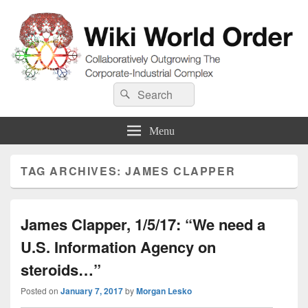
Wiki World Order
Search
Collaboratively Outgrowing The Corporate-Industrial Complex
Search
for:
Menu
TAG ARCHIVES:
JAMES CLAPPER
James Clapper, 1/5/17: “We need a
U.S. Information Agency on
steroids…”
Posted on
January 7, 2017
by
Morgan Lesko