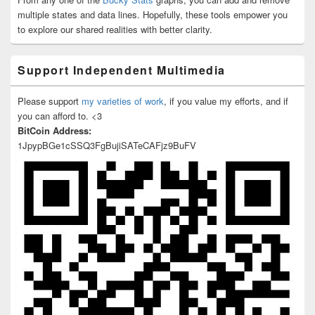
multiple states and data lines. Hopefully, these tools empower you
to explore our shared realities with better clarity.
Support Independent Multimedia
Please support
my varieties of work
, if you value my efforts, and if
you can afford to. <3
BitCoin Address:
1JpypBGe1cSSQ3FgBujiSATeCAFjz9BuFV