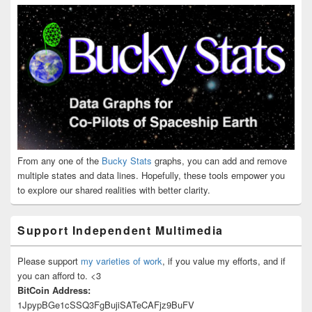
From any one of the
Bucky Stats
graphs, you can add and remove
multiple states and data lines. Hopefully, these tools empower you
to explore our shared realities with better clarity.
Support Independent Multimedia
Please support
my varieties of work
, if you value my efforts, and if
you can afford to. <3
BitCoin Address:
1JpypBGe1cSSQ3FgBujiSATeCAFjz9BuFV