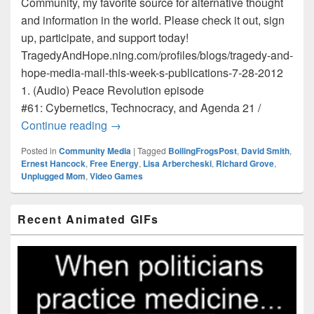
Community, my favorite source for alternative thought
and information in the world. Please check it out, sign
up, participate, and support today!
TragedyAndHope.ning.com/profiles/blogs/tragedy-and-
hope-media-mail-this-week-s-publications-7-28-2012
1. (Audio) Peace Revolution episode
#61: Cybernetics, Technocracy, and Agenda 21 /
Tragedy and Hope Media Mail / This Wee
Continue reading
→
Posted in
Community Media
|
Tagged
BoilingFrogsPost
,
David Smith
,
Ernest Hancock
,
Free Energy
,
Lisa Arbercheski
,
Richard Grove
,
Unplugged Mom
,
Video Games
Primary
Recent Animated GIFs
Sidebar
Widget
Area