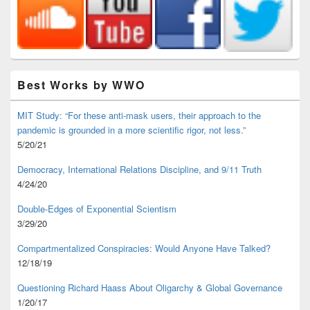
Best Works by WWO
MIT Study: “For these anti-mask users, their approach to the
pandemic is grounded in a more scientific rigor, not less.”
5/20/21
Democracy, International Relations Discipline, and 9/11 Truth
4/24/20
Double-Edges of Exponential Scientism
3/29/20
Compartmentalized Conspiracies: Would Anyone Have Talked?
12/18/19
Questioning Richard Haass About Oligarchy & Global Governance
1/20/17