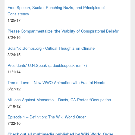
Free Speech, Sucker Punching Nazis, and Principles of
Consistency
1/25/17
Please Compartmentalize “the Viability of Conspiratorial Beliefs”
8/24/16
SolarNotBombs.org - Critical Thoughts on Climate
3/24/15
Presidents' U.N.Speak (a doublespeak remix)
11/1/14
Tree of Love – New WWO Animation with
Fractal Hearts
6/27/12
Millions Against Monsanto – Davis, CA Protest/Occupation
3/18/12
Episode 1 – Definition: The Wiki World Order
7/22/10
Check out all multimedia published
by Wiki World Order