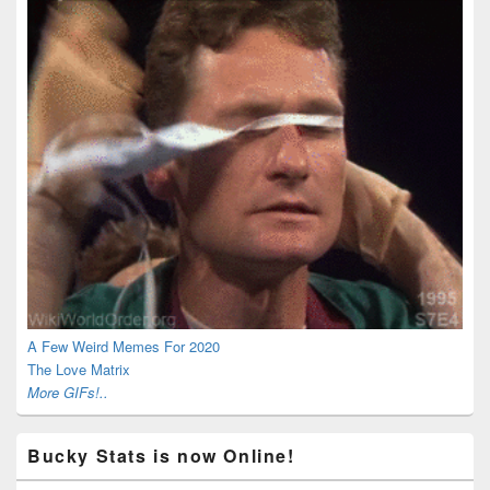
A Few Weird Memes For 2020
The Love Matrix
More GIFs!..
Bucky Stats is now Online!