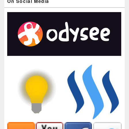
On Social Media