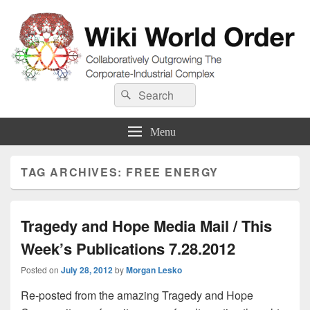
Wiki World Order
Search
Collaboratively Outgrowing The Corporate-Industrial Complex
Search
for:
Menu
TAG ARCHIVES:
FREE ENERGY
Tragedy and Hope Media Mail / This
Week’s Publications 7.28.2012
Posted on
July 28, 2012
by
Morgan Lesko
Re-posted from the amazing Tragedy and Hope