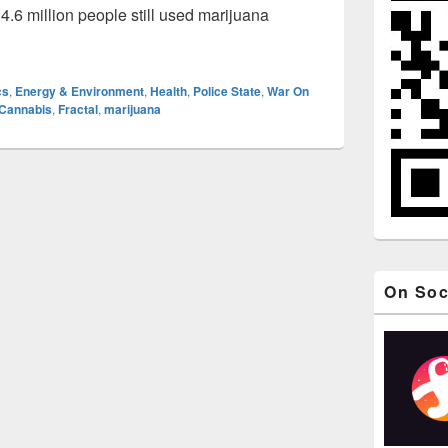
4.6 million people still used marijuana
 1: Legalize It! (Marijuana / Pot Leaf Fractal Animation)
cs
,
Energy & Environment
,
Health
,
Police State
,
War On
Cannabis
,
Fractal
,
marijuana
On Soc