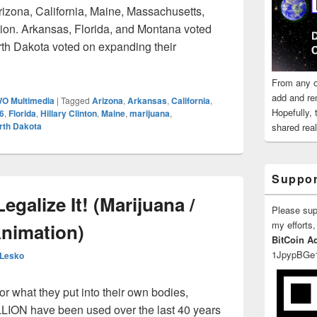
rizona, California, Maine, Massachusetts,
ion. Arkansas, Florida, and Montana voted
th Dakota voted on expanding their
r President 2016
From any o
add and re
O Multimedia
|
Tagged
Arizona
,
Arkansas
,
California
,
Hopefully,
16
,
Florida
,
Hillary Clinton
,
Maine
,
marijuana
,
rth Dakota
shared reali
Suppor
egalize It! (Marijuana /
Please su
my efforts,
Animation)
BitCoin A
1JpypBGe
 Lesko
 what they put into their own bodies,
LLION have been used over the last 40 years