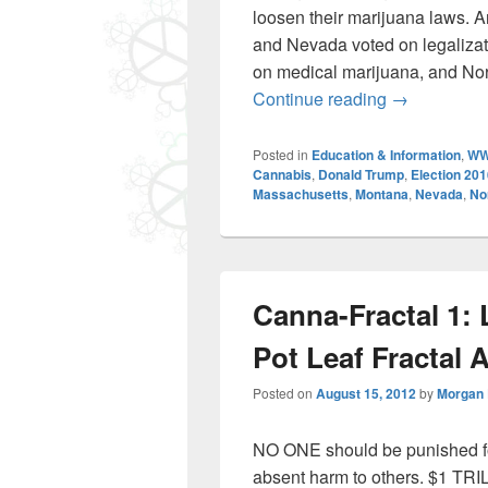
loosen their marijuana laws. A
and Nevada voted on legalizat
on medical marijuana, and Nor
Cannabis fo
Continue reading
→
Posted in
Education & Information
,
WW
Cannabis
,
Donald Trump
,
Election 20
Massachusetts
,
Montana
,
Nevada
,
No
Canna-Fractal 1: L
Pot Leaf Fractal 
Posted on
August 15, 2012
by
Morgan
NO ONE should be punished for
absent harm to others. $1 TRI