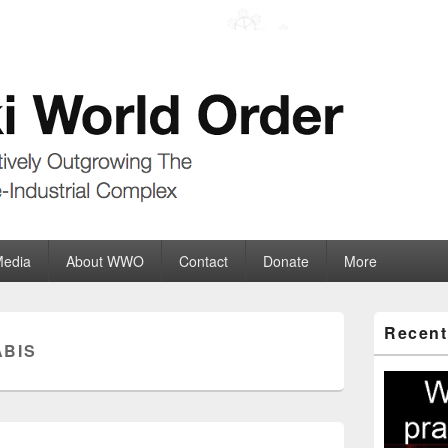
der
ate-Industrial Complex
Media
About WWO
Contact
Donate
More
Primary
Recent
Sidebar
BIS
Widget
Area