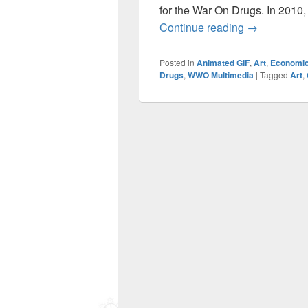
for the War On Drugs. In 2010, 
Canna-Fractal
Continue reading
→
Posted in
Animated GIF
,
Art
,
Economi
Drugs
,
WWO Multimedia
|
Tagged
Art
,