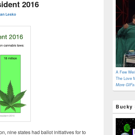
sident 2016
an Lesko
A Few Wei
The Love M
More GIFs!
Bucky 
, nine states had ballot initiatives for to