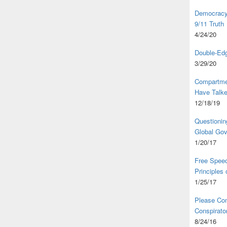
Democracy,
9/11 Truth
4/24/20
Double-Edg
3/29/20
Compartme
Have Talk
12/18/19
Questionin
Global Go
1/20/17
Free Speec
Principles
1/25/17
Please Com
Conspirator
8/24/16