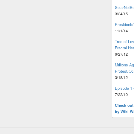
SolarNotBo
3/24/15
Presidents
11/1/14
Tree of L
Fractal He
6/27/12
Millions A
Protest/Oc
3/18/12
Episode 1 
7/22/10
Check out
by Wiki W