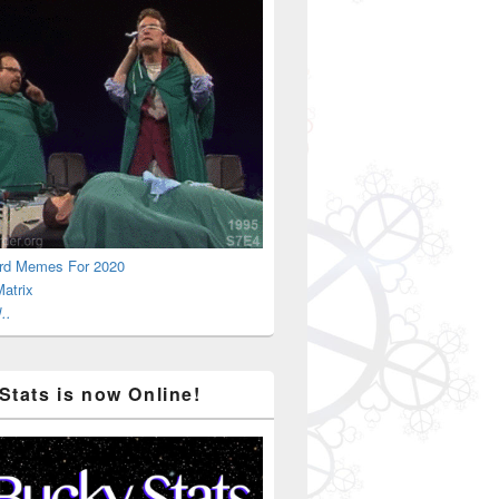
rd Memes For 2020
atrix
..
Stats is now Online!