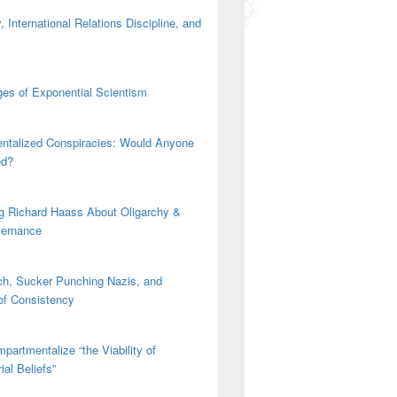
 International Relations Discipline, and
es of Exponential Scientism
ntalized Conspiracies: Would Anyone
ed?
g Richard Haass About Oligarchy &
vernance
h, Sucker Punching Nazis, and
 of Consistency
partmentalize “the Viability of
ial Beliefs”