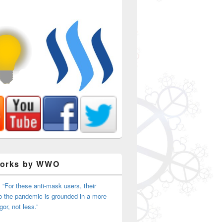
Works by WWO
 “For these anti-mask users, their
o the pandemic is grounded in a more
igor, not less.”