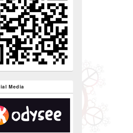
ial Media