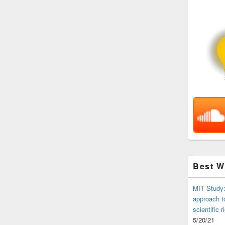
Best 
MIT Study:
approach t
scientific r
5/20/21