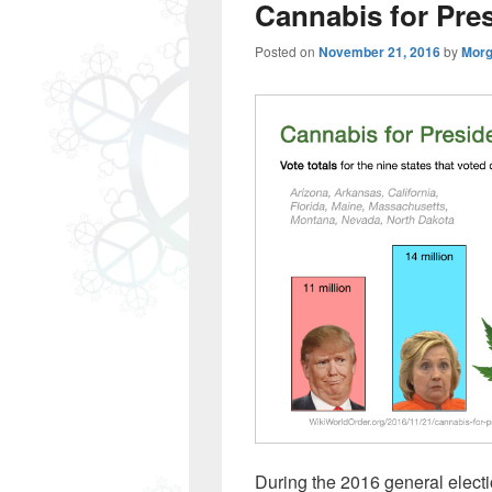
Cannabis for Pre
Posted on
November 21, 2016
by
Morg
During the 2016 general election