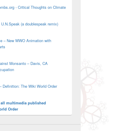
mbs.org - Critical Thoughts on Climate
' U.N.Speak (a doublespeak remix)
ove – New WWO Animation with
arts
gainst Monsanto – Davis, CA
cupation
– Definition: The Wiki World Order
 all multimedia published
orld Order