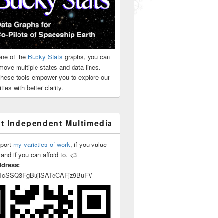
ne of the
Bucky Stats
graphs, you can
move multiple states and data lines.
 these tools empower you to explore our
ties with better clarity.
t Independent Multimedia
pport
my varieties of work
, if you value
 and if you can afford to. <3
ddress:
1cSSQ3FgBujiSATeCAFjz9BuFV