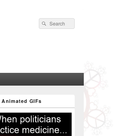
Search
Search
for:
 Animated GIFs