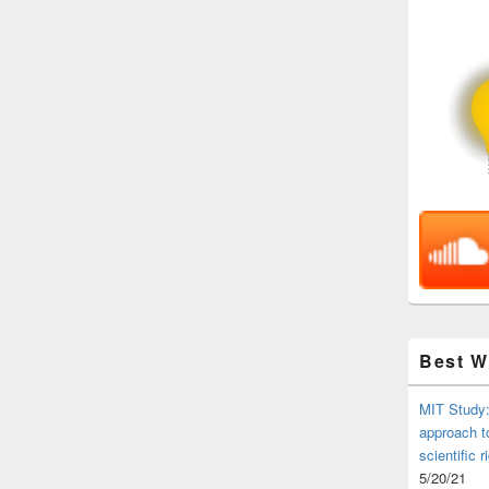
Best 
MIT Study:
approach t
scientific r
5/20/21