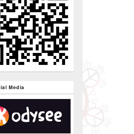
ial Media