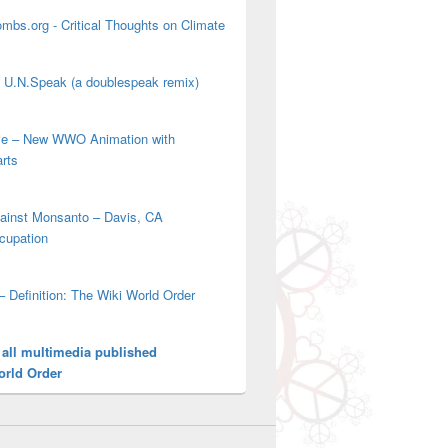
mbs.org - Critical Thoughts on Climate
' U.N.Speak (a doublespeak remix)
ove – New WWO Animation with
arts
gainst Monsanto – Davis, CA
cupation
– Definition: The Wiki World Order
 all multimedia published
orld Order