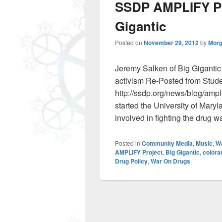
SSDP AMPLIFY Pro
Gigantic
Posted on
November 29, 2012
by
Morg
Jeremy Salken of Big Gigantic
activism Re-Posted from Stude
http://ssdp.org/news/blog/amplif
started the University of Mar
involved in fighting the drug w
Posted in
Community Media
,
Music
,
W
AMPLIFY Project
,
Big Gigantic
,
colora
Drug Policy
,
War On Drugs