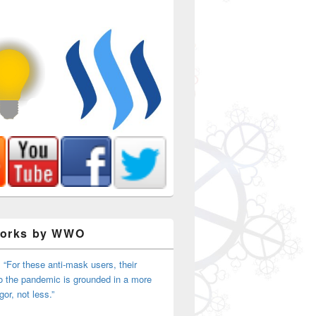
Works by WWO
 “For these anti-mask users, their
o the pandemic is grounded in a more
igor, not less.”