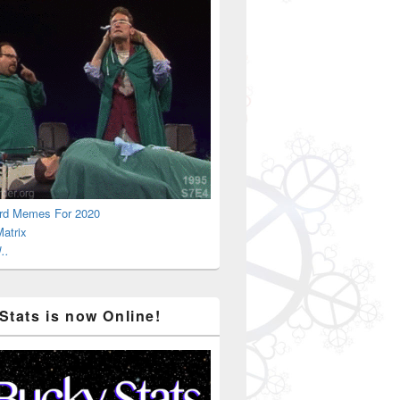
Big Gigantic
rd Memes For 2020
atrix
..
Stats is now Online!