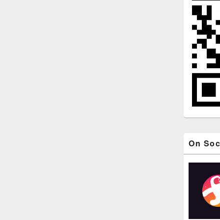
On Soc