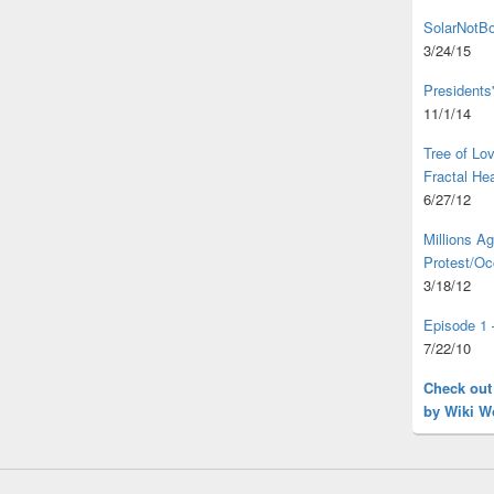
SolarNotBo
3/24/15
Presidents
11/1/14
Tree of L
Fractal He
6/27/12
Millions A
Protest/Oc
3/18/12
Episode 1 
7/22/10
Check out
by Wiki W