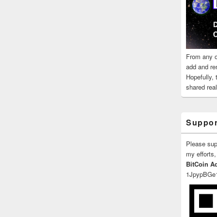
From any o
add and re
Hopefully,
shared reali
Suppor
Please su
my efforts,
BitCoin A
1JpypBGe