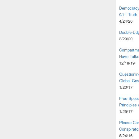
Democracy,
9/11 Truth
4/24/20
Double-Edg
3/29/20
Compartme
Have Talk
12/18/19
Questionin
Global Go
1/20/17
Free Speec
Principles
1/25/17
Please Com
Conspirator
8/24/16