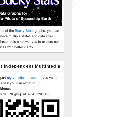
ne of the
Bucky Stats
graphs, you can
move multiple states and data lines.
 these tools empower you to explore our
ties with better clarity.
t Independent Multimedia
pport
my varieties of work
, if you value
 and if you can afford to. <3
ddress:
1cSSQ3FgBujiSATeCAFjz9BuFV