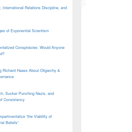
 International Relations Discipline, and
es of Exponential Scientism
ntalized Conspiracies: Would Anyone
ed?
g Richard Haass About Oligarchy &
vernance
h, Sucker Punching Nazis, and
 of Consistency
partmentalize “the Viability of
ial Beliefs”