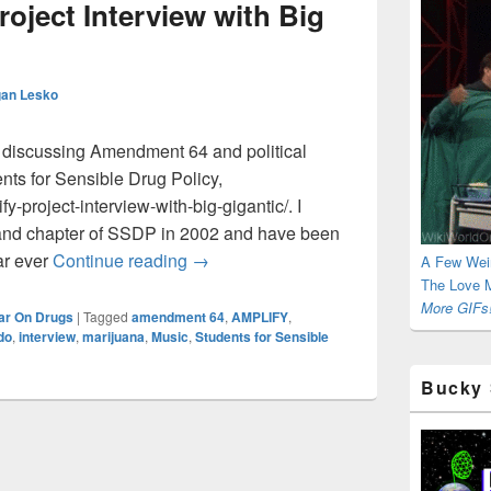
ject Interview with Big
an Lesko
 discussing Amendment 64 and political
nts for Sensible Drug Policy,
y-project-interview-with-big-gigantic/. I
yland chapter of SSDP in 2002 and have been
SSDP AMPLIFY Project Interview with 
ar ever
Continue reading
→
A Few Wei
The Love M
More GIFs!
ar On Drugs
|
Tagged
amendment 64
,
AMPLIFY
,
do
,
interview
,
marijuana
,
Music
,
Students for Sensible
Bucky 