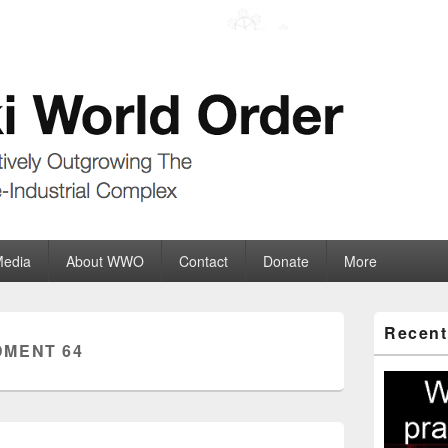
der
ate-Industrial Complex
Media
About WWO
Contact
Donate
More
Primary
Recent
Sidebar
MENT 64
Widget
Area