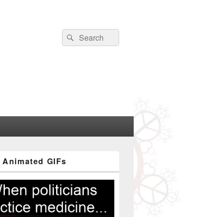
Search
Search
for:
 Animated GIFs