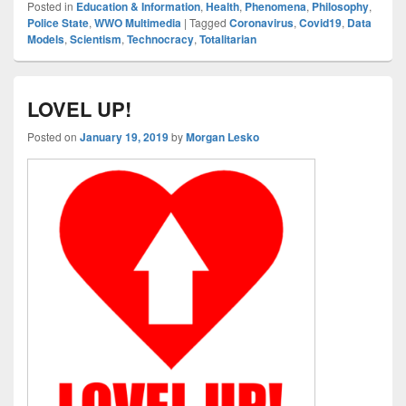
Posted in
Education & Information
,
Health
,
Phenomena
,
Philosophy
,
Police State
,
WWO Multimedia
|
Tagged
Coronavirus
,
Covid19
,
Data
Models
,
Scientism
,
Technocracy
,
Totalitarian
LOVEL UP!
Posted on
January 19, 2019
by
Morgan Lesko