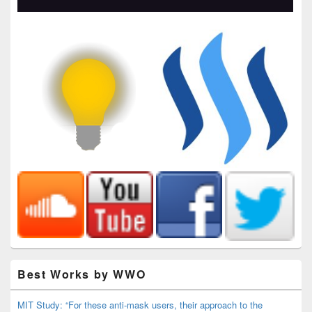
Best Works by WWO
MIT Study: “For these anti-mask users, their approach to the