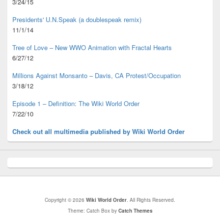
3/24/15
Presidents' U.N.Speak (a doublespeak remix)
11/1/14
Tree of Love – New WWO Animation with
Fractal Hearts
6/27/12
Millions Against Monsanto – Davis, CA Protest/Occupation
3/18/12
Episode 1 – Definition: The Wiki World Order
7/22/10
Check out all multimedia published
by Wiki World Order
Copyright © 2026
Wiki World Order
. All Rights Reserved.
Theme: Catch Box by
Catch Themes