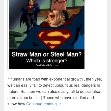
If humans are “bad with exponential growth”, then yes,
we can easily fail to detect ubiquitous real dangers in
nature. But then we can also easily fail to detect false
alarms from both: 1) Those who have studied and
Double-Edges of Exponential 
know how
Continue reading
→