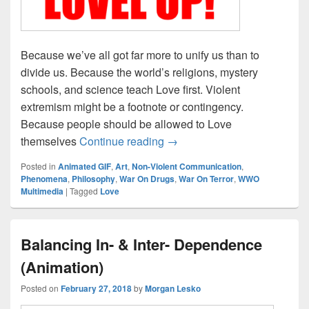
Because we’ve all got far more to unify us than to
divide us. Because the world’s religions, mystery
schools, and science teach Love first. Violent
extremism might be a footnote or contingency.
Because people should be allowed to Love
LOVEL UP!
themselves
Continue reading
→
Posted in
Animated GIF
,
Art
,
Non-Violent Communication
,
Phenomena
,
Philosophy
,
War On Drugs
,
War On Terror
,
WWO
Multimedia
|
Tagged
Love
Balancing In- & Inter- Dependence
(Animation)
Posted on
February 27, 2018
by
Morgan Lesko