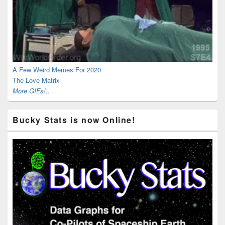
A Few Weird Memes For 2020
The Love Matrix
More GIFs!..
Bucky Stats is now Online!