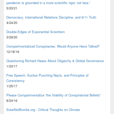
pandemic is grounded in a more scientific rigor, not less.”
5/20/21
Democracy, International Relations Discipline, and 9/11 Truth
4/24/20
Double-Edges of Exponential Scientism
3/29/20
Compartmentalized Conspiracies: Would Anyone Have Talked?
12/18/19
Questioning Richard Haass About Oligarchy & Global Governance
1/20/17
Free Speech, Sucker Punching Nazis, and Principles of
Consistency
1/25/17
Please Compartmentalize “the Viability of Conspiratorial Beliefs”
8/24/16
SolarNotBombs.org - Critical Thoughts on Climate