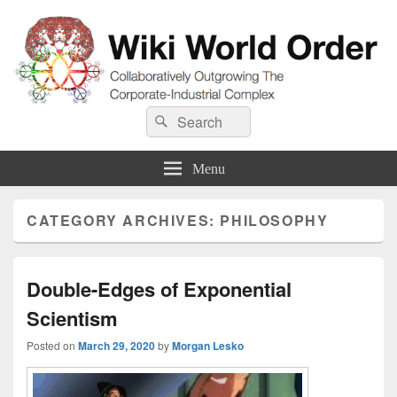
Wiki World Order
Search
Collaboratively Outgrowing The Corporate-Industrial Complex
Search
for:
Menu
CATEGORY ARCHIVES:
PHILOSOPHY
Double-Edges of Exponential
Scientism
Posted on
March 29, 2020
by
Morgan Lesko