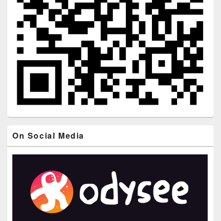
On Social Media