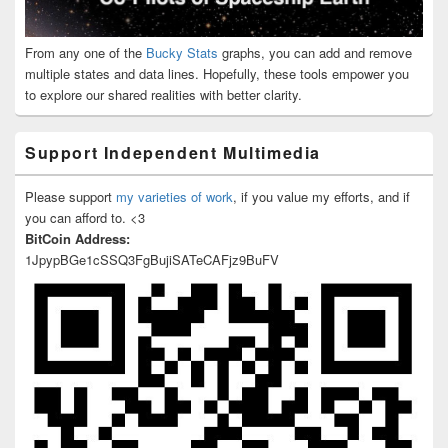
From any one of the
Bucky Stats
graphs, you can add and remove
multiple states and data lines. Hopefully, these tools empower you
to explore our shared realities with better clarity.
Support Independent Multimedia
Please support
my varieties of work
, if you value my efforts, and if
you can afford to. <3
BitCoin Address:
1JpypBGe1cSSQ3FgBujiSATeCAFjz9BuFV