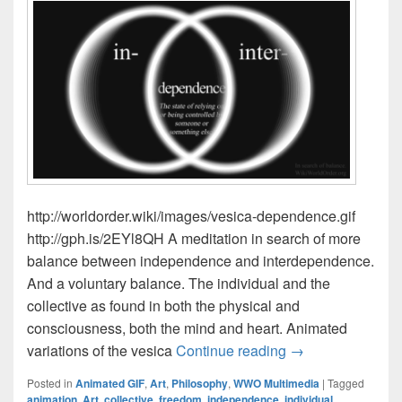
http://worldorder.wiki/images/vesica-dependence.gif
http://gph.is/2EYl8QH A meditation in search of more
balance between independence and interdependence.
And a voluntary balance. The individual and the
collective as found in both the physical and
consciousness, both the mind and heart. Animated
Balancing In- & I
variations of the vesica
Continue reading
→
Posted in
Animated GIF
,
Art
,
Philosophy
,
WWO Multimedia
|
Tagged
animation
,
Art
,
collective
,
freedom
,
independence
,
individual
,