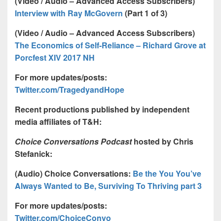
(Video / Audio – Advanced Access Subscribers)
Interview with Ray McGovern
(Part 1 of 3)
(Video / Audio – Advanced Access Subscribers)
The Economics of Self-Reliance – Richard Grove at
Porcfest XIV 2017 NH
For more updates/posts:
Twitter.com/TragedyandHope
Recent productions published by independent
media affiliates of T&H:
Choice Conversations Podcast
hosted by Chris
Stefanick:
(Audio) Choice Conversations:
Be the You You’ve
Always Wanted to Be, Surviving To Thriving part 3
For more updates/posts:
Twitter.com/ChoiceConvo