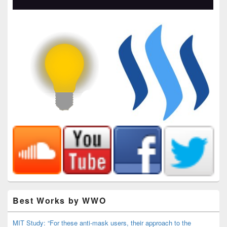
Best Works by WWO
MIT Study: “For these anti-mask users, their approach to the