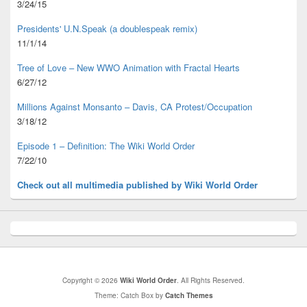
3/24/15
Presidents' U.N.Speak (a doublespeak remix)
11/1/14
Tree of Love – New WWO Animation with
Fractal Hearts
6/27/12
Millions Against Monsanto – Davis, CA Protest/Occupation
3/18/12
Episode 1 – Definition: The Wiki World Order
7/22/10
Check out all multimedia published
by Wiki World Order
Copyright © 2026
Wiki World Order
. All Rights Reserved.
Theme: Catch Box by
Catch Themes