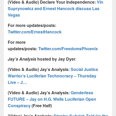
(Video & Audio) Declare Your Independence:
Vin
Suprynowicz and Ernest Hancock discuss Las
Vegas
For more updates/posts:
Twitter.com/ErnestHancock
For more
updates/posts:
Twitter.com/FreedomsPhoenix
Jay’s Analysis
hosted by Jay Dyer
:
(Video & Audio) Jay’s Analysis:
Social Justice
Warrior’s Luciferian Technocracy – Thursday
Live – J…
(Video & Audio) Jay’s Analysis:
Genderless
FUTURE – Jay on H.G. Wells Luciferian Open
Conspiracy
(Free Half)
(Video) Jay’s Analysis:
Stanley Kubrick Told Us the