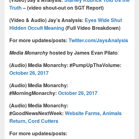
Truth
– (video shout-out on SGT Report)
(Video & Audio) Jay’s Analysis:
Eyes Wide Shut
Hidden Occult Meaning
(Full Video Breakdown)
For more updates/posts:
Twitter.com/JaysAnalysis
Media Monarchy
hosted by James Evan Pilato
:
(Audio) Media Monarchy: #PumpUpThaVolume:
October 26, 2017
(Audio) Media Monarchy:
#MorningMonarchy:
October 26, 2017
(Audio) Media Monarchy:
#GoodNewsNextWeek:
Website Farms, Animals
Return, Cord Cutters
For more updates/posts: