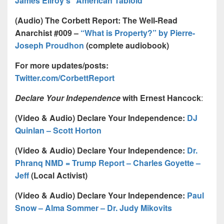
James Ellroy’s “American Tabloid”
(Audio) The Corbett Report: The Well-Read
Anarchist #009 –
“What is Property?” by Pierre-
Joseph Proudhon
(complete audiobook)
For more updates/posts:
Twitter.com/CorbettReport
Declare Your Independence
with Ernest Hancock
:
(Video & Audio) Declare Your Independence:
DJ
Quinlan – Scott Horton
(Video & Audio) Declare Your Independence:
Dr.
Phranq NMD = Trump Report – Charles Goyette –
Jeff
(Local Activist)
(Video & Audio) Declare Your Independence:
Paul
Snow – Alma Sommer – Dr. Judy Mikovits