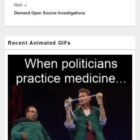
Next
Next
→
Demand Open Source Investigations
post:
Primary
Recent Animated GIFs
Sidebar
Widget
Area