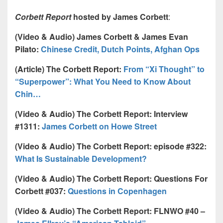
Corbett Report
hosted by James Corbett
:
(Video & Audio) James Corbett & James Evan
Pilato:
Chinese Credit, Dutch Points, Afghan Ops
(Article) The Corbett Report:
From “Xi Thought” to
“Superpower”: What You Need to Know About
Chin…
(Video & Audio) The Corbett Report: Interview
#1311:
James Corbett on Howe Street
(Video & Audio) The Corbett Report: episode #322:
What Is Sustainable Development?
(Video & Audio) The Corbett Report: Questions For
Corbett #037:
Questions in Copenhagen
(Video & Audio) The Corbett Report: FLNWO #40 –