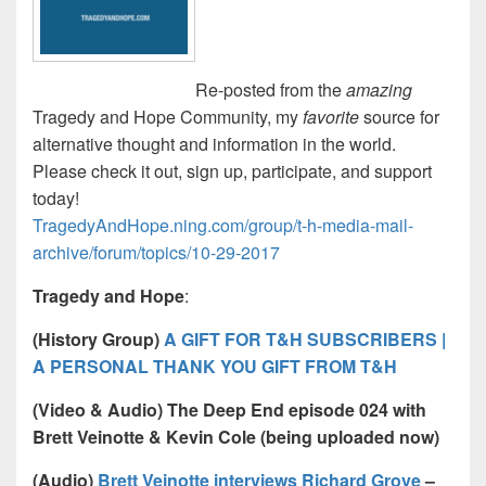
Re-posted from the
amazing
Tragedy and Hope Community, my
favorite
source for
alternative thought and information in the world.
Please check it out, sign up, participate, and support
today!
TragedyAndHope.ning.com/group/t-h-media-mail-
archive/forum/topics/10-29-2017
Tragedy and Hope
:
(History Group)
A GIFT FOR T&H SUBSCRIBERS |
A PERSONAL THANK YOU GIFT FROM T&H
(Video & Audio) The Deep End episode 024 with
Brett Veinotte & Kevin Cole (being uploaded now)
(Audio)
Brett Veinotte interviews Richard Grove
–