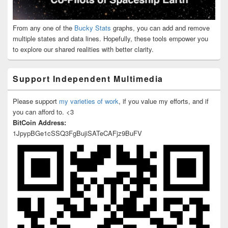
From any one of the
Bucky Stats
graphs, you can add and remove
multiple states and data lines. Hopefully, these tools empower you
to explore our shared realities with better clarity.
Support Independent Multimedia
Please support
my varieties of work
, if you value my efforts, and if
you can afford to. <3
BitCoin Address:
1JpypBGe1cSSQ3FgBujiSATeCAFjz9BuFV