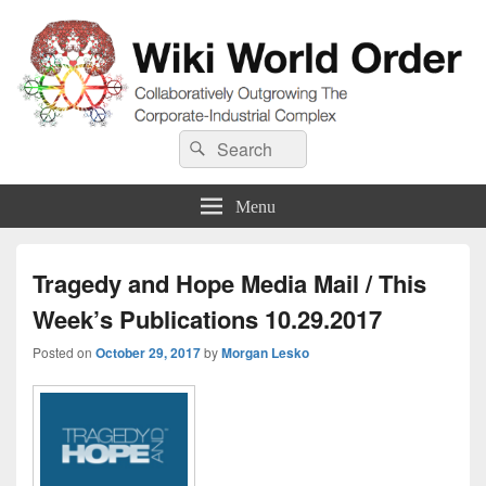
Wiki World Order
Search
Collaboratively Outgrowing The Corporate-Industrial Complex
Search
for:
Menu
Tragedy and Hope Media Mail / This
Week’s Publications 10.29.2017
Posted on
October 29, 2017
by
Morgan Lesko