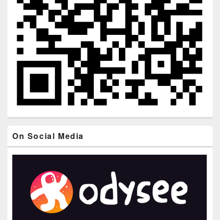
On Social Media