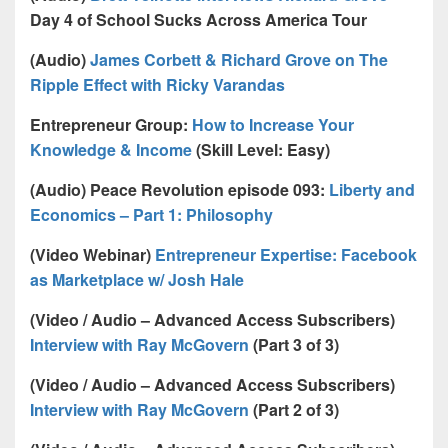
Day 4 of School Sucks Across America Tour
(Audio)
James Corbett & Richard Grove on The
Ripple Effect with Ricky Varandas
Entrepreneur Group:
How to Increase Your
Knowledge & Income
(Skill Level: Easy)
(Audio) Peace Revolution episode 093:
Liberty and
Economics – Part 1: Philosophy
(Video Webinar)
Entrepreneur Expertise: Facebook
as Marketplace w/ Josh Hale
(Video / Audio – Advanced Access Subscribers)
Interview with Ray McGovern
(Part 3 of 3)
(Video / Audio – Advanced Access Subscribers)
Interview with Ray McGovern
(Part 2 of 3)