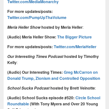
Twitter.com/MediaMonarchy
For more updates/posts:
Twitter.com/PumpUpThaVolume
Meria Heller Show
hosted by Meria Heller
:
(Audio) Meria Heller Show:
The Bigger Picture
For more updates/posts:
Twitter.com/MeriaHeller
Our Interesting Times Podcast
hosted by Timothy
Kelly
:
(Audio) Our Interesting Times:
Greg McCarron on
Donald Trump, Zionism and Controlled Opposition
School Sucks Podcast
hosted by Brett Veinotte
:
(Audio) School Sucks episode #520:
Circle School
Roundtable
(With Tony Myers and Over 20 Young