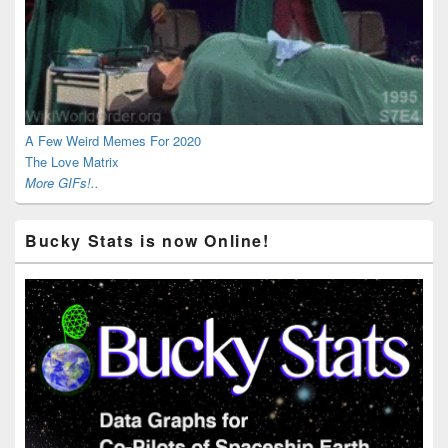
A Few Weird Memes For 2020
The Love Matrix
More GIFs!..
Bucky Stats is now Online!