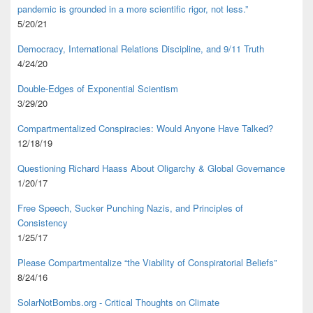
pandemic is grounded in a more scientific rigor, not less.”
5/20/21
Democracy, International Relations Discipline, and 9/11 Truth
4/24/20
Double-Edges of Exponential Scientism
3/29/20
Compartmentalized Conspiracies: Would Anyone Have Talked?
12/18/19
Questioning Richard Haass About Oligarchy & Global Governance
1/20/17
Free Speech, Sucker Punching Nazis, and Principles of
Consistency
1/25/17
Please Compartmentalize “the Viability of Conspiratorial Beliefs”
8/24/16
SolarNotBombs.org - Critical Thoughts on Climate