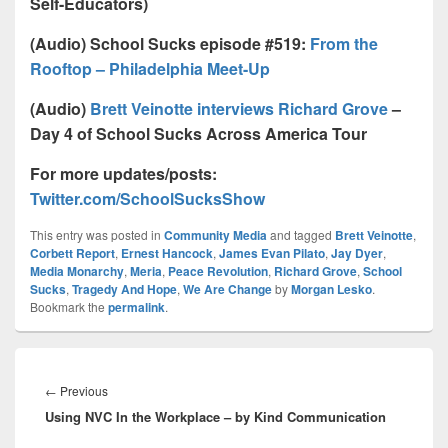
Self-Educators)
(Audio) School Sucks episode #519:
From the
Rooftop – Philadelphia Meet-Up
(Audio)
Brett Veinotte interviews Richard Grove
–
Day 4 of School Sucks Across America Tour
For more updates/posts:
Twitter.com/SchoolSucksShow
This entry was posted in
Community Media
and tagged
Brett Veinotte
,
Corbett Report
,
Ernest Hancock
,
James Evan Pilato
,
Jay Dyer
,
Media Monarchy
,
Meria
,
Peace Revolution
,
Richard Grove
,
School
Sucks
,
Tragedy And Hope
,
We Are Change
by
Morgan Lesko
.
Bookmark the
permalink
.
Post
navigation
Previous
←
Previous
Using NVC In the Workplace – by Kind Communication
post: