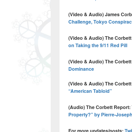
(Video & Audio) James Corb
Challenge, Tokyo Conspirac
(Video & Audio) The Corbett 
on Taking the 9/11 Red Pill
(Video & Audio) The Corbett
Dominance
(Video & Audio) The Corbet
“American Tabloid”
(Audio) The Corbett Report:
Property?” by Pierre-Josep
For more updates/posts:
Twi