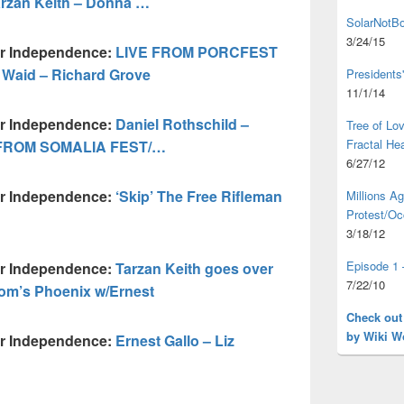
rzan Keith – Donna …
SolarNotBo
3/24/15
ur Independence:
LIVE FROM PORCFEST
s Waid – Richard Grove
Presidents
11/1/14
ur Independence:
Daniel Rothschild –
Tree of L
Fractal He
IVE FROM SOMALIA FEST/…
6/27/12
ur Independence:
‘Skip’ The Free Rifleman
Millions A
Protest/Oc
3/18/12
Episode 1 
ur Independence:
Tarzan Keith goes over
7/22/10
om’s Phoenix w/Ernest
Check out
by Wiki W
ur Independence:
Ernest Gallo – Liz