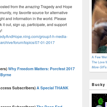
osted from the
amazing
Tragedy and Hope
munity, my
favorite
source for alternative
ght and information in the world. Please
 it out, sign up, participate, and support
y!
edyAndHope.ning.com/group/t-h-media-
-archive/forum/topics/07-01-2017
A Few Wei
The Love M
More GIFs!
bers)
Why Freedom Matters: Porcfest 2017
 Byrne
Bucky 
Access Subscribers)
A Special THANK
Access Subscribers)
The Deep End