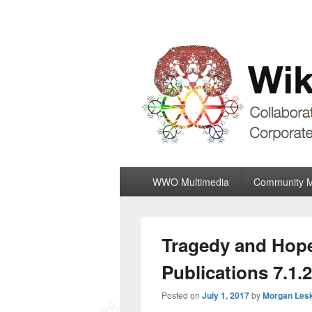
Wiki World Or
Collaboratively Outgrowing The Corpor
Primary
WWO Multimedia
Community 
menu
Tragedy and Hope
Publications 7.1.
Posted on
July 1, 2017
by
Morgan Les