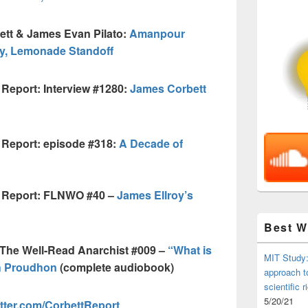
ett & James Evan Pilato:
Amanpour
y, Lemonade Standoff
Report: Interview #1280:
James Corbett
 Report: episode #318:
A Decade of
t Report: FLNWO #40 –
James Ellroy’s
Best 
 The Well-Read Anarchist #009 –
“What is
MIT Study:
h Proudhon
(complete audiobook)
approach t
scientific r
5/20/21
tter.com/CorbettReport