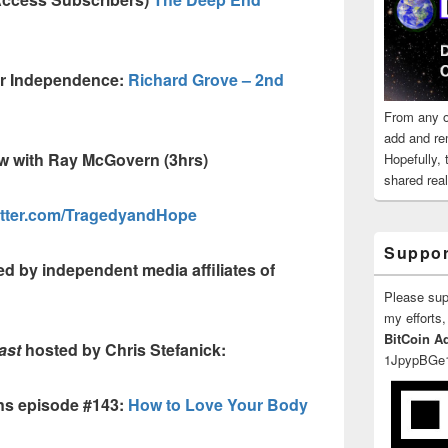
ur Independence:
Richard Grove – 2nd
From any o
add and re
ew with Ray McGovern (3hrs)
Hopefully,
shared reali
itter.com/TragedyandHope
Suppor
d by independent media affiliates of
Please su
my efforts,
BitCoin A
ast
hosted by Chris Stefanick:
1JpypBGe
ns episode #143:
How to Love Your Body