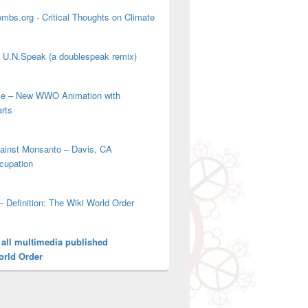
mbs.org - Critical Thoughts on Climate
' U.N.Speak (a doublespeak remix)
ove – New WWO Animation with
arts
gainst Monsanto – Davis, CA
cupation
– Definition: The Wiki World Order
 all multimedia published
orld Order