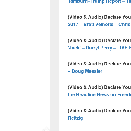
Tamburri=Trump Report – Ta
(Video & Audio) Declare Yo
2017 – Brett Veinotte – Chri
(Video & Audio) Declare Yo
‘Jack’ – Darryl Perry – L
(Video & Audio) Declare Yo
– Doug Messier
(Video & Audio) Declare Yo
the Headline News on Freed
(Video & Audio) Declare Yo
Reitzig