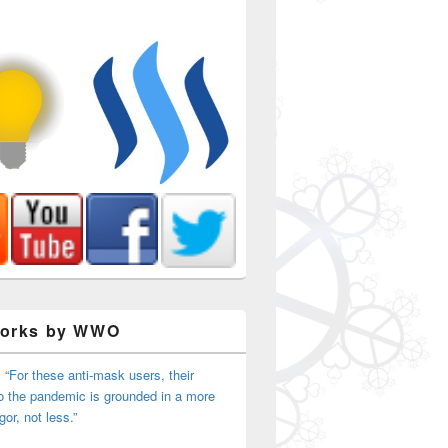
Works by WWO
 “For these anti-mask users, their
o the pandemic is grounded in a more
igor, not less.”