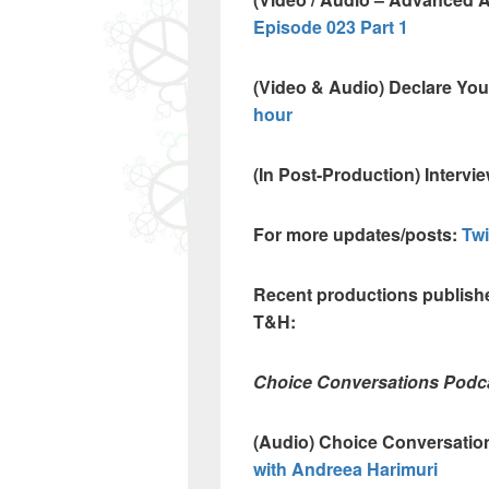
Episode 023 Part 1
(Video & Audio) Declare Yo
hour
(In Post-Production) Intervi
For more updates/posts:
Tw
Recent productions publishe
T&H:
Choice Conversations Podc
(Audio) Choice Conversatio
with Andreea Harimuri