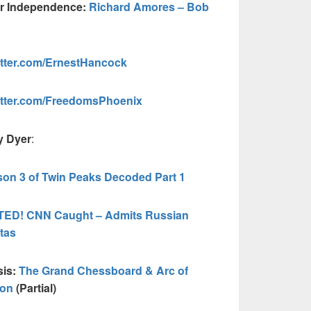
ur Independence:
Richard Amores – Bob
tter.com/ErnestHancock
itter.com/FreedomsPhoenix
y Dyer
:
on 3 of Twin Peaks Decoded Part 1
ED! CNN Caught – Admits Russian
tas
sis:
The Grand Chessboard & Arc of
ion
(Partial)