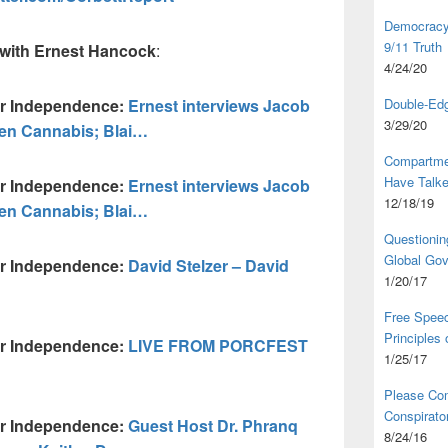
Democracy,
9/11 Truth
with Ernest Hancock
:
4/24/20
ur Independence:
Ernest interviews Jacob
Double-Edg
3/29/20
en Cannabis; Blai…
Compartme
Have Talk
ur Independence:
Ernest interviews Jacob
12/18/19
en Cannabis; Blai…
Questionin
Global Go
ur Independence:
David Stelzer – David
1/20/17
Free Speec
Principles
ur Independence:
LIVE FROM PORCFEST
1/25/17
Please Com
Conspirator
ur Independence:
Guest Host Dr. Phranq
8/24/16