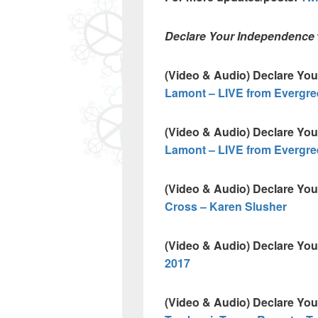
Declare Your Independence
(Video & Audio) Declare Yo
Lamont – LIVE from Evergre
(Video & Audio) Declare Yo
Lamont – LIVE from Evergre
(Video & Audio) Declare Yo
Cross – Karen Slusher
(Video & Audio) Declare Yo
2017
(Video & Audio) Declare Yo