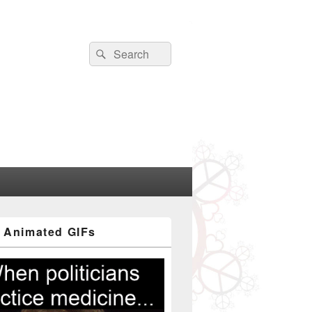
Search
Search
for:
 Animated GIFs