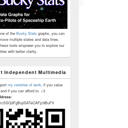
ne of the
Bucky Stats
graphs, you can
move multiple states and data lines.
 these tools empower you to explore our
ties with better clarity.
t Independent Multimedia
pport
my varieties of work
, if you value
 and if you can afford to. <3
ddress:
1cSSQ3FgBujiSATeCAFjz9BuFV