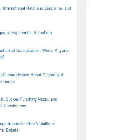
 International Relations Discipline, and
es of Exponential Scientism
ntalized Conspiracies: Would Anyone
ed?
g Richard Haass About Oligarchy &
vernance
h, Sucker Punching Nazis, and
 of Consistency
partmentalize “the Viability of
ial Beliefs”