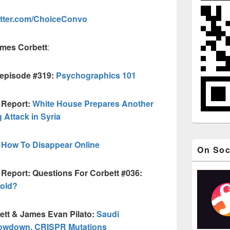
itter.com/ChoiceConvo
ames Corbett
:
 episode #319:
Psychographics 101
 Report:
White House Prepares Another
Attack in Syria
How To Disappear Online
On Soc
 Report: Questions For Corbett #036:
Gold?
ett & James Evan Pilato:
Saudi
owdown, CRISPR Mutations