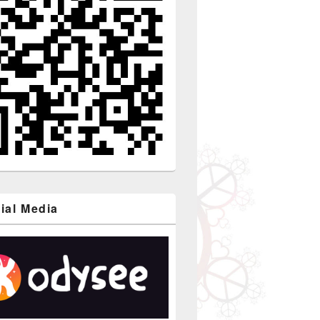
ial Media