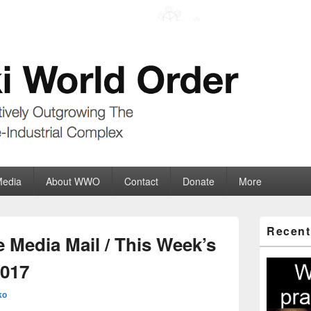
der
ate-Industrial Complex
Media
About WWO
Contact
Donate
More
Primary
Recent
Sidebar
 Media Mail / This Week’s
Widget
Area
2017
ko