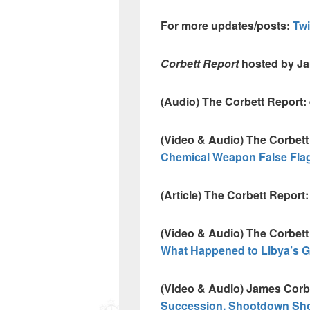
For more updates/posts:
Tw
Corbett Report
hosted by J
(Audio) The Corbett Report:
(Video & Audio) The Corbett
Chemical Weapon False Flag 
(Article) The Corbett Report:
(Video & Audio) The Corbett
What Happened to Libya’s 
(Video & Audio) James Corb
Succession, Shootdown Sh