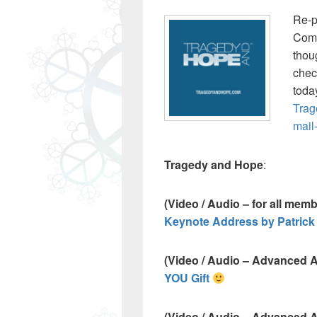
Re-p
Com
thou
check
toda
Trag
mail
Tragedy and Hope
:
(Video / Audio – for all mem
Keynote Address by Patrick
(Video / Audio – Advanced 
YOU Gift
(Video / Audio – Advanced 