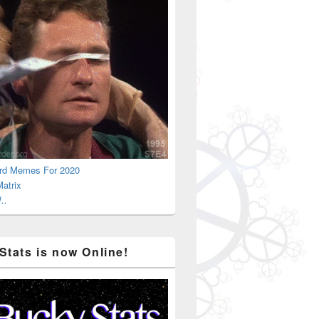
rd Memes For 2020
atrix
..
Stats is now Online!