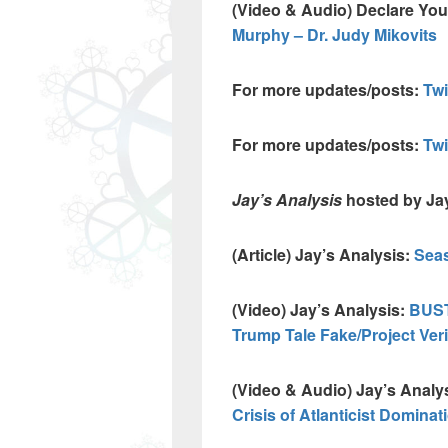
(Video & Audio) Declare Yo
Murphy – Dr. Judy Mikovits
For more updates/posts:
Twi
For more updates/posts:
Tw
Jay’s Analysis
hosted by Ja
(Article) Jay’s Analysis:
Seas
(Video) Jay’s Analysis:
BUST
Trump Tale Fake/Project Veri
(Video & Audio) Jay’s Analy
Crisis of Atlanticist Dominat