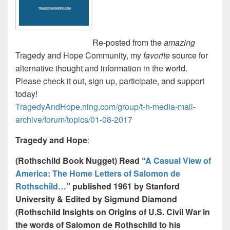
Re-posted from the
amazing
Tragedy and Hope Community, my
favorite
source for
alternative thought and information in the world.
Please check it out, sign up, participate, and support
today!
TragedyAndHope.ning.com/group/t-h-media-mail-
archive/forum/topics/01-08-2017
Tragedy and Hope
:
(Rothschild Book Nugget) Read “
A Casual View of
America: The Home Letters of Salomon de
Rothschild…
” published 1961 by Stanford
University & Edited by Sigmund Diamond
(Rothschild Insights on Origins of U.S. Civil War in
the words of Salomon de Rothschild to his