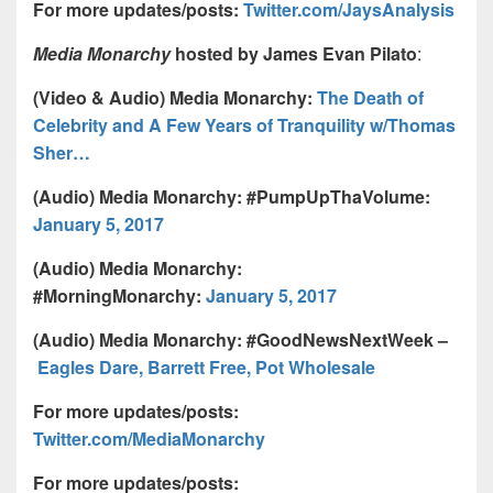
For more updates/posts:
Twitter.com/JaysAnalysis
Media Monarchy
hosted by James Evan Pilato
:
(Video & Audio) Media Monarchy:
The Death of
Celebrity and A Few Years of Tranquility w/Thomas
Sher…
(Audio) Media Monarchy: #PumpUpThaVolume:
January 5, 2017
(Audio) Media Monarchy:
#MorningMonarchy:
January 5, 2017
(Audio) Media Monarchy: #GoodNewsNextWeek –
Eagles Dare, Barrett Free, Pot Wholesale
For more updates/posts:
Twitter.com/MediaMonarchy
For more updates/posts: