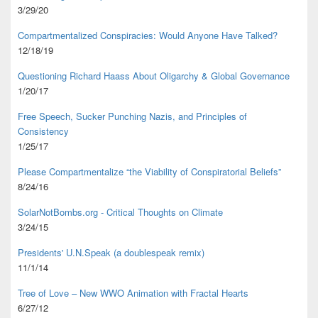
3/29/20
Compartmentalized Conspiracies: Would Anyone Have Talked?
12/18/19
Questioning Richard Haass About Oligarchy & Global Governance
1/20/17
Free Speech, Sucker Punching Nazis, and Principles of
Consistency
1/25/17
Please Compartmentalize “the Viability of Conspiratorial Beliefs”
8/24/16
SolarNotBombs.org - Critical Thoughts on Climate
3/24/15
Presidents' U.N.Speak (a doublespeak remix)
11/1/14
Tree of Love – New WWO Animation with
Fractal Hearts
6/27/12