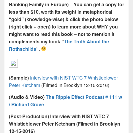
Banking Family in Europe) – You can get a copy for
less than $10, worth its weight in metaphorical
“gold” (knowledge-wise) & click the photo below
(right click + open) to learn more about WHY you
might want to read this book – not to mention it
complements my book “
The Truth About the
Rothschilds
“.
(Sample)
Interview with NIST WTC 7 Whistleblower
Peter Ketcham
(Filmed in Brooklyn 12-15-2016)
(Audio & Video)
The Ripple Effect Podcast # 111 w
/ Richard Grove
(Post-Production) Interview with NIST WTC 7
Whistleblower Peter Ketcham (Filmed in Brooklyn
12-15-2016)