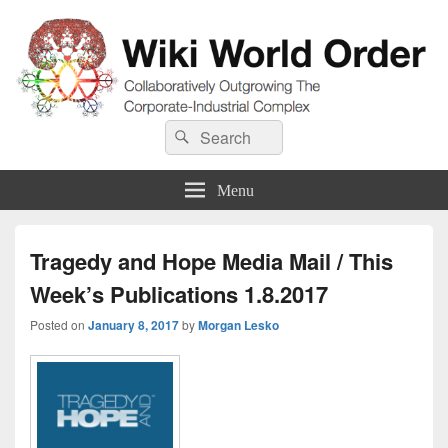
Wiki World Order
Search
Collaboratively Outgrowing The Corporate-Industrial Complex
Search
for:
Menu
Tragedy and Hope Media Mail / This
Week’s Publications 1.8.2017
Posted on
January 8, 2017
by
Morgan Lesko