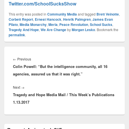
Twitter.com/SchoolSucksShow
This entry was posted in
Community Media
and tagged
Brett Veinotte
,
Corbett Report
,
Ernest Hancock
,
Henrik Palmgren
,
James Evan
Pilato
,
Media Monarchy
,
Meria
,
Peace Revolution
,
School Sucks
,
Tragedy And Hope
,
We Are Change
by
Morgan Lesko
. Bookmark the
permalink
.
Post
navigation
Previous
←
Previous
Colin Powell: “But the intelligence community, all 16
post:
agencies, assured us that it was right.”
Next
Next
→
Tragedy and Hope Media Mail / This Week’s Publications
post:
1.13.2017
Primary