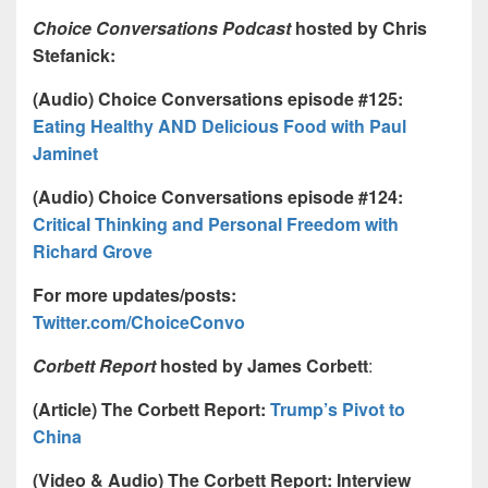
Choice Conversations Podcast
hosted by Chris
Stefanick:
(Audio) Choice Conversations episode #125:
Eating Healthy AND Delicious Food with Paul
Jaminet
(Audio) Choice Conversations episode #124:
Critical Thinking and Personal Freedom with
Richard Grove
For more updates/posts:
Twitter.com/ChoiceConvo
Corbett Report
hosted by James Corbett
:
(Article) The Corbett Report:
Trump’s Pivot to
China
(Video & Audio) The Corbett Report: Interview