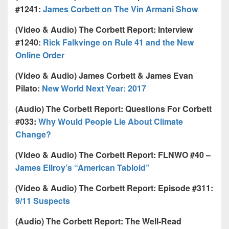
#1241:
James Corbett on The Vin Armani Show
(Video & Audio) The Corbett Report: Interview
#1240:
Rick Falkvinge on Rule 41 and the New
Online Order
(Video & Audio) James Corbett & James Evan
Pilato:
New World Next Year: 2017
(Audio) The Corbett Report: Questions For Corbett
#033:
Why Would People Lie About Climate
Change?
(Video & Audio) The Corbett Report: FLNWO #40 –
James Ellroy’s “American Tabloid”
(Video & Audio) The Corbett Report: Episode #311:
9/11 Suspects
(Audio) The Corbett Report: The Well-Read