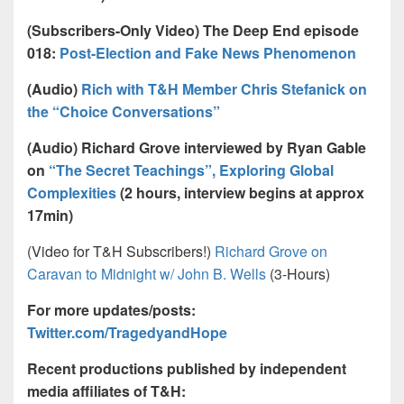
(Subscribers-Only Video) The Deep End episode
018:
Post-Election and Fake News Phenomenon
(Audio)
Rich with T&H Member Chris Stefanick on
the “Choice Conversations”
(Audio) Richard Grove interviewed by Ryan Gable
on
“The Secret Teachings”, Exploring Global
Complexities
(2 hours, interview begins at approx
17min)
(Video for T&H Subscribers!)
Richard Grove on
Caravan to Midnight w/ John B. Wells
(3-Hours)
For more updates/posts:
Twitter.com/TragedyandHope
Recent productions published by independent
media affiliates of T&H: