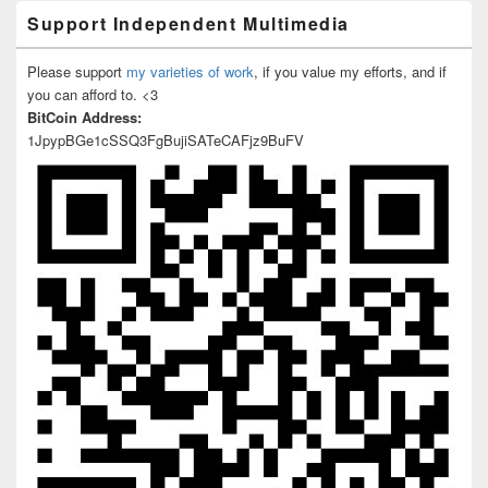
Support Independent Multimedia
Please support
my varieties of work
, if you value my efforts, and if
you can afford to. <3
BitCoin Address:
1JpypBGe1cSSQ3FgBujiSATeCAFjz9BuFV