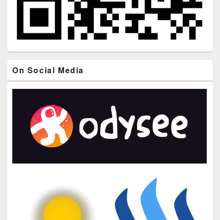
On Social Media