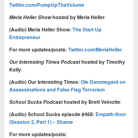
Twitter.com/PumpUpThaVolume
Meria Heller Show
hosted by Meria Heller
:
(Audio) Meria Heller Show:
The Start Up
Entrepreneur
For more updates/posts:
Twitter.com/MeriaHeller
Our Interesting Times Podcast
hosted by Timothy
Kelly
:
(Audio) Our Interesting Times:
Ole Dammegard on
Assassinations and False Flag Terrorism
School Sucks Podcast
hosted by Brett Veinotte
:
(Audio) School Sucks episode #468:
Empath-thon
(Session 2, Part 1) – Shame
For more updates/posts: