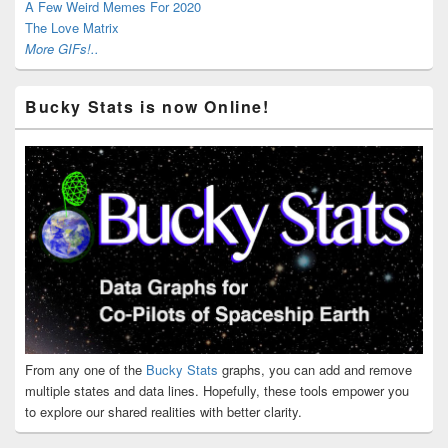
A Few Weird Memes For 2020
The Love Matrix
More GIFs!..
Bucky Stats is now Online!
From any one of the
Bucky Stats
graphs, you can add and remove
multiple states and data lines. Hopefully, these tools empower you
to explore our shared realities with better clarity.