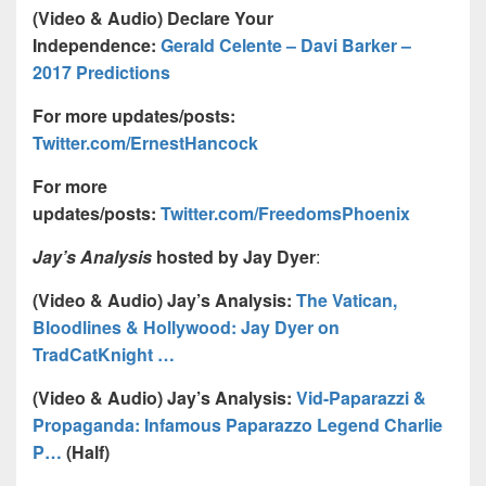
(Video & Audio) Declare Your
Independence:
Gerald Celente – Davi Barker –
2017 Predictions
For more updates/posts:
Twitter.com/ErnestHancock
For more
updates/posts:
Twitter.com/FreedomsPhoenix
Jay’s Analysis
hosted by Jay Dyer
:
(Video & Audio) Jay’s Analysis:
The Vatican,
Bloodlines & Hollywood: Jay Dyer on
TradCatKnight …
(Video & Audio) Jay’s Analysis:
Vid-Paparazzi &
Propaganda: Infamous Paparazzo Legend Charlie
P…
(Half)