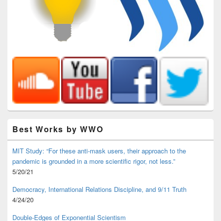
Best Works by WWO
MIT Study: “For these anti-mask users, their approach to the
pandemic is grounded in a more scientific rigor, not less.”
5/20/21
Democracy, International Relations Discipline, and 9/11 Truth
4/24/20
Double-Edges of Exponential Scientism