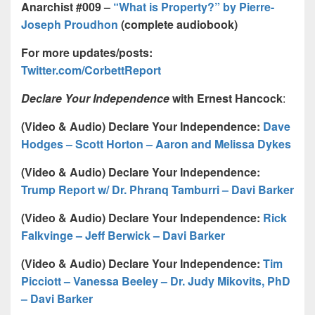
Anarchist #009 –
“What is Property?” by Pierre-
Joseph Proudhon
(complete audiobook)
For more updates/posts:
Twitter.com/CorbettReport
Declare Your Independence
with Ernest Hancock
:
(Video & Audio) Declare Your Independence:
Dave
Hodges – Scott Horton – Aaron and Melissa Dykes
(Video & Audio) Declare Your Independence:
Trump Report w/ Dr. Phranq Tamburri – Davi Barker
(Video & Audio) Declare Your Independence:
Rick
Falkvinge – Jeff Berwick – Davi Barker
(Video & Audio) Declare Your Independence:
Tim
Picciott – Vanessa Beeley – Dr. Judy Mikovits, PhD
– Davi Barker