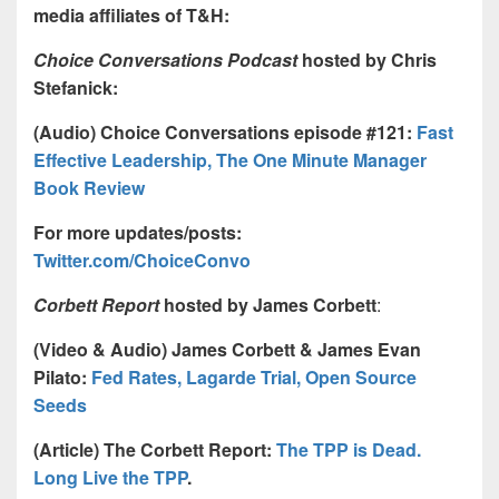
media affiliates of T&H:
Choice Conversations Podcast
hosted by Chris
Stefanick:
(Audio) Choice Conversations episode #121:
Fast
Effective Leadership, The One Minute Manager
Book Review
For more updates/posts:
Twitter.com/ChoiceConvo
Corbett Report
hosted by James Corbett
:
(Video & Audio) James Corbett & James Evan
Pilato:
Fed Rates, Lagarde Trial, Open Source
Seeds
(Article) The Corbett Report:
The TPP is Dead.
Long Live the TPP
.