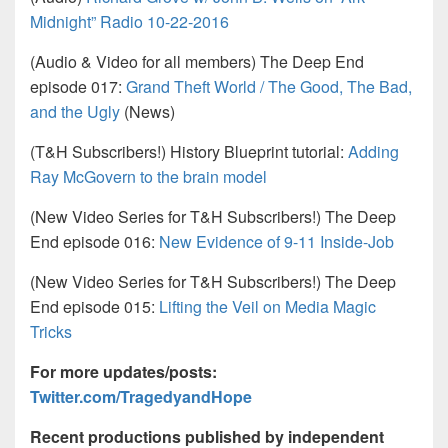
Midnight” Radio 10-22-2016
(Audio & Video for all members) The Deep End
episode 017:
Grand Theft World / The Good, The Bad,
and the Ugly
(News)
(T&H Subscribers!) History Blueprint tutorial:
Adding
Ray McGovern to the brain model
(New Video Series for T&H Subscribers!) The Deep
End episode 016:
New Evidence of 9-11 Inside-Job
(New Video Series for T&H Subscribers!) The Deep
End episode 015:
Lifting the Veil on Media Magic
Tricks
For more updates/posts:
Twitter.com/TragedyandHope
Recent productions published by independent