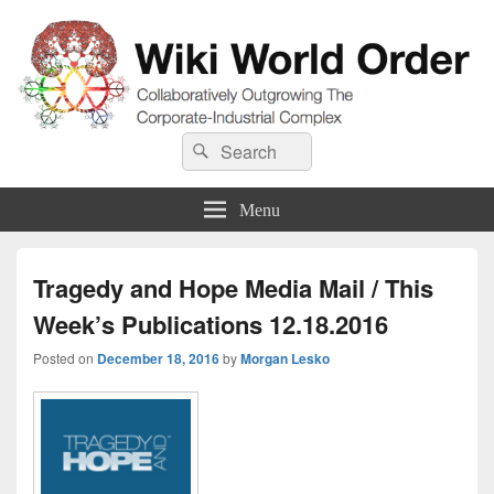
Wiki World Order
Search
Collaboratively Outgrowing The Corporate-Industrial Complex
Search
for:
Menu
Tragedy and Hope Media Mail / This
Week’s Publications 12.18.2016
Posted on
December 18, 2016
by
Morgan Lesko