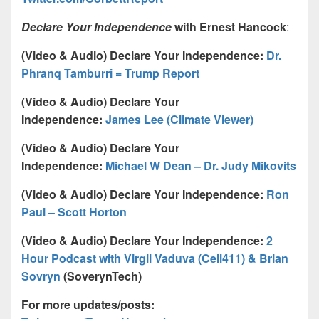
Declare Your Independence
with Ernest Hancock
:
(Video & Audio) Declare Your Independence:
Dr.
Phranq Tamburri = Trump Report
(Video & Audio) Declare Your
Independence:
James Lee (Climate Viewer)
(Video & Audio) Declare Your
Independence:
Michael W Dean – Dr. Judy Mikovits
(Video & Audio) Declare Your Independence:
Ron
Paul – Scott Horton
(Video & Audio) Declare Your Independence:
2
Hour Podcast with Virgil Vaduva (Cell411) & Brian
Sovryn
(SoverynTech)
For more updates/posts: