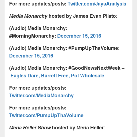
For more updates/posts:
Twitter.com/JaysAnalysis
Media Monarchy
hosted by James Evan Pilato
:
(Audio) Media Monarchy:
#MorningMonarchy:
December 15, 2016
(Audio) Media Monarchy: #PumpUpThaVolume:
December 15, 2016
(Audio) Media Monarchy: #GoodNewsNextWeek –
Eagles Dare, Barrett Free, Pot Wholesale
For more updates/posts:
Twitter.com/MediaMonarchy
For more updates/posts:
Twitter.com/PumpUpThaVolume
Meria Heller Show
hosted by Meria Heller
: