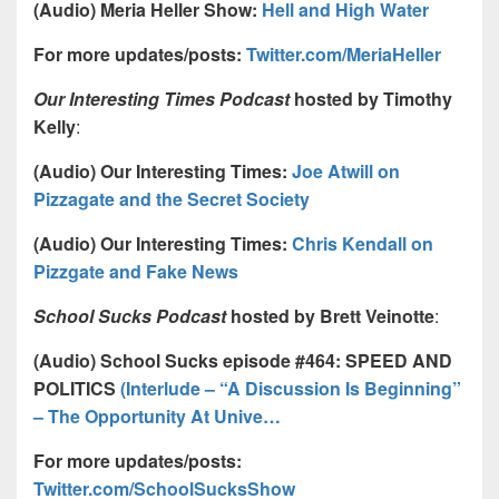
(Audio) Meria Heller Show:
Hell and High Water
For more updates/posts:
Twitter.com/MeriaHeller
Our Interesting Times Podcast
hosted by Timothy
Kelly
:
(Audio) Our Interesting Times:
Joe Atwill on
Pizzagate and the Secret Society
(Audio) Our Interesting Times:
Chris Kendall on
Pizzgate and Fake News
School Sucks Podcast
hosted by Brett Veinotte
:
(Audio) School Sucks episode #464: SPEED AND
POLITICS
(Interlude – “A Discussion Is Beginning”
– The Opportunity At Unive…
For more updates/posts:
Twitter.com/SchoolSucksShow