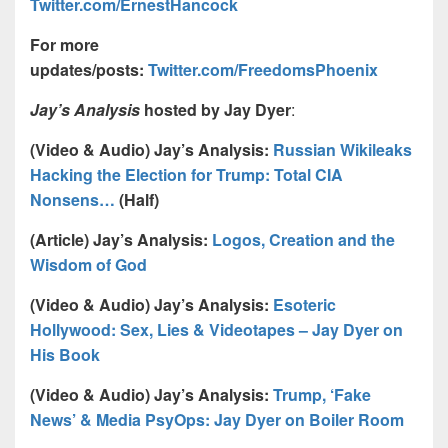
Twitter.com/ErnestHancock
For more
updates/posts:
Twitter.com/FreedomsPhoenix
Jay’s Analysis
hosted by Jay Dyer
:
(Video & Audio) Jay’s Analysis:
Russian Wikileaks
Hacking the Election for Trump: Total CIA
Nonsens…
(Half)
(Article) Jay’s Analysis:
Logos, Creation and the
Wisdom of God
(Video & Audio) Jay’s Analysis:
Esoteric
Hollywood: Sex, Lies & Videotapes – Jay Dyer on
His Book
(Video & Audio) Jay’s Analysis:
Trump, ‘Fake
News’ & Media PsyOps: Jay Dyer on Boiler Room