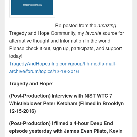
Re-posted from the
amazing
Tragedy and Hope Community, my
favorite
source for
alternative thought and information in the world.
Please check it out, sign up, participate, and support
today!
TragedyAndHope.ning.com/group/t-h-media-mail-
archive/forum/topics/12-18-2016
Tragedy and Hope
:
(Post-Production) Interview with NIST WTC 7
Whistleblower Peter Ketcham (Filmed in Brooklyn
12-15-2016)
(Post-Production) I filmed a 4-hour Deep End
episode yesterday with James Evan Pilato, Kevin