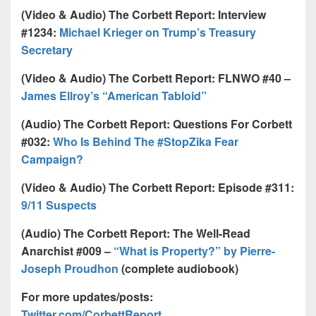
(Video & Audio) The Corbett Report: Interview
#1234:
Michael Krieger on Trump’s Treasury
Secretary
(Video & Audio) The Corbett Report: FLNWO #40 –
James Ellroy’s “American Tabloid”
(Audio) The Corbett Report: Questions For Corbett
#032:
Who Is Behind The #StopZika Fear
Campaign?
(Video & Audio) The Corbett Report: Episode #311:
9/11 Suspects
(Audio) The Corbett Report: The Well-Read
Anarchist #009 –
“What is Property?” by Pierre-
Joseph Proudhon
(complete audiobook)
For more updates/posts:
Twitter.com/CorbettReport