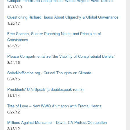
Compartmentalized Conspiracies: Would Anyone Have Talked?
12/18/19
Questioning Richard Haass About Oligarchy & Global Governance
1/20/17
Free Speech, Sucker Punching Nazis, and Principles of
Consistency
1/25/17
Please Compartmentalize “the Viability of Conspiratorial Beliefs”
8/24/16
SolarNotBombs.org - Critical Thoughts on Climate
3/24/15
Presidents' U.N.Speak (a doublespeak remix)
11/1/14
Tree of Love – New WWO Animation with
Fractal Hearts
6/27/12
Millions Against Monsanto – Davis, CA Protest/Occupation
3/18/12