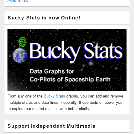
More GIFs!..
Bucky Stats is now Online!
From any one of the
Bucky Stats
graphs, you can add and remove
multiple states and data lines. Hopefully, these tools empower you
to explore our shared realities with better clarity.
Support Independent Multimedia