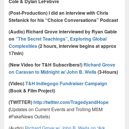
Cole & Dylan LeFebvre
(Post-Production) I did an interview with Chris
Stefanick for his “Choice Conversations” Podcast
(Audio) Richard Grove interviewed by Ryan Gable
on
“The Secret Teachings”, Exploring Global
Complexities
(2 hours, interview begins at approx
17min)
(New Video for T&H Subscribers!)
Richard Grove
on Caravan to Midnight w/ John B. Wells
(3-Hours)
(Video)
T&H Indiegogo Fundraiser Campaign
(Book & Film Project)
(TWITTER)
http://twitter.com/TragedyandHope
(
Updates on Current Events and Trolling MSM
#FakeNews Outlets)
(Audio)
Richard Grove w/ John B. Wells on “Ark