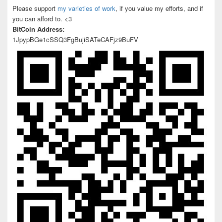
Please support
my varieties of work
, if you value my efforts, and if
you can afford to. <3
BitCoin Address:
1JpypBGe1cSSQ3FgBujiSATeCAFjz9BuFV