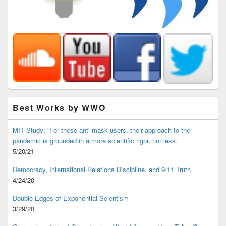
Best Works by WWO
MIT Study: “For these anti-mask users, their approach to the
pandemic is grounded in a more scientific rigor, not less.”
5/20/21
Democracy, International Relations Discipline, and 9/11 Truth
4/24/20
Double-Edges of Exponential Scientism
3/29/20