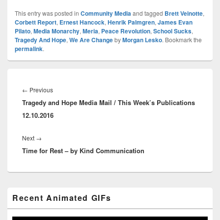
This entry was posted in
Community Media
and tagged
Brett Veinotte
,
Corbett Report
,
Ernest Hancock
,
Henrik Palmgren
,
James Evan
Pilato
,
Media Monarchy
,
Meria
,
Peace Revolution
,
School Sucks
,
Tragedy And Hope
,
We Are Change
by
Morgan Lesko
. Bookmark the
permalink
.
Post
navigation
Previous
←
Previous
Tragedy and Hope Media Mail / This Week’s Publications
post:
12.10.2016
Next
Next
→
Time for Rest – by Kind Communication
post:
Primary
Recent Animated GIFs
Sidebar
Widget
Area