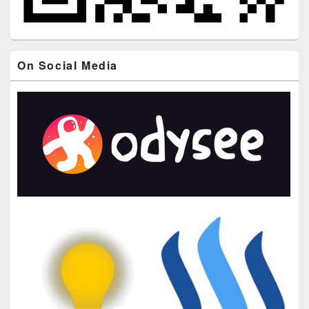
On Social Media