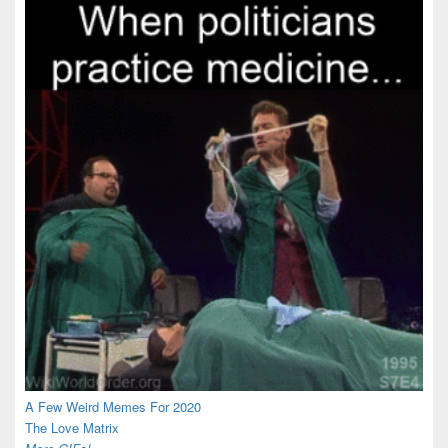
A Few Weird Memes For 2020
The Love Matrix