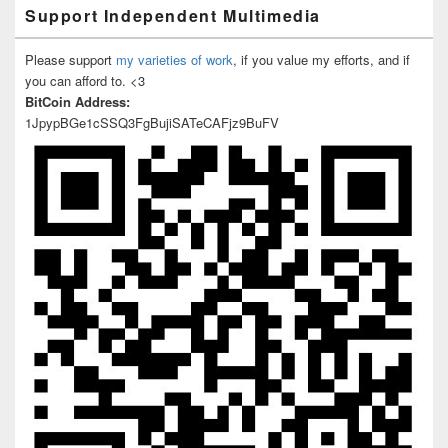
Support Independent Multimedia
Please support
my varieties of work
, if you value my efforts, and if
you can afford to. <3
BitCoin Address:
1JpypBGe1cSSQ3FgBujiSATeCAFjz9BuFV