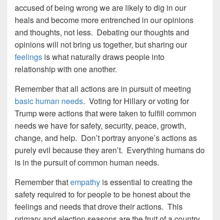
accused of being wrong we are likely to dig in our
heals and become more entrenched in our opinions
and thoughts, not less. Debating our thoughts and
opinions will not bring us together, but sharing our
feelings
is what naturally draws people into
relationship with one another.
Remember that all actions are in pursuit of meeting
basic human needs
. Voting for Hillary or voting for
Trump were actions that were taken to fulfill common
needs we have for safety, security, peace, growth,
change, and help. Don’t portray anyone’s actions as
purely evil because they aren’t. Everything humans do
is in the pursuit of common human needs.
Remember that
empathy
is essential to creating the
safety required to for people to be honest about the
feelings and needs that drove their actions. This
primary and election seasons are the fruit of a country