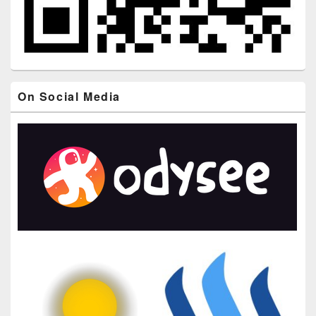
On Social Media