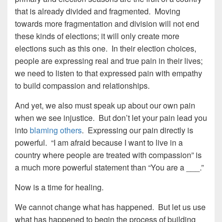
that is already divided and fragmented. Moving
towards more fragmentation and division will not end
these kinds of elections; it will only create more
elections such as this one. In their election choices,
people are expressing real and true pain in their lives;
we need to listen to that expressed pain with empathy
to build compassion and relationships.
And yet, we also must speak up about our own pain
when we see injustice. But don’t let your pain lead you
into
blaming others
. Expressing our pain directly is
powerful. “I am afraid because I want to live in a
country where people are treated with compassion” is
a much more powerful statement than “You are a ___.”
Now is a time for healing.
We cannot change what has happened. But let us use
what has happened to begin the process of building