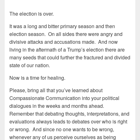
The election is over.
It was a long and bitter primary season and then
election season. On all sides there were angry and
divisive attacks and accusations made. And now
living in the aftermath of a Trump’s election there are
many seeds that could further the fractured and divided
state of our nation.
Now is a time for healing.
Please, bring all that you’ve learned about
Compassionate Communication into your political
dialogues in the weeks and months ahead.
Remember that debating thoughts, interpretations, and
evaluations always leads to debates over who is right
or wrong. And since no one wants to be wrong,
whenever any of us perceive ourselves as being