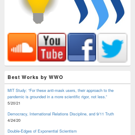
Best Works by WWO
MIT Study: “For these anti-mask users, their approach to the
pandemic is grounded in a more scientific rigor, not less.”
5/20/21
Democracy, International Relations Discipline, and 9/11 Truth
4/24/20
Double-Edges of Exponential Scientism