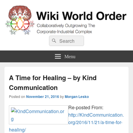
Wiki World Order
Search
Collaboratively Outgrowing The Corporate-Industrial Complex
Search
for:
Menu
A Time for Healing – by Kind
Communication
Posted on
November 21, 2016
by
Morgan Lesko
Re-posted From:
http://KindCommunication.
org/2016/11/21/a-time-for-
healing/