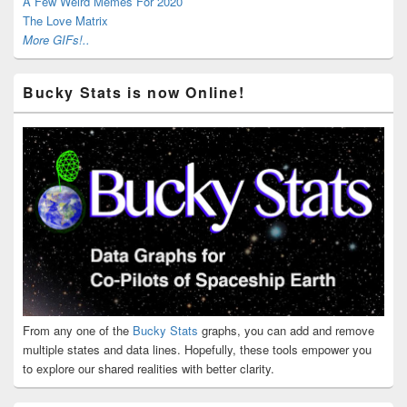
A Few Weird Memes For 2020
The Love Matrix
More GIFs!..
Bucky Stats is now Online!
From any one of the
Bucky Stats
graphs, you can add and remove
multiple states and data lines. Hopefully, these tools empower you
to explore our shared realities with better clarity.