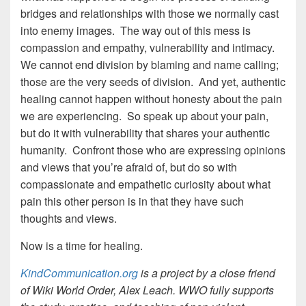
bridges and relationships with those we normally cast
into enemy images. The way out of this mess is
compassion and empathy, vulnerability and intimacy.
We cannot end division by blaming and name calling;
those are the very seeds of division. And yet, authentic
healing cannot happen without honesty about the pain
we are experiencing. So speak up about your pain,
but do it with vulnerability that shares your authentic
humanity. Confront those who are expressing opinions
and views that you’re afraid of, but do so with
compassionate and empathetic curiosity about what
pain this other person is in that they have such
thoughts and views.
Now is a time for healing.
KindCommunication.org
is a project by a close friend
of Wiki World Order, Alex Leach. WWO fully supports