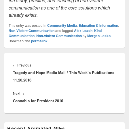
the study, practice, and teaching of non-violent
communication as one of the core solutions which
already exists.
This entry was posted in
Community Media
,
Education & Information
,
Non-Violent Communication
and tagged
Alex Leach
,
Kind
Communication
,
Non-violent Communication
by
Morgan Lesko
.
Bookmark the
permalink
.
Post
navigation
Previous
←
Previous
Tragedy and Hope Media Mail / This Week’s Publications
post:
11.20.2016
Next
Next
→
Cannabis for President 2016
post:
Primary
Recent Animated GIFs