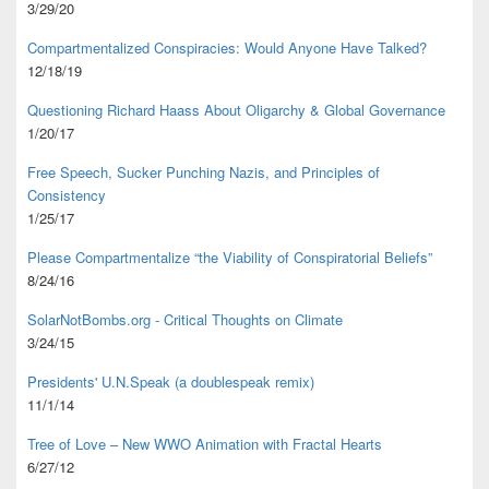
3/29/20
Compartmentalized Conspiracies: Would Anyone Have Talked?
12/18/19
Questioning Richard Haass About Oligarchy & Global Governance
1/20/17
Free Speech, Sucker Punching Nazis, and Principles of
Consistency
1/25/17
Please Compartmentalize “the Viability of Conspiratorial Beliefs”
8/24/16
SolarNotBombs.org - Critical Thoughts on Climate
3/24/15
Presidents' U.N.Speak (a doublespeak remix)
11/1/14
Tree of Love – New WWO Animation with
Fractal Hearts
6/27/12