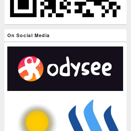
On Social Media