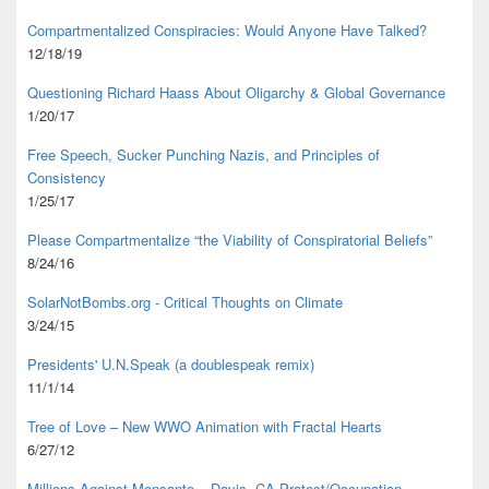
Compartmentalized Conspiracies: Would Anyone Have Talked?
12/18/19
Questioning Richard Haass About Oligarchy & Global Governance
1/20/17
Free Speech, Sucker Punching Nazis, and Principles of
Consistency
1/25/17
Please Compartmentalize “the Viability of Conspiratorial Beliefs”
8/24/16
SolarNotBombs.org - Critical Thoughts on Climate
3/24/15
Presidents' U.N.Speak (a doublespeak remix)
11/1/14
Tree of Love – New WWO Animation with
Fractal Hearts
6/27/12
Millions Against Monsanto – Davis, CA Protest/Occupation