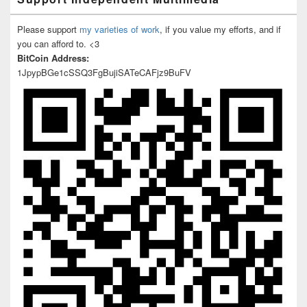
Please support
my varieties of work
, if you value my efforts, and if
you can afford to. <3
BitCoin Address:
1JpypBGe1cSSQ3FgBujiSATeCAFjz9BuFV