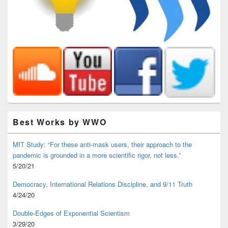
Best Works by WWO
MIT Study: “For these anti-mask users, their approach to the
pandemic is grounded in a more scientific rigor, not less.”
5/20/21
Democracy, International Relations Discipline, and 9/11 Truth
4/24/20
Double-Edges of Exponential Scientism
3/29/20