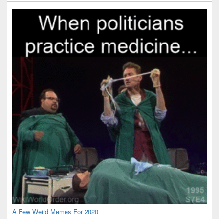
Widget
Area
A Few Weird Memes For 2020