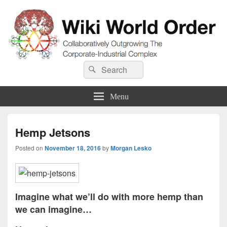
Wiki World Order
Search
Collaboratively Outgrowing The Corporate-Industrial Complex
Search
for:
Menu
Hemp Jetsons
Posted on
November 18, 2016
by
Morgan Lesko
Imagine what we’ll do with more hemp than
we can imagine…