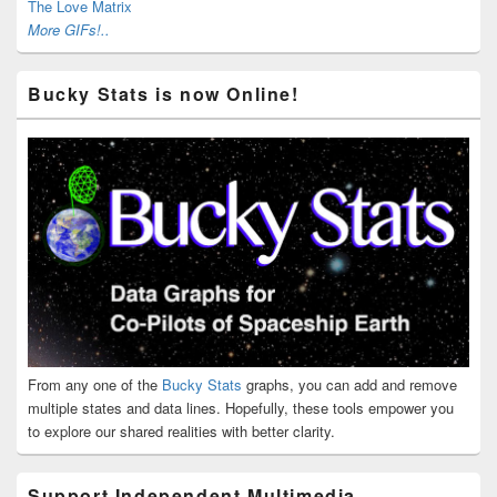
The Love Matrix
More GIFs!..
Bucky Stats is now Online!
From any one of the
Bucky Stats
graphs, you can add and remove
multiple states and data lines. Hopefully, these tools empower you
to explore our shared realities with better clarity.
Support Independent Multimedia