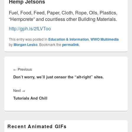
Hemp Jetsons
Fuel, Food, Feed, Paper, Cloth, Rope, Oils, Plastics,
“Hempcrete” and countless other Building Materials.
http://gph.is/2fLVToo
This entry was posted in
Education & Information
,
WWO Multimedia
by
Morgan Lesko
. Bookmark the
permalink
.
Post
navigation
Previous
←
Previous
Don’t worry, we’ll just censor the “alt-right” sites.
post:
Next
Next
→
Tutorials And Chill
post:
Primary
Recent Animated GIFs
Sidebar