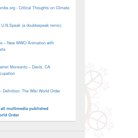
mbs.org - Critical Thoughts on Climate
' U.N.Speak (a doublespeak remix)
ove – New WWO Animation with
arts
gainst Monsanto – Davis, CA
cupation
– Definition: The Wiki World Order
 all multimedia published
orld Order