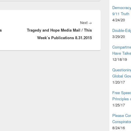
Democracy,
9/11 Truth
4/24/20
Next
Next
→
s
Tragedy and Hope Media Mail / This
post:
Double-Edg
3/29/20
Week’s Publications 8.31.2015
Compartme
Have Talk
12/18/19
Questionin
Global Go
1/20/17
Free Speec
Principles
1/25/17
Please Com
Conspirator
8/24/16