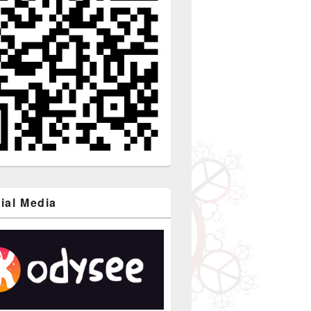
ial Media