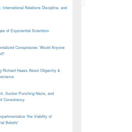
 International Relations Discipline, and
es of Exponential Scientism
ntalized Conspiracies: Would Anyone
ed?
g Richard Haass About Oligarchy &
vernance
h, Sucker Punching Nazis, and
 of Consistency
partmentalize “the Viability of
ial Beliefs”