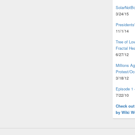
SolarNotBo
3/24/15
Presidents
11/1/14
Tree of L
Fractal He
6/27/12
Millions A
Protest/Oc
3/18/12
Episode 1 
7/22/10
Check out
by Wiki W