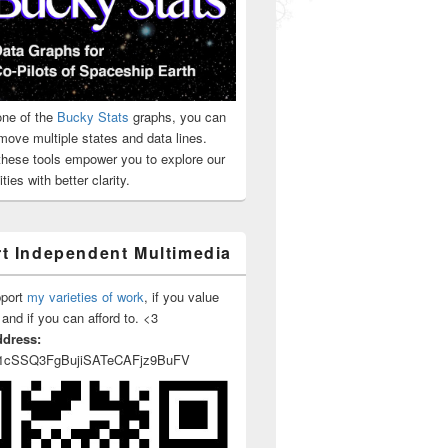
ne of the
Bucky Stats
graphs, you can
move multiple states and data lines.
 these tools empower you to explore our
ties with better clarity.
t Independent Multimedia
pport
my varieties of work
, if you value
 and if you can afford to. <3
ddress:
1cSSQ3FgBujiSATeCAFjz9BuFV