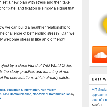
n set a new plan with stress and then take
to fixate, and fixation is simply a signal that
ow we can build a healthier relationship to
he challenge of befriending stress? Can we
y welcome stress in like an old friend?
roject by a close friend of Wiki World Order,
 the study, practice, and teaching of non-
f the core solutions which already exists.
Best 
MIT Study:
edia
,
Education & Information
,
Non-Violent
h
,
Kind Communication
,
Non-violent Communication
by
approach t
k
.
scientific r
5/20/21