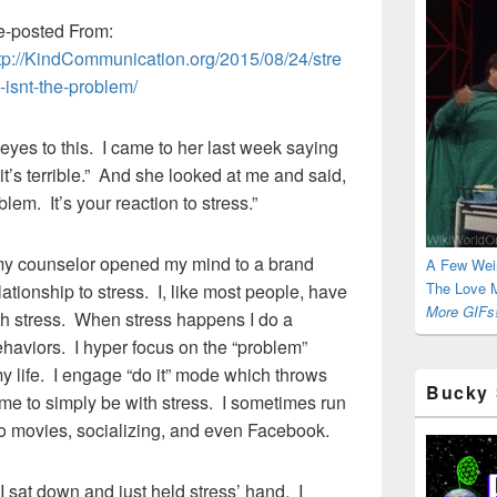
-posted From:
tp://KindCommunication.org/2015/08/24/stre
-isnt-the-problem/
es to this. I came to her last week saying
t’s terrible.” And she looked at me and said,
lem. It’s your reaction to stress.”
my counselor opened my mind to a brand
A Few Wei
The Love M
ationship to stress. I, like most people, have
More GIFs!
ith stress. When stress happens I do a
haviors. I hyper focus on the “problem”
 my life. I engage “do it” mode which throws
Bucky 
time to simply be with stress. I sometimes run
to movies, socializing, and even Facebook.
I sat down and just held stress’ hand. I