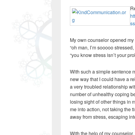
Re
ht
ss
My own counselor opened my ey
“oh man, I’m sooooo stressed, i
“you know stress isn’t your prob
With such a simple sentence 
new way that I could have a rel
a very troubled relationship w
number of unhealthy coping be
losing sight of other things in
me into action, not taking the 
away from stress, escaping in
With the help of my counselor, 