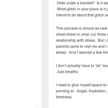
Hide under a blanket? Is it as
What glitch in your plans is it
intend to do about that glitch a
This process is almost as new t
cheat sheet or clear cut, three
relationship with stress. But I
parents came to visit me and I 
stress. And I learned a few thi
I don’t actually have to “do” an
Just breathe.
I need to give myself space to 
pointing to. Anger, frustration
tiredness.