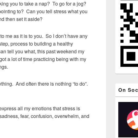
king you to take a nap? To go for a jog?
 pointing to? Can you tell stress what you
nd then set it aside?
o me as it is to you. So I don’t have any
 step, process to building a healthy
 can tell you what, this past weekend my
got a lot of time practicing being with my
ngs.
ything. And often there is nothing “to do”.
On Soc
express all my emotions that stress is
, sadness, fear, confusion, overwhelm, and