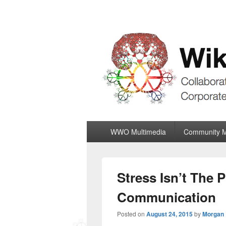
Wiki World Or
Collaboratively Outgrowing The Corpor
Primary
WWO Multimedia
Community 
menu
Stress Isn’t The
Communication
Posted on
August 24, 2015
by
Morgan