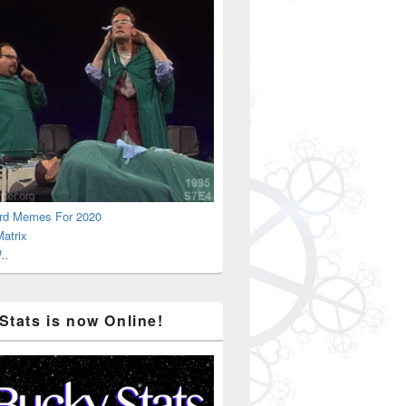
rd Memes For 2020
atrix
..
Stats is now Online!