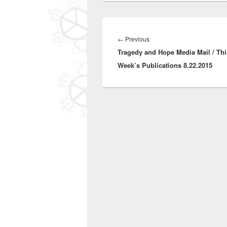
Post
navigation
Previous
←
Previous
Tragedy and Hope Media Mail / Thi
post:
Week’s Publications 8.22.2015