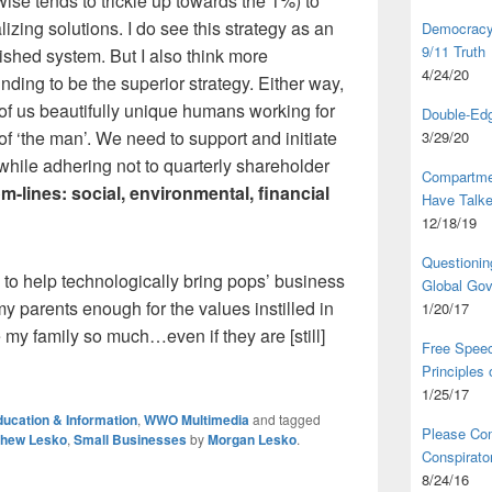
se tends to trickle up towards the 1%) to
lizing solutions. I do see this strategy as an
Democracy,
9/11 Truth
shed system. But I also think more
4/24/20
nding to be the superior strategy. Either way,
of us beautifully unique humans working for
Double-Edg
of ‘the man’. We need to support and initiate
3/29/20
hile adhering not to quarterly shareholder
Compartme
-lines: social, environmental, financial
Have Talk
12/18/19
Questionin
y to help technologically bring pops’ business
Global Go
 my parents enough for the values instilled in
1/20/17
 my family so much…even if they are [still]
Free Speec
Principles
1/25/17
ucation & Information
,
WWO Multimedia
and tagged
Please Com
thew Lesko
,
Small Businesses
by
Morgan Lesko
.
Conspirator
8/24/16