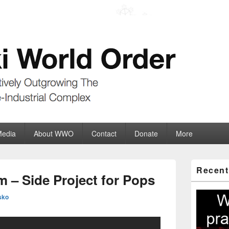
der
ate-Industrial Complex
Media
About WWO
Contact
Donate
More
Primary
Recent
Sidebar
 – Side Project for Pops
Widget
Area
sko