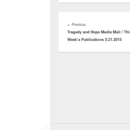
Post
navigation
Previous
←
Previous
Tragedy and Hope Media Mail / Thi
post:
Week’s Publications 5.21.2015