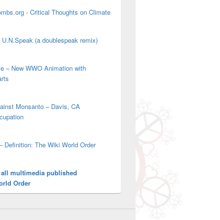
mbs.org - Critical Thoughts on Climate
' U.N.Speak (a doublespeak remix)
ove – New WWO Animation with
arts
gainst Monsanto – Davis, CA
cupation
– Definition: The Wiki World Order
 all multimedia published
orld Order