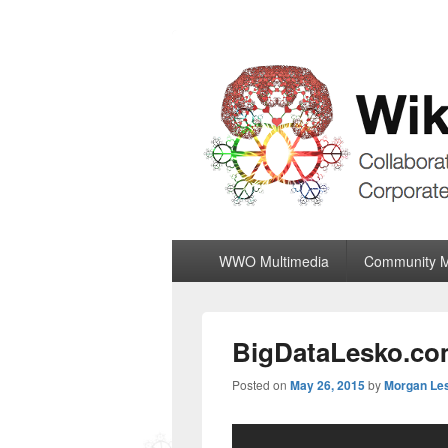
Wiki World Or
Collaboratively Outgrowing The Corpor
Primary
WWO Multimedia
Community 
menu
BigDataLesko.com
Posted on
May 26, 2015
by
Morgan Le