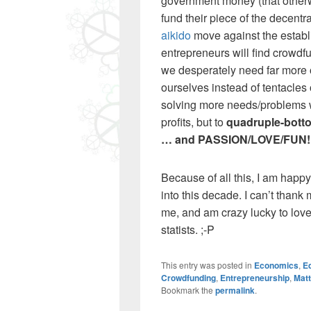
government money (that otherwi
fund their piece of the decentra
aikido
move against the establi
entrepreneurs will find crowdfu
we desperately need far more 
ourselves instead of tentacles 
solving more needs/problems w
profits, but to
quadruple-bottom
… and PASSION/LOVE/FUN!
Because of all this, I am happ
into this decade. I can’t thank
me, and am crazy lucky to love
statists. ;-P
This entry was posted in
Economics
,
Ed
Crowdfunding
,
Entrepreneurship
,
Mat
Bookmark the
permalink
.