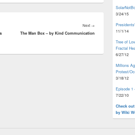
SolarNotBo
3/24/15
Presidents
Next
Next
→
11/1/14
s
The Man Box – by Kind Communication
post:
Tree of L
Fractal He
6/27/12
Millions A
Protest/Oc
3/18/12
Episode 1 
7/22/10
Check out
by Wiki W