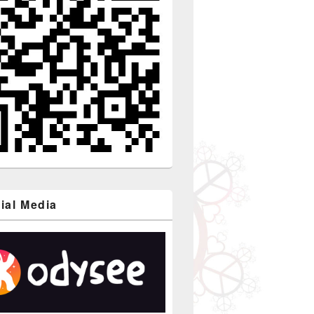
ial Media