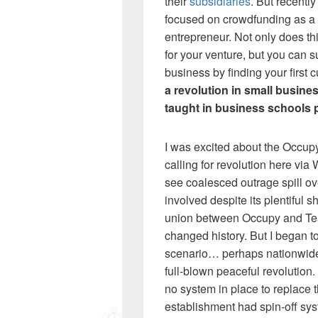
their
subsidiaries
. But recentl
focused on crowdfunding as a
entrepreneur. Not only does th
for your venture, but you can su
business by finding your first 
a revolution in small busine
taught in business schools 
I was excited about the Occup
calling for revolution here via
see coalesced outrage spill ove
involved despite its plentiful s
union between Occupy and Tea
changed history. But I began to
scenario… perhaps nationwide s
full-blown peaceful revolution.
no system in place to replace 
establishment had spin-off sys