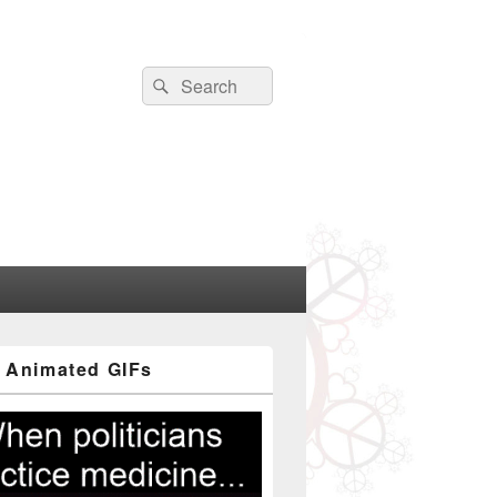
Search
Search
for:
 Animated GIFs