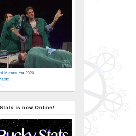
rd Memes For 2020
atrix
..
Stats is now Online!