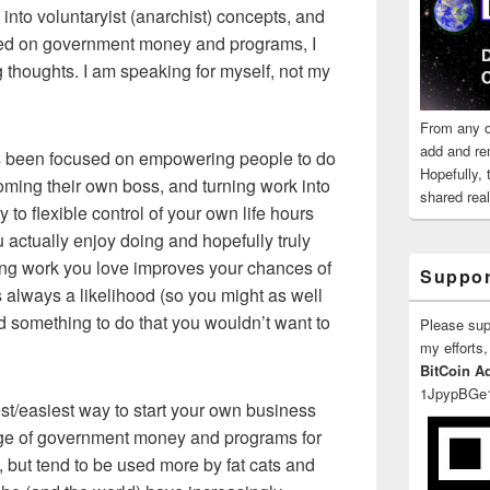
into voluntaryist (anarchist) concepts, and
used on government money and programs, I
g thoughts. I am speaking for myself, not my
From any o
add and re
s been focused on empowering people to do
Hopefully,
ming their own boss, and turning work into
shared reali
 to flexible control of your own life hours
u actually enjoy doing and hopefully truly
ing work you love improves your chances of
Suppor
s always a likelihood (so you might as well
nd something to do that you wouldn’t want to
Please su
my efforts,
BitCoin A
1JpypBGe
est/easiest way to start your own business
age of government money and programs for
 but tend to be used more by fat cats and