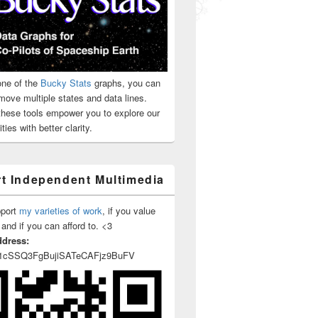
ne of the
Bucky Stats
graphs, you can
move multiple states and data lines.
 these tools empower you to explore our
ties with better clarity.
t Independent Multimedia
pport
my varieties of work
, if you value
 and if you can afford to. <3
ddress:
1cSSQ3FgBujiSATeCAFjz9BuFV