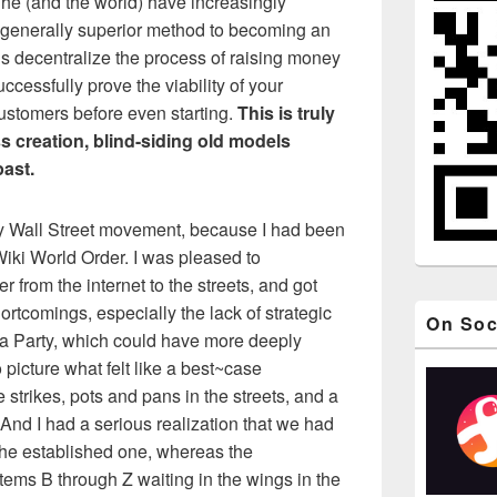
y he (and the world) have increasingly
 generally superior method to becoming an
is decentralize the process of raising money
ccessfully prove the viability of your
customers before even starting.
This is truly
ss creation, blind-siding old models
past.
y Wall Street movement, because I had been
 Wiki World Order. I was pleased to
r from the internet to the streets, and got
hortcomings, especially the lack of strategic
On Soc
 Party, which could have more deeply
 picture what felt like a best~case
trikes, pots and pans in the streets, and a
 And I had a serious realization that we had
the established one, whereas the
tems B through Z waiting in the wings in the