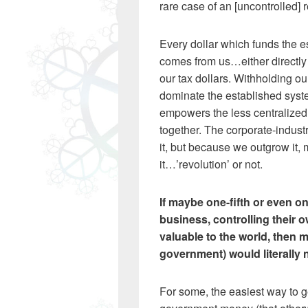
rare case of an [uncontrolled] r
Every dollar which funds the e
comes from us…either directly
our tax dollars. Withholding o
dominate the established syst
empowers the less centralized 
together. The corporate-indust
it, but because we outgrow it, 
it…’revolution’ or not.
If maybe one-fifth or even o
business, controlling their 
valuable to the world, then 
government) would literally n
For some, the easiest way to g