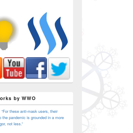
Works by WWO
 “For these anti-mask users, their
o the pandemic is grounded in a more
igor, not less.”