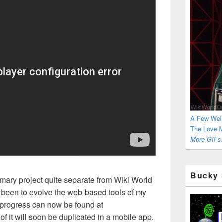
A Few Wei
The Love M
More GIFs!
Bucky 
imary project quite separate from Wiki World
 been to evolve the web-based tools of my
 progress can now be found at
of it will soon be duplicated in a mobile app.