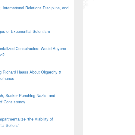
 International Relations Discipline, and
es of Exponential Scientism
ntalized Conspiracies: Would Anyone
ed?
g Richard Haass About Oligarchy &
vernance
h, Sucker Punching Nazis, and
 of Consistency
partmentalize “the Viability of
ial Beliefs”