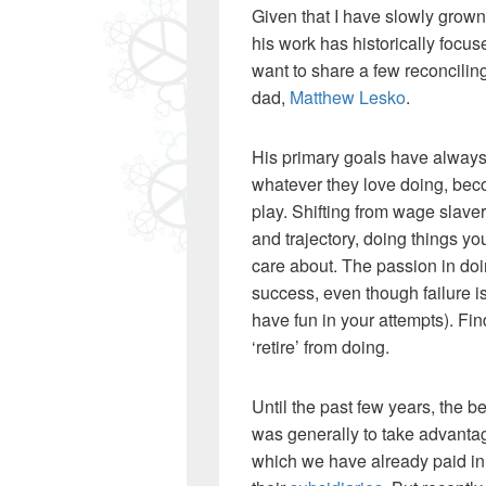
Given that I have slowly grown 
his work has historically foc
want to share a few reconcilin
dad,
Matthew Lesko
.
His primary goals have alway
whatever they love doing, beco
play. Shifting from wage slavery
and trajectory, doing things yo
care about. The passion in do
success, even though failure i
have fun in your attempts). Fi
‘retire’ from doing.
Until the past few years, the b
was generally to take advant
which we have already paid in,