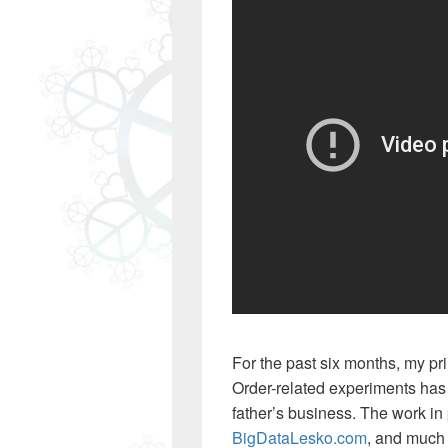
For the past six months, my pr
Order-related experiments has
father’s business. The work in
BigDataLesko.com
, and much 