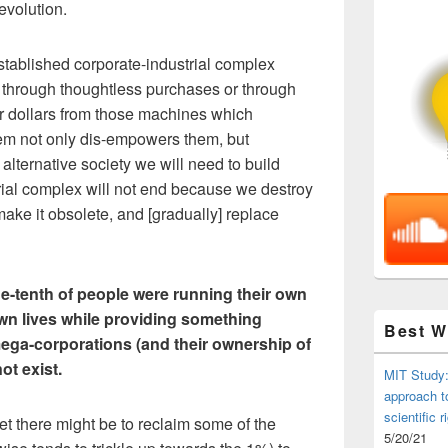
evolution.
stablished corporate-industrial complex
 through thoughtless purchases or through
ur dollars from those machines which
em not only dis-empowers them, but
alternative society we will need to build
rial complex will not end because we destroy
make it obsolete, and [gradually] replace
ne-tenth of people were running their own
own lives while providing something
Best 
mega-corporations (and their ownership of
ot exist.
MIT Study:
approach t
scientific r
et there might be to reclaim some of the
5/20/21