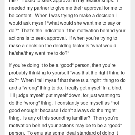
me?” I used to seek approval in my relationships. I
needed my partner to give me their approval for me to
be content. When I was trying to make a decision I
would ask myself “what would she want me to say or
do?” That’s the indication if the motivation behind your
actions is to seek approval. If when you’re trying to
make a decision the deciding factor is “what would
he/she/they want me to do?”
If you’re doing it to be a “good” person, then you’re
probably thinking to yourself “was that the right thing to
do?” When I tell myself that there is a “right” thing to do
and a “wrong” thing to do, I really get myself in a bind.
I’ll judge myself; put myself down, for just wanting to
do the “wrong” thing. I constantly see myself as “not
good enough” because I don’t always do the “right”
thing. Is any of this sounding familiar? Then you’re
motivation behind your actions may be to be a “good”
person. To emulate some ideal standard of doing it