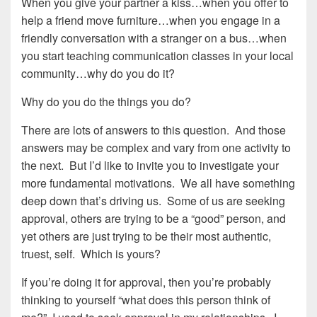
When you give your partner a kiss…when you offer to
help a friend move furniture…when you engage in a
friendly conversation with a stranger on a bus…when
you start teaching communication classes in your local
community…why do you do it?
Why do you do the things you do?
There are lots of answers to this question. And those
answers may be complex and vary from one activity to
the next. But I’d like to invite you to investigate your
more fundamental motivations. We all have something
deep down that’s driving us. Some of us are seeking
approval, others are trying to be a “good” person, and
yet others are just trying to be their most authentic,
truest, self. Which is yours?
If you’re doing it for approval, then you’re probably
thinking to yourself “what does this person think of