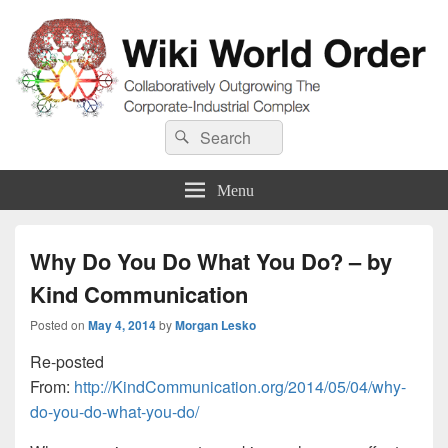
Wiki World Order
Search
Collaboratively Outgrowing The Corporate-Industrial Complex
Search
for:
Menu
Why Do You Do What You Do? – by
Kind Communication
Posted on
May 4, 2014
by
Morgan Lesko
Re-posted
From:
http://KindCommunication.org/2014/05/04/why-
do-you-do-what-you-do/