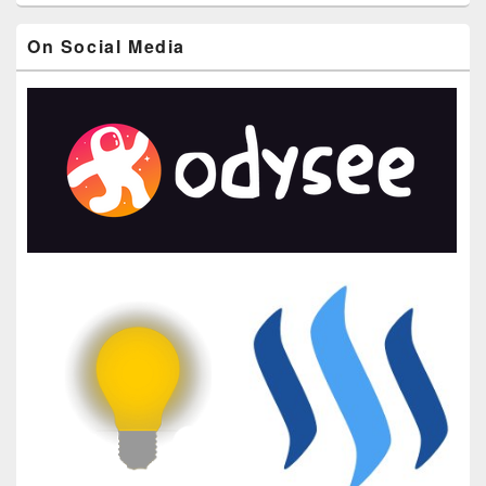
On Social Media