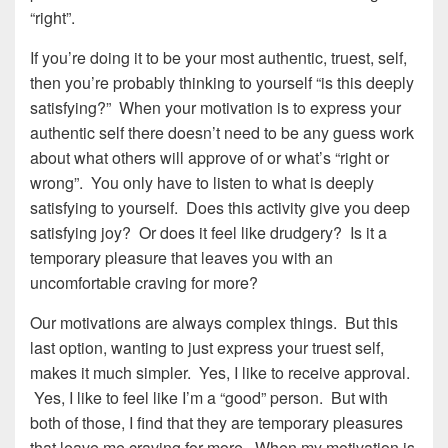
“right”.
If you’re doing it to be your most authentic, truest, self,
then you’re probably thinking to yourself “is this deeply
satisfying?” When your motivation is to express your
authentic self there doesn’t need to be any guess work
about what others will approve of or what’s “right or
wrong”. You only have to listen to what is deeply
satisfying to yourself. Does this activity give you deep
satisfying joy? Or does it feel like drudgery? Is it a
temporary pleasure that leaves you with an
uncomfortable craving for more?
Our motivations are always complex things. But this
last option, wanting to just express your truest self,
makes it much simpler. Yes, I like to receive approval.
Yes, I like to feel like I’m a “good” person. But with
both of those, I find that they are temporary pleasures
that leave me craving for more. When my motivation is