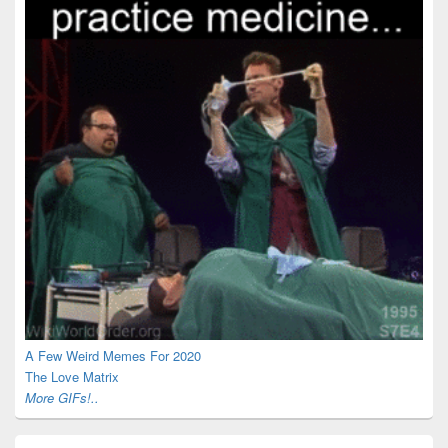
A Few Weird Memes For 2020
The Love Matrix
More GIFs!..