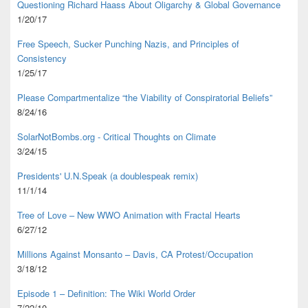
Questioning Richard Haass About Oligarchy & Global Governance
1/20/17
Free Speech, Sucker Punching Nazis, and Principles of
Consistency
1/25/17
Please Compartmentalize “the Viability of Conspiratorial Beliefs”
8/24/16
SolarNotBombs.org - Critical Thoughts on Climate
3/24/15
Presidents' U.N.Speak (a doublespeak remix)
11/1/14
Tree of Love – New WWO Animation with
Fractal Hearts
6/27/12
Millions Against Monsanto – Davis, CA Protest/Occupation
3/18/12
Episode 1 – Definition: The Wiki World Order
7/22/10