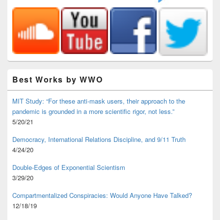
Best Works by WWO
MIT Study: “For these anti-mask users, their approach to the
pandemic is grounded in a more scientific rigor, not less.”
5/20/21
Democracy, International Relations Discipline, and 9/11 Truth
4/24/20
Double-Edges of Exponential Scientism
3/29/20
Compartmentalized Conspiracies: Would Anyone Have Talked?
12/18/19