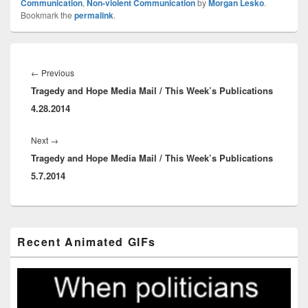
Communication
,
Non-violent Communication
by
Morgan Lesko
.
Bookmark the
permalink
.
Post
navigation
Previous
←
Previous
Tragedy and Hope Media Mail / This Week’s Publications
post:
4.28.2014
Next
Next
→
Tragedy and Hope Media Mail / This Week’s Publications
post:
5.7.2014
Primary
Recent Animated GIFs
Sidebar
Widget
Area