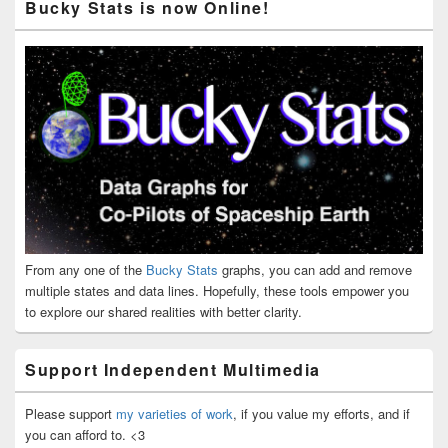
Bucky Stats is now Online!
From any one of the
Bucky Stats
graphs, you can add and remove
multiple states and data lines. Hopefully, these tools empower you
to explore our shared realities with better clarity.
Support Independent Multimedia
Please support
my varieties of work
, if you value my efforts, and if
you can afford to. <3