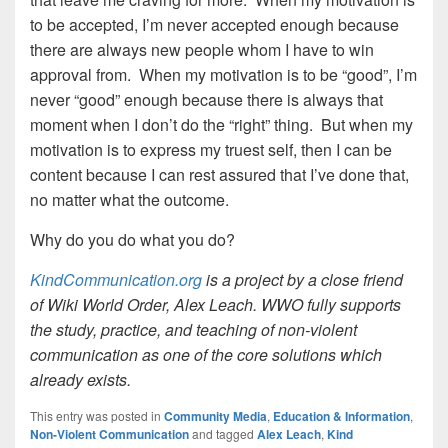
to be accepted, I’m never accepted enough because
there are always new people whom I have to win
approval from. When my motivation is to be “good”, I’m
never “good” enough because there is always that
moment when I don’t do the “right” thing. But when my
motivation is to express my truest self, then I can be
content because I can rest assured that I’ve done that,
no matter what the outcome.
Why do you do what you do?
KindCommunication.org
is a project by a close friend
of Wiki World Order, Alex Leach. WWO fully supports
the study, practice, and teaching of non-violent
communication as one of the core solutions which
already exists.
This entry was posted in
Community Media
,
Education & Information
,
Non-Violent Communication
and tagged
Alex Leach
,
Kind