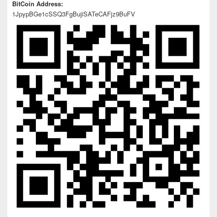
BitCoin Address:
1JpypBGe1cSSQ3FgBujiSATeCAFjz9BuFV