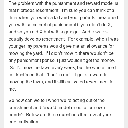
The problem with the punishment and reward model is
that it breeds resentment. I’m sure you can think of a
time when you were a kid and your parents threatened
you with some sort of punishment if you didn’t do X,
and so you did X but with a grudge. And rewards
equally develop resentment. For example, when I was
younger my parents would give me an allowance for
mowing the yard. If I didn’t mow it, there wouldn’t be
any punishment per se, I just wouldn’t get the money.
So I’d mow the lawn every week, but the whole time I
felt frustrated that I “had” to do it. I got a reward for
mowing the lawn, and it still cultivated resentment in
me.
So how can we tell when we’re acting out of the
punishment and reward model or out of our own
needs? Below are three questions that reveal your
true motivation: