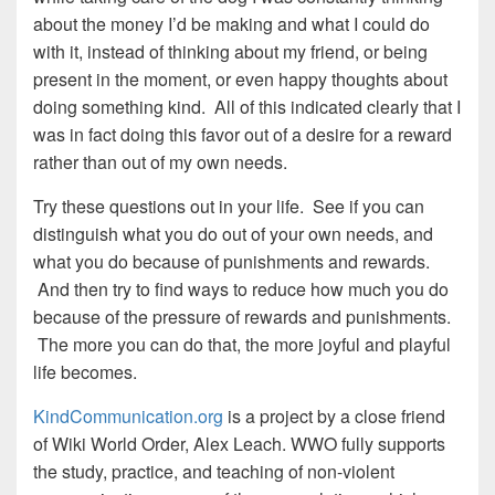
about the money I’d be making and what I could do
with it, instead of thinking about my friend, or being
present in the moment, or even happy thoughts about
doing something kind. All of this indicated clearly that I
was in fact doing this favor out of a desire for a reward
rather than out of my own needs.
Try these questions out in your life. See if you can
distinguish what you do out of your own needs, and
what you do because of punishments and rewards.
And then try to find ways to reduce how much you do
because of the pressure of rewards and punishments.
The more you can do that, the more joyful and playful
life becomes.
KindCommunication.org
is a project by a close friend
of Wiki World Order, Alex Leach. WWO fully supports
the study, practice, and teaching of non-violent