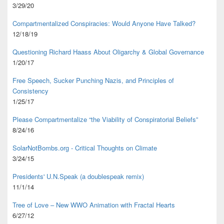
3/29/20
Compartmentalized Conspiracies: Would Anyone Have Talked?
12/18/19
Questioning Richard Haass About Oligarchy & Global Governance
1/20/17
Free Speech, Sucker Punching Nazis, and Principles of
Consistency
1/25/17
Please Compartmentalize “the Viability of Conspiratorial Beliefs”
8/24/16
SolarNotBombs.org - Critical Thoughts on Climate
3/24/15
Presidents' U.N.Speak (a doublespeak remix)
11/1/14
Tree of Love – New WWO Animation with
Fractal Hearts
6/27/12