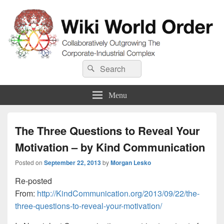
Wiki World Order
Search
Collaboratively Outgrowing The Corporate-Industrial Complex
Search
for:
Menu
The Three Questions to Reveal Your
Motivation – by Kind Communication
Posted on
September 22, 2013
by
Morgan Lesko
Re-posted
From:
http://KindCommunication.org/2013/09/22/the-
three-questions-to-reveal-your-motivation/