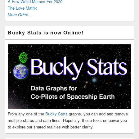
A Few Weird Memes For 2020
The Love Matrix
More GIFs!..
Bucky Stats is now Online!
From any one of the
Bucky Stats
graphs, you can add and remove
multiple states and data lines. Hopefully, these tools empower you
to explore our shared realities with better clarity.