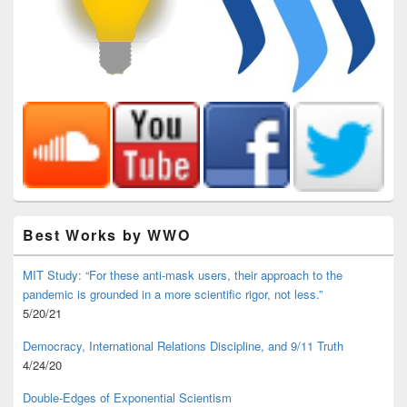
Best Works by WWO
MIT Study: “For these anti-mask users, their approach to the
pandemic is grounded in a more scientific rigor, not less.”
5/20/21
Democracy, International Relations Discipline, and 9/11 Truth
4/24/20
Double-Edges of Exponential Scientism