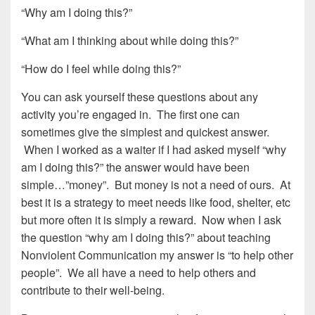
“Why am I doing this?”
“What am I thinking about while doing this?”
“How do I feel while doing this?”
You can ask yourself these questions about any
activity you’re engaged in. The first one can
sometimes give the simplest and quickest answer.
When I worked as a waiter if I had asked myself “why
am I doing this?” the answer would have been
simple…”money”. But money is not a need of ours. At
best it is a strategy to meet needs like food, shelter, etc
but more often it is simply a reward. Now when I ask
the question “why am I doing this?” about teaching
Nonviolent Communication my answer is “to help other
people”. We all have a need to help others and
contribute to their well-being.