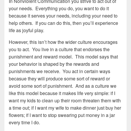
In Nonviolent Communication you strive to act out of
your needs. Everything you do, you want to do it
because it serves your needs, including your need to
help others. If you can do this, then you’ll experience
life as joyful play.
However, this isn’t how the wider culture encourages
you to act. You live in a culture that endorses the
punishment and reward model. This model says that
your behavior is shaped by the rewards and
punishments we receive. You act in certain ways
becasue they will produce some sort of reward or
avoid some sort of punishment. And as a culture we
like this model because it makes life very simple: if I
want my kids to clean up their room threaten them with
a time out; if I want my wife to make dinner just buy her
flowers; if I want to stop swearing put money in a jar
every time I do.