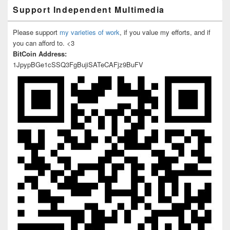
Support Independent Multimedia
Please support
my varieties of work
, if you value my efforts, and if
you can afford to. <3
BitCoin Address:
1JpypBGe1cSSQ3FgBujiSATeCAFjz9BuFV