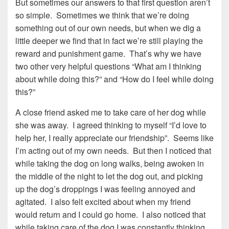
But sometimes our answers to that first question aren’t
so simple. Sometimes we think that we’re doing
something out of our own needs, but when we dig a
little deeper we find that in fact we’re still playing the
reward and punishment game. That’s why we have
two other very helpful questions “What am I thinking
about while doing this?” and “How do I feel while doing
this?”
A close friend asked me to take care of her dog while
she was away. I agreed thinking to myself “I’d love to
help her, I really appreciate our friendship”. Seems like
I’m acting out of my own needs. But then I noticed that
while taking the dog on long walks, being awoken in
the middle of the night to let the dog out, and picking
up the dog’s droppings I was feeling annoyed and
agitated. I also felt excited about when my friend
would return and I could go home. I also noticed that
while taking care of the dog I was constantly thinking