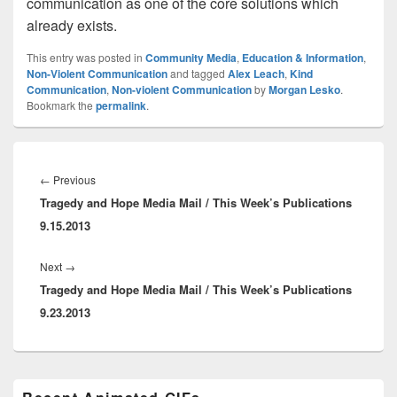
communication as one of the core solutions which
already exists.
This entry was posted in
Community Media
,
Education & Information
,
Non-Violent Communication
and tagged
Alex Leach
,
Kind
Communication
,
Non-violent Communication
by
Morgan Lesko
.
Bookmark the
permalink
.
Post
navigation
Previous
←
Previous
Tragedy and Hope Media Mail / This Week’s Publications
post:
9.15.2013
Next
Next
→
Tragedy and Hope Media Mail / This Week’s Publications
post:
9.23.2013
Primary