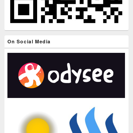
On Social Media