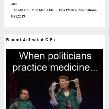
Next
Next
→
Tragedy and Hope Media Mail / This Week’s Publications
post:
8.25.2013
Primary
Recent Animated GIFs
Sidebar
Widget
Area