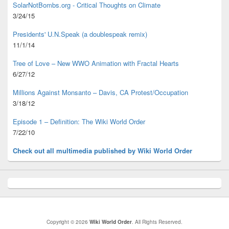
SolarNotBombs.org - Critical Thoughts on Climate
3/24/15
Presidents' U.N.Speak (a doublespeak remix)
11/1/14
Tree of Love – New WWO Animation with
Fractal Hearts
6/27/12
Millions Against Monsanto – Davis, CA Protest/Occupation
3/18/12
Episode 1 – Definition: The Wiki World Order
7/22/10
Check out all multimedia published
by Wiki World Order
Copyright © 2026
Wiki World Order
. All Rights Reserved.