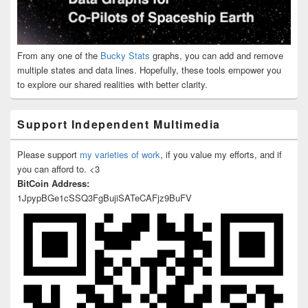
From any one of the
Bucky Stats
graphs, you can add and remove
multiple states and data lines. Hopefully, these tools empower you
to explore our shared realities with better clarity.
Support Independent Multimedia
Please support
my varieties of work
, if you value my efforts, and if
you can afford to. <3
BitCoin Address:
1JpypBGe1cSSQ3FgBujiSATeCAFjz9BuFV