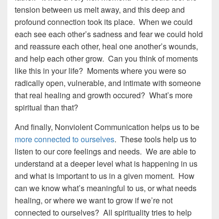
tension between us melt away, and this deep and
profound connection took its place. When we could
each see each other’s sadness and fear we could hold
and reassure each other, heal one another’s wounds,
and help each other grow. Can you think of moments
like this in your life? Moments where you were so
radically open, vulnerable, and intimate with someone
that real healing and growth occured? What’s more
spiritual than that?
And finally, Nonviolent Communication helps us to be
more connected to ourselves
. These tools help us to
listen to our core feelings and needs. We are able to
understand at a deeper level what is happening in us
and what is important to us in a given moment. How
can we know what’s meaningful to us, or what needs
healing, or where we want to grow if we’re not
connected to ourselves? All spirituality tries to help