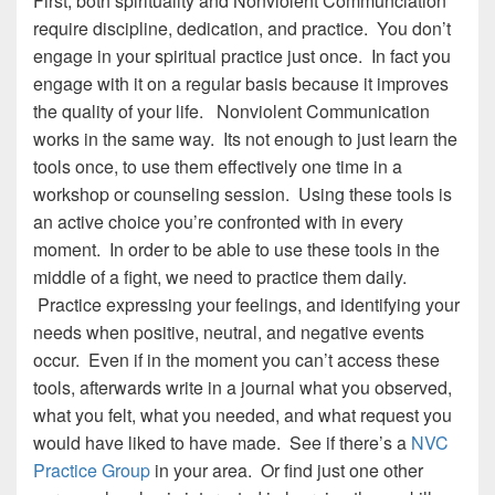
First, both spirituality and Nonviolent Communciation
require discipline, dedication, and practice. You don’t
engage in your spiritual practice just once. In fact you
engage with it on a regular basis because it improves
the quality of your life. Nonviolent Communication
works in the same way. Its not enough to just learn the
tools once, to use them effectively one time in a
workshop or counseling session. Using these tools is
an active choice you’re confronted with in every
moment. In order to be able to use these tools in the
middle of a fight, we need to practice them daily.
Practice expressing your feelings, and identifying your
needs when positive, neutral, and negative events
occur. Even if in the moment you can’t access these
tools, afterwards write in a journal what you observed,
what you felt, what you needed, and what request you
would have liked to have made. See if there’s a
NVC
Practice Group
in your area. Or find just one other