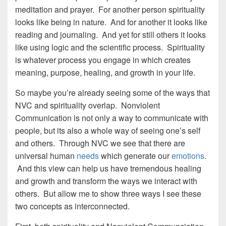
meditation and prayer. For another person spirituality
looks like being in nature. And for another it looks like
reading and journaling. And yet for still others it looks
like using logic and the scientific process. Spirituality
is whatever process you engage in which creates
meaning, purpose, healing, and growth in your life.
So maybe you’re already seeing some of the ways that
NVC and spirituality overlap. Nonviolent
Communication is not only a way to communicate with
people, but its also a whole way of seeing one’s self
and others. Through NVC we see that there are
universal human
needs
which generate our
emotions
.
And this view can help us have tremendous healing
and growth and transform the ways we interact with
others. But allow me to show three ways I see these
two concepts as interconnected.