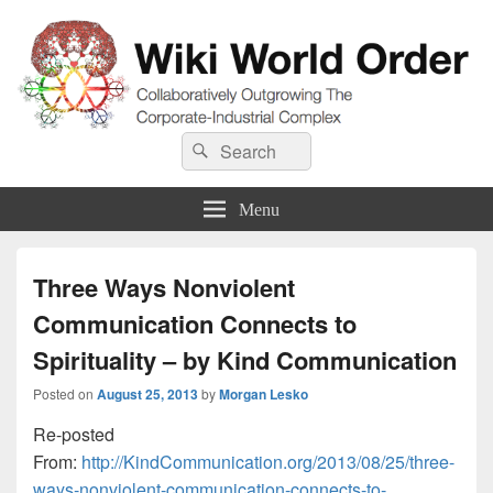
Wiki World Order
Search
Collaboratively Outgrowing The Corporate-Industrial Complex
Search
for:
Menu
Three Ways Nonviolent
Communication Connects to
Spirituality – by Kind Communication
Posted on
August 25, 2013
by
Morgan Lesko
Re-posted
From:
http://KindCommunication.org/2013/08/25/three-
ways-nonviolent-communication-connects-to-