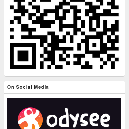
On Social Media