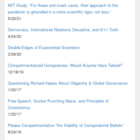
MIT Study: “For these anti-mask users, their approach to the
pandemic is grounded in a more scientific rigor, not less.”
5/20/21
Democracy, International Relations Discipline, and 9/11 Truth
4/24/20
Double-Edges of Exponential Scientism
3/29/20
Compartmentalized Conspiracies: Would Anyone Have Talked?
12/18/19
Questioning Richard Haass About Oligarchy & Global Governance
1/20/17
Free Speech, Sucker Punching Nazis, and Principles of
Consistency
1/25/17
Please Compartmentalize “the Viability of Conspiratorial Beliefs”
8/24/16