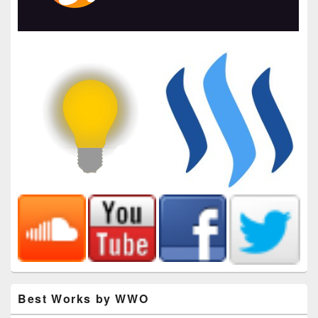
Best Works by WWO