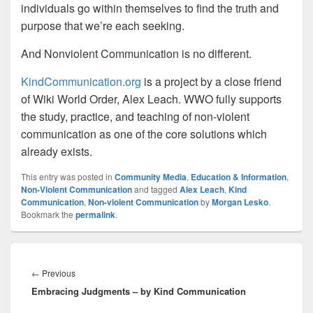
individuals go within themselves to find the truth and
purpose that we’re each seeking.
And Nonviolent Communication is no different.
KindCommunication.org
is a project by a close friend
of Wiki World Order, Alex Leach. WWO fully supports
the study, practice, and teaching of non-violent
communication as one of the core solutions which
already exists.
This entry was posted in
Community Media
,
Education & Information
,
Non-Violent Communication
and tagged
Alex Leach
,
Kind
Communication
,
Non-violent Communication
by
Morgan Lesko
.
Bookmark the
permalink
.
Post
navigation
Previous
←
Previous
Embracing Judgments – by Kind Communication
post: