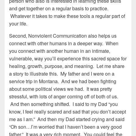
person who also is interested in learning these skills
and get together on a regular basis to practice.
Whatever it takes to make these tools a regular part of
your life.
Second, Nonviolent Communication also helps us
connect with other humans in a deeper way. When
you connect with another human in an intimate,
vulnerable, way you’ll experience this sacred space for
healing, growth, purpose, and meaning. Let me share
a story to illustrate this. My father and I were on a
service trip in Montana. And we had been fighting
about some political views we had. It was pretty
stressful, with lots of anger coming off of both of us.
And then something shifted. I said to my Dad “you
know, I feel really scared and sad that you don’t accept
me as I am.” And then my Dad started crying and said
“Oh son…I’m worried that I haven’t been a very good
father.” It was a very rich moment. You could feel the