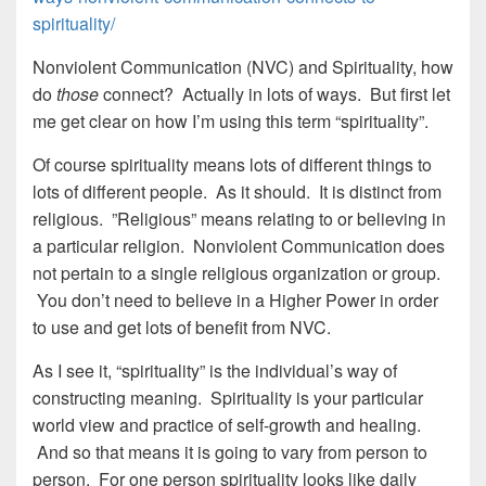
spirituality/
Nonviolent Communication (NVC) and Spirituality, how
do
those
connect? Actually in lots of ways. But first let
me get clear on how I’m using this term “spirituality”.
Of course spirituality means lots of different things to
lots of different people. As it should. It is distinct from
religious. ”Religious” means relating to or believing in
a particular religion. Nonviolent Communication does
not pertain to a single religious organization or group.
You don’t need to believe in a Higher Power in order
to use and get lots of benefit from NVC.
As I see it, “spirituality” is the individual’s way of
constructing meaning. Spirituality is your particular
world view and practice of self-growth and healing.
And so that means it is going to vary from person to
person. For one person spirituality looks like daily