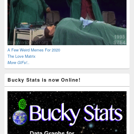
A Few Weird Memes For 2020
The Love Matrix
More GIFs!..
Bucky Stats is now Online!