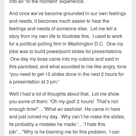
into an “in the moment” experience.
And once we’ve become grounded in our own feelings
and needs, it becomes much easier to hear the
feelings and needs of someone else. Let me tell a
story from my own life to illustrate this. I used to work
for a political polling firm in Washington D.C. One my
jobs was to build powerpoint slides for presentations.
One day my boss came into my cubicle and said in
this panicked, and what sounded to me like angry, tone
“you need to get 15 slides done in the next 2 hours for
a presentation at 3 pm.”
Well I had a lot of thoughts about that. Let me show
you some of them: “Oh my god! 2 hours! That’s not
enough time!”…”What an asshole! He came in here
and just ruined my day. Why can’t he make the slides,
its probably a mistake he made.”…”I hate this
job”…”Why is he blaming me for this problem. I can