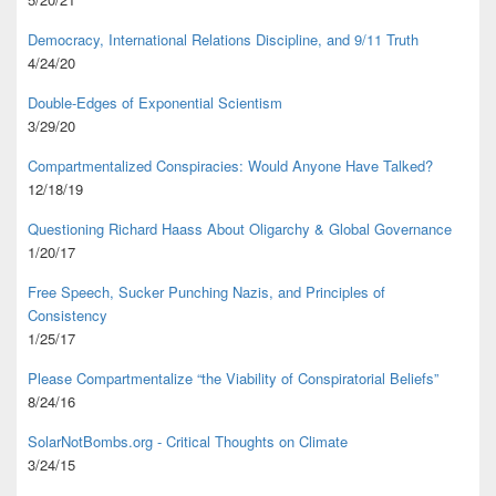
Democracy, International Relations Discipline, and 9/11 Truth
4/24/20
Double-Edges of Exponential Scientism
3/29/20
Compartmentalized Conspiracies: Would Anyone Have Talked?
12/18/19
Questioning Richard Haass About Oligarchy & Global Governance
1/20/17
Free Speech, Sucker Punching Nazis, and Principles of
Consistency
1/25/17
Please Compartmentalize “the Viability of Conspiratorial Beliefs”
8/24/16
SolarNotBombs.org - Critical Thoughts on Climate
3/24/15