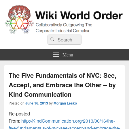
Wiki World Order
Search
Collaboratively Outgrowing The Corporate-Industrial Complex
Search
for:
Menu
The Five Fundamentals of NVC: See,
Accept, and Embrace the Other – by
Kind Communication
Posted on
June 16, 2013
by
Morgan Lesko
Re-posted
From:
http://KindCommunication.org/2013/06/16/the-
five-fundamentals-of-nvc-see-accept-and-embrace-the-