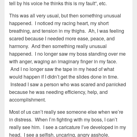
tell by his voice he thinks this is my fault”, etc.
This was all very usual, but then something unusual
happened. I noticed my racing heart, my short
breathing, and tension in my thighs. Ah, I was feeling
scared because I needed more ease, peace, and
harmony. And then something really unusual
happened. I no longer saw my boss standing over me
with anger, waging an imaginary finger in my face.
And I no longer saw the tape in my head of what
would happen if I didn’t get the slides done in time.
Instead I saw a person who was scared and panicked
because he was needing efficiency, help, and
accomplishment.
Most of us can’t really see someone else when we’re
in distress. When I’m fighting with my boss, I can’t
really see him. I see a caricature I’ve developed in my
head. I see a selfish, uncaring, angry asshole.