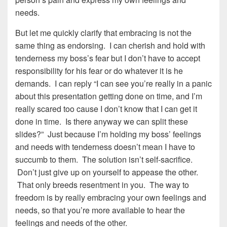
needs.
But let me quickly clarify that embracing is not the
same thing as endorsing. I can cherish and hold with
tenderness my boss’s fear but I don’t have to accept
responsibility for his fear or do whatever it is he
demands. I can reply “I can see you’re really in a panic
about this presentation getting done on time, and I’m
really scared too cause I don’t know that I can get it
done in time. Is there anyway we can split these
slides?” Just because I’m holding my boss’ feelings
and needs with tenderness doesn’t mean I have to
succumb to them. The solution isn’t self-sacrifice.
Don’t just give up on yourself to appease the other.
That only breeds resentment in you. The way to
freedom is by really embracing your own feelings and
needs, so that you’re more available to hear the
feelings and needs of the other.