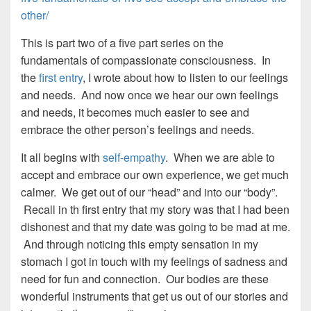
other/
This is part two of a five part series on the
fundamentals of compassionate consciousness. In
the
first entry
, I wrote about how to listen to our feelings
and needs. And now once we hear our own feelings
and needs, it becomes much easier to see and
embrace the other person’s feelings and needs.
It all begins with
self-empathy
. When we are able to
accept and embrace our own experience, we get much
calmer. We get out of our “head” and into our “body”.
Recall in th first entry that my story was that I had been
dishonest and that my date was going to be mad at me.
And through noticing this empty sensation in my
stomach I got in touch with my feelings of sadness and
need for fun and connection. Our bodies are these
wonderful instruments that get us out of our stories and