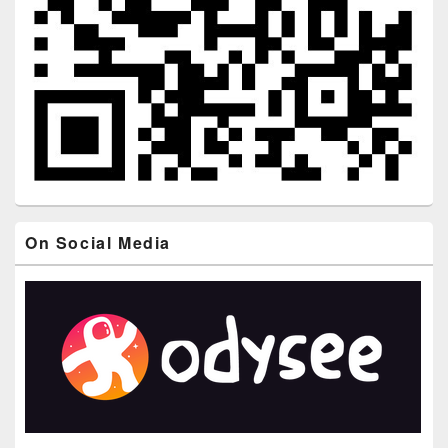
On Social Media