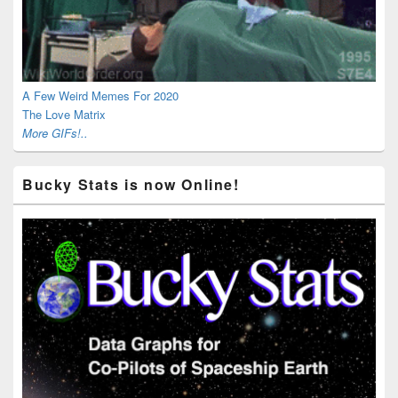
A Few Weird Memes For 2020
The Love Matrix
More GIFs!..
Bucky Stats is now Online!