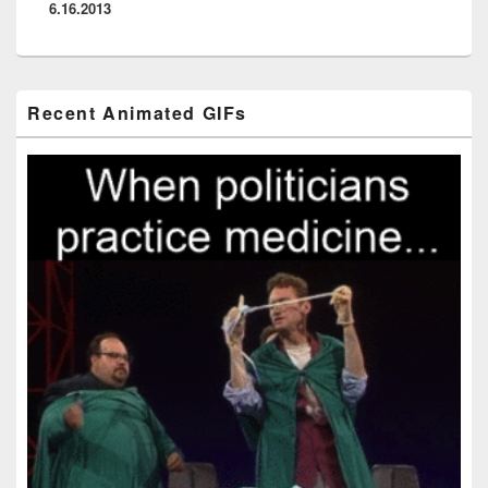
6.16.2013
Primary
Recent Animated GIFs
Sidebar
Widget
Area