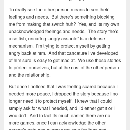
To really see the other person means to see their
feelings and needs. But there’s something blocking
me from making that switch huh? Yes, and its my own
unacknowledged feelings and needs. The story “he’s
a selfish, uncaring, angry asshole” is a defense
mechanism. I’m trying to protect myself by getting
angry back at him. And that caricature I’ve developed
of him sure is easy to get mad at. We use these stories
to protect ourselves, but at the cost of the other person
and the relationship.
But once I noticed that I was feeling scared because I
needed more peace, I dropped the story because I no
longer need it to protect myself. I knew that I could
simply ask for what I needed, and I’d either get it or I
wouldn’t. And in fact its much easier, there are no
more games, once I can acknowledge the other
person’s pain and express my own feelings and