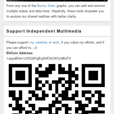
From any one of the
Bucky Stats
graphs, you can add and remove
multiple states and data lines. Hopefully, these tools empower you
to explore our shared realities with better clarity.
Support Independent Multimedia
Please support
my varieties of work
, if you value my efforts, and if
you can afford to. <3
BitCoin Address:
1JpypBGe1cSSQ3FgBujiSATeCAFjz9BuFV