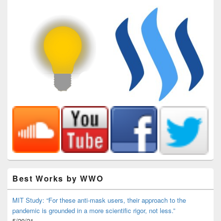
Best Works by WWO
MIT Study: “For these anti-mask users, their approach to the
pandemic is grounded in a more scientific rigor, not less.”
5/20/21