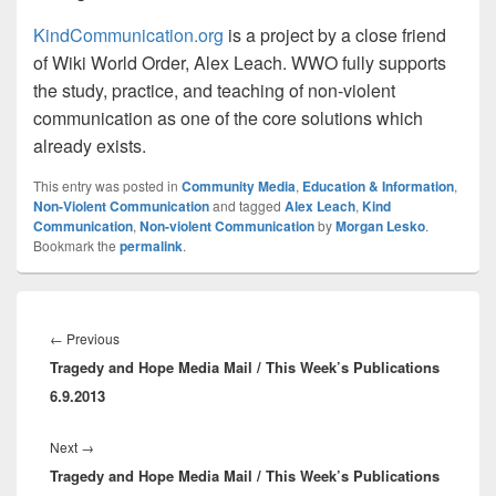
KindCommunication.org
is a project by a close friend
of Wiki World Order, Alex Leach. WWO fully supports
the study, practice, and teaching of non-violent
communication as one of the core solutions which
already exists.
This entry was posted in
Community Media
,
Education & Information
,
Non-Violent Communication
and tagged
Alex Leach
,
Kind
Communication
,
Non-violent Communication
by
Morgan Lesko
.
Bookmark the
permalink
.
Post
navigation
Previous
←
Previous
Tragedy and Hope Media Mail / This Week’s Publications
post:
6.9.2013
Next
Next
→
Tragedy and Hope Media Mail / This Week’s Publications
post: