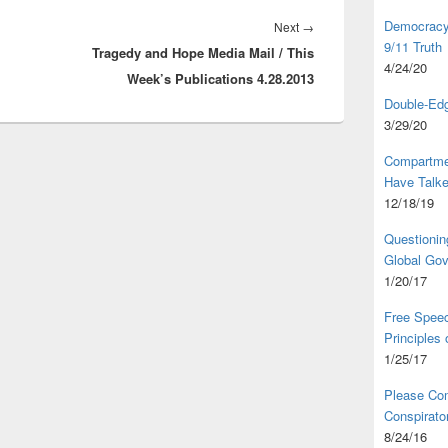
Democracy,
Next
Next
→
9/11 Truth
Tragedy and Hope Media Mail / This
post:
4/24/20
Week’s Publications 4.28.2013
Double-Edg
3/29/20
Compartme
Have Talk
12/18/19
Questionin
Global Go
1/20/17
Free Speec
Principles
1/25/17
Please Com
Conspirator
8/24/16