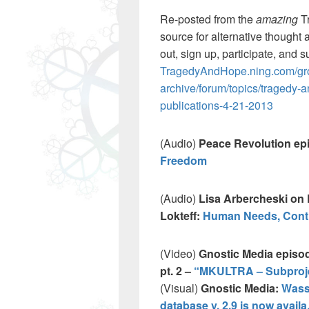
Re-posted from the
amazing
T
source for alternative thought 
out, sign up, participate, and s
TragedyAndHope.ning.com/gro
archive/forum/topics/tragedy-
publications-4-21-2013
(Audio)
Peace Revolution ep
Freedom
(Audio)
Lisa Arbercheski on 
Lokteff:
Human Needs, Contr
(Video)
Gnostic Media episod
pt. 2 –
“MKULTRA – Subprojec
(Visual)
Gnostic Media:
Wass
database v. 2.9 is now avail