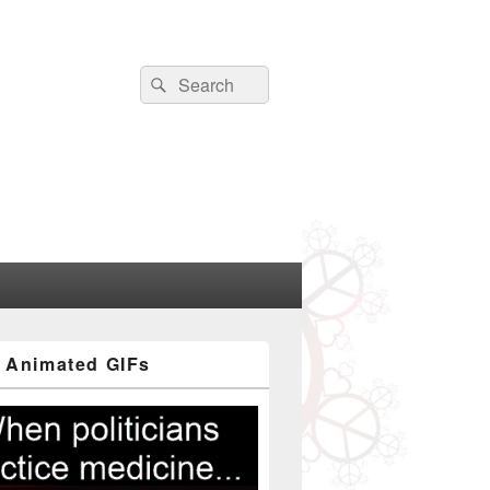
Search
Search
for:
 Animated GIFs