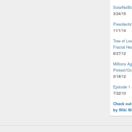
SolarNotBo
3/24/15
Presidents
11/1/14
Tree of L
Fractal He
6/27/12
Millions A
Protest/Oc
3/18/12
Episode 1 
7/22/10
Check out
by Wiki W