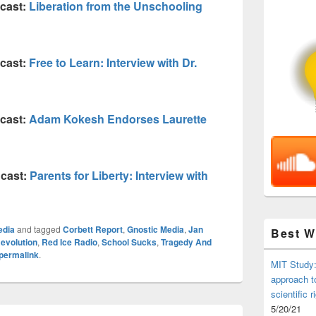
cast:
Liberation from the Unschooling
cast:
Free to Learn: Interview with Dr.
cast:
Adam Kokesh Endorses Laurette
cast:
Parents for Liberty: Interview with
edia
and tagged
Corbett Report
,
Gnostic Media
,
Jan
Best 
evolution
,
Red Ice Radio
,
School Sucks
,
Tragedy And
permalink
.
MIT Study:
approach t
scientific r
5/20/21