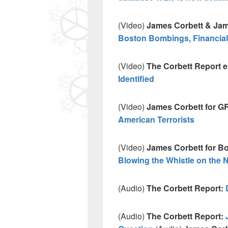
(Video)
James Corbett & Jam
Boston Bombings, Financial
(Video)
The Corbett Report 
Identified
(Video)
James Corbett for G
American Terrorists
(Video)
James Corbett for Bo
Blowing the Whistle on the
(Audio)
The Corbett Report:
(Audio)
The Corbett Report: