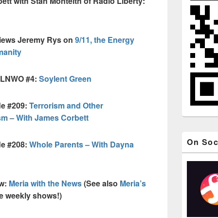
tt with Stan Monteith of Radio Liberty:
views Jeremy Rys on
9/11, the Energy
manity
 FLNWO #4:
Soylent Green
de #209:
Terrorism and Other
sm – With James Corbett
On Soc
de #208:
Whole Parents – With Dayna
ow:
Meria with the News
(See also
Meria’s
ee weekly shows!)