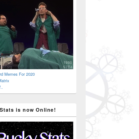
rd Memes For 2020
atrix
..
Stats is now Online!