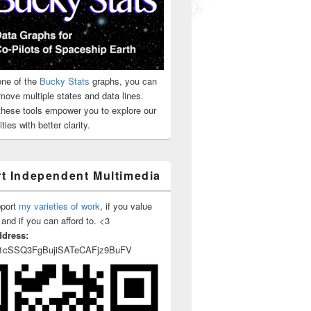
ne of the
Bucky Stats
graphs, you can
move multiple states and data lines.
 these tools empower you to explore our
ties with better clarity.
t Independent Multimedia
pport
my varieties of work
, if you value
 and if you can afford to. <3
ddress:
1cSSQ3FgBujiSATeCAFjz9BuFV