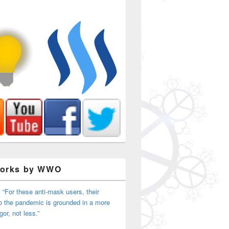
Works by WWO
 “For these anti-mask users, their
o the pandemic is grounded in a more
igor, not less.”