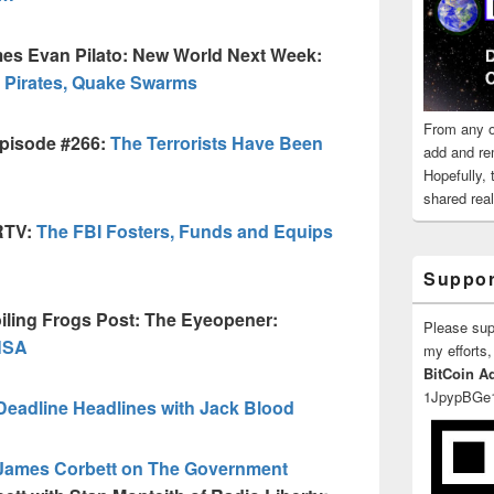
es Evan Pilato: New World Next Week:
 Pirates, Quake Swarms
From any o
episode #266:
The Terrorists Have Been
add and re
Hopefully,
shared reali
RTV:
The FBI Fosters, Funds and Equips
Suppor
iling Frogs Post: The Eyeopener:
Please su
 NSA
my efforts,
BitCoin A
1JpypBGe
Deadline Headlines with Jack Blood
James Corbett on The Government