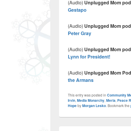
(Audio)
Unplugged Mom pod
Gestapo
(Audio)
Unplugged Mom pod
Peter Gray
(Audio)
Unplugged Mom pod
Lynn for President!
(Audio)
Unplugged Mom Pod
the Armans
This entry was posted in
Community M
Irvin
,
Media Monarchy
,
Meria
,
Peace R
Hope
by
Morgan Lesko
. Bookmark the