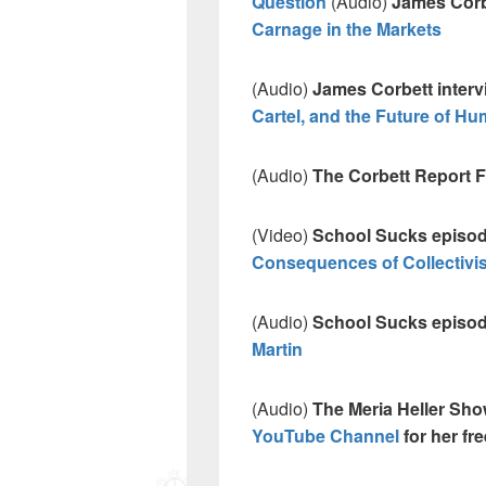
Question
(Audio)
James Corbe
Carnage in the Markets
(Audio)
James Corbett inter
Cartel, and the Future of Hu
(Audio)
The Corbett Report
(Video)
School Sucks episo
Consequences of Collectivi
(Audio)
School Sucks episo
Martin
(Audio)
The Meria Heller Sh
YouTube Channel
for her fr