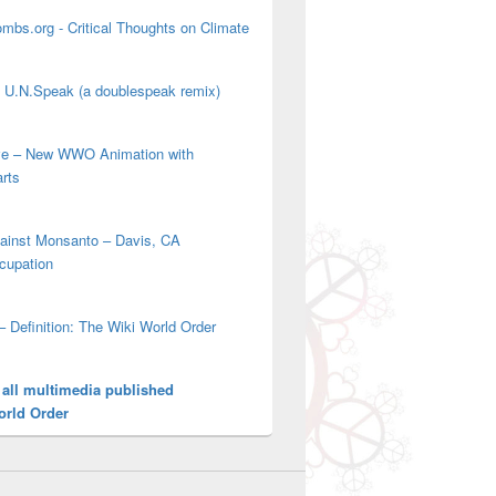
mbs.org - Critical Thoughts on Climate
' U.N.Speak (a doublespeak remix)
ove – New WWO Animation with
arts
gainst Monsanto – Davis, CA
cupation
– Definition: The Wiki World Order
 all multimedia published
orld Order