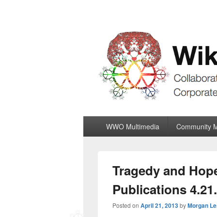
Wiki World Or
Collaboratively Outgrowing The Corpor
Primary
WWO Multimedia
Community 
menu
Tragedy and Hope
Publications 4.21
Posted on
April 21, 2013
by
Morgan Le