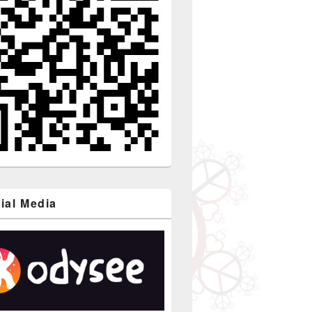
ial Media