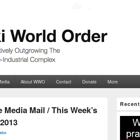
der
ate-Industrial Complex
Media
About WWO
Contact
Donate
More
Primary
Recent
Sidebar
 Media Mail / This Week’s
Widget
Area
.2013
sko