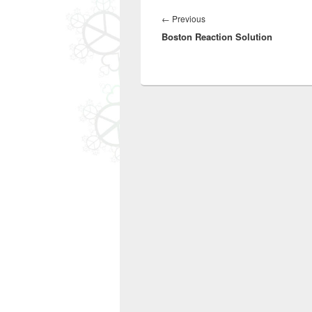
Post
navigation
Previous
←
Previous
Boston Reaction Solution
post: