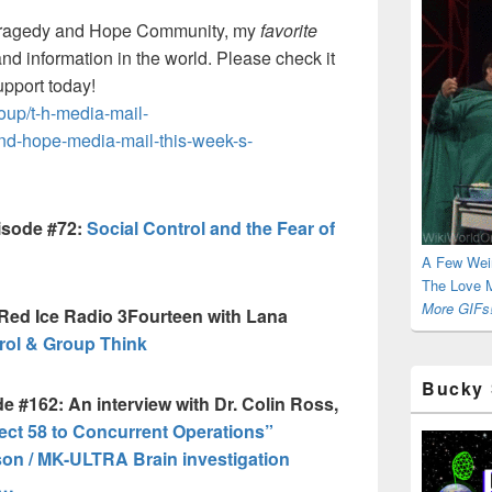
ragedy and Hope Community, my
favorite
and information in the world. Please check it
upport today!
up/t-h-media-mail-
and-hope-media-mail-this-week-s-
isode #72:
Social Control and the Fear of
A Few Wei
The Love M
More GIFs!
Red Ice Radio 3Fourteen with Lana
ol & Group Think
Bucky 
e #162: An interview with Dr. Colin Ross,
t 58 to Concurrent Operations”
on / MK-ULTRA Brain investigation
a…