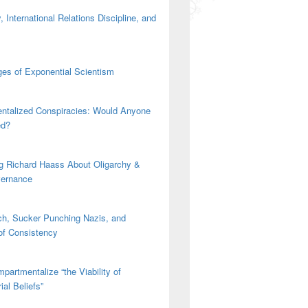
 International Relations Discipline, and
es of Exponential Scientism
ntalized Conspiracies: Would Anyone
ed?
g Richard Haass About Oligarchy &
vernance
h, Sucker Punching Nazis, and
 of Consistency
partmentalize “the Viability of
ial Beliefs”