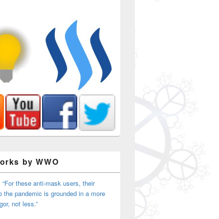
Works by WWO
 “For these anti-mask users, their
o the pandemic is grounded in a more
igor, not less.”