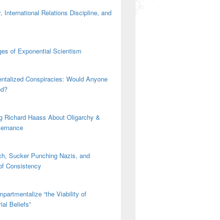
 International Relations Discipline, and
es of Exponential Scientism
ntalized Conspiracies: Would Anyone
ed?
g Richard Haass About Oligarchy &
vernance
h, Sucker Punching Nazis, and
 of Consistency
partmentalize “the Viability of
ial Beliefs”