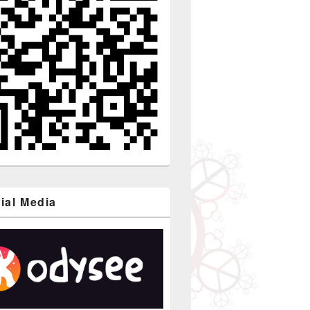
ial Media