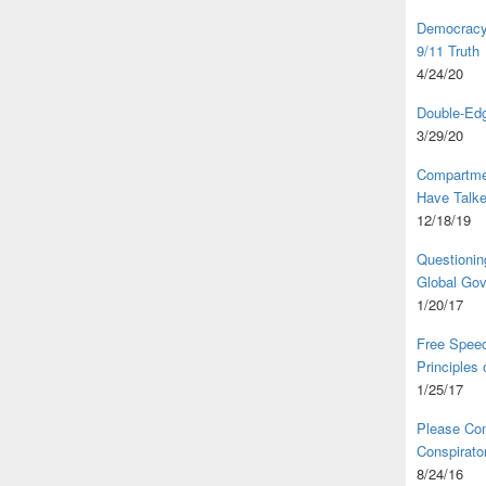
Democracy,
9/11 Truth
4/24/20
Double-Edg
3/29/20
Compartme
Have Talk
12/18/19
Questionin
Global Go
1/20/17
Free Speec
Principles
1/25/17
Please Com
Conspirator
8/24/16