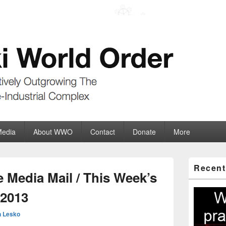
der
ate-Industrial Complex
Media
About WWO
Contact
Donate
More
Primary
Recent
Sidebar
 Media Mail / This Week’s
Widget
Area
.2013
 Lesko