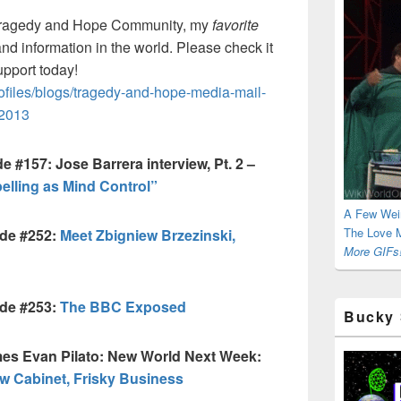
ragedy and Hope Community, my
favorite
and information in the world. Please check it
upport today!
iles/blogs/tragedy-and-hope-media-mail-
-2013
 #157: Jose Barrera interview, Pt. 2 –
elling as Mind Control”
A Few Wei
The Love M
ode #252:
Meet Zbigniew Brzezinski,
More GIFs!
ode #253:
The BBC Exposed
Bucky 
es Evan Pilato: New World Next Week:
ew Cabinet, Frisky Business