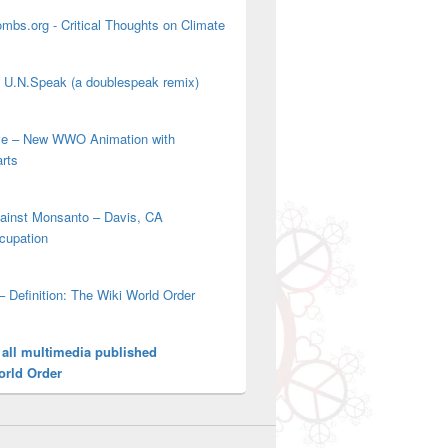
mbs.org - Critical Thoughts on Climate
' U.N.Speak (a doublespeak remix)
ove – New WWO Animation with
arts
gainst Monsanto – Davis, CA
cupation
– Definition: The Wiki World Order
 all multimedia published
orld Order