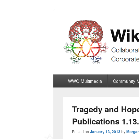
Wiki World Or
Collaboratively Outgrowing The Corpor
Primary
WWO Multimedia
Community 
menu
Tragedy and Hope
Publications 1.13
Posted on
January 13, 2013
by
Morgan