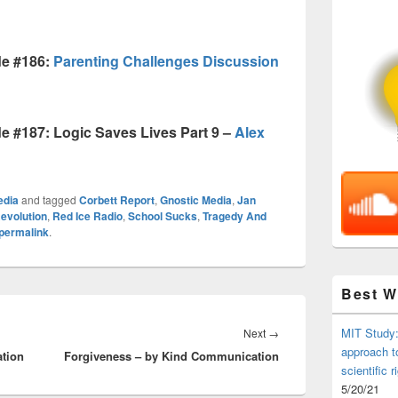
de #186:
Parenting Challenges Discussion
 #187: Logic Saves Lives Part 9 –
Alex
edia
and tagged
Corbett Report
,
Gnostic Media
,
Jan
evolution
,
Red Ice Radio
,
School Sucks
,
Tragedy And
permalink
.
Best 
Next
MIT Study:
Next
→
approach t
tion
Forgiveness – by Kind Communication
post:
scientific r
5/20/21