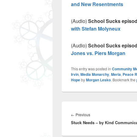
and New Resentments
(Audio)
School Sucks episo
with Stefan Molyneux
(Audio)
School Sucks episode
Jones vs. Piers Morgan
This entry was posted in
Community M
Irvin
,
Media Monarchy
,
Meria
,
Peace R
Hope
by
Morgan Lesko
. Bookmark the
Post
navigation
Previous
←
Previous
Stuck Needs – by Kind Communica
post: