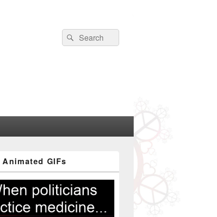
Search
Search
for:
 Animated GIFs