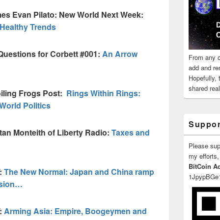
es Evan Pilato: New World Next Week:
, Healthy Trends
Questions for Corbett #001:
An Arrow
From any o
add and re
Hopefully,
shared reali
iling Frogs Post:
Rings Within Rings:
World Politics
Suppor
an Monteith of Liberty Radio:
Taxes and
Please su
my efforts,
BitCoin A
:
The New Normal: Japan and China ramp
1JpypBGe
nsion…
:
Arming Asia: Empire, Boogeymen and