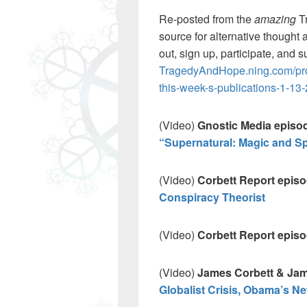
Re-posted from the
amazing
T
source for alternative thought 
out, sign up, participate, and s
TragedyAndHope.ning.com/prof
this-week-s-publications-1-13
(Video)
Gnostic Media episode
“Supernatural: Magic and Sp
(Video)
Corbett Report epis
Conspiracy Theorist
(Video)
Corbett Report epis
(Video)
James Corbett & Jam
Globalist Crisis, Obama’s N