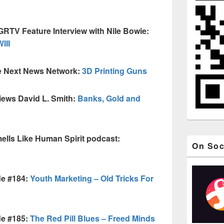
GRTV Feature Interview with Nile Bowie:
III
e Next News Network:
3D Printing Guns
iews David L. Smith:
Banks, Gold and
lls Like Human Spirit podcast:
On Soc
de #184:
Youth Marketing – Old Tricks For
de #185:
The Red Pill Blues – Freed Minds