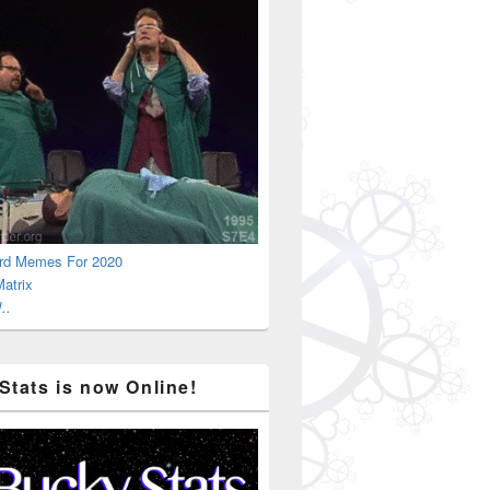
rd Memes For 2020
atrix
..
Stats is now Online!