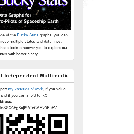
ne of the
Bucky Stats
graphs, you can
move multiple states and data lines.
 these tools empower you to explore our
ties with better clarity.
t Independent Multimedia
pport
my varieties of work
, if you value
 and if you can afford to. <3
ddress:
1cSSQ3FgBujiSATeCAFjz9BuFV