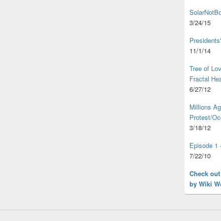
SolarNotBo
3/24/15
Presidents
11/1/14
Tree of L
Fractal He
6/27/12
Millions A
Protest/Oc
3/18/12
Episode 1 
7/22/10
Check out
by Wiki W