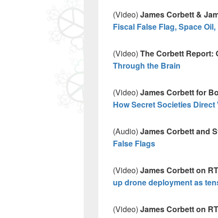
(Video)
James Corbett & Jam
Fiscal False Flag, Space Oil
(Video)
The Corbett Report: 
Through the Brain
(Video)
James Corbett for Bo
How Secret Societies Direct 
(Audio)
James Corbett and St
False Flags
(Video)
James Corbett on RT
up drone deployment as te
(Video)
James Corbett on RT