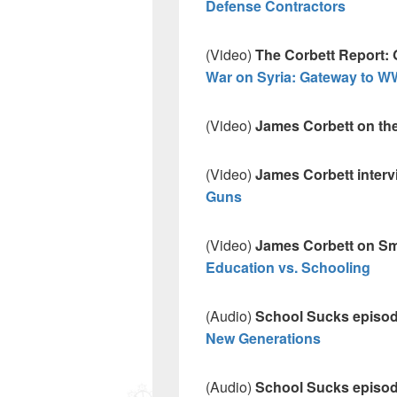
Defense Contractors
(Video)
The Corbett Report: 
War on Syria: Gateway to WW
(Video)
James Corbett on th
(Video)
James Corbett interv
Guns
(Video)
James Corbett on Sme
Education vs. Schooling
(Audio)
School Sucks episo
New Generations
(Audio)
School Sucks episo