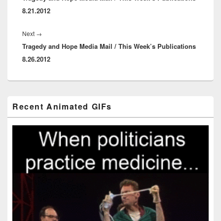
8.21.2012
Next
Next
→
Tragedy and Hope Media Mail / This Week’s Publications
post:
8.26.2012
Primary
Recent Animated GIFs
Sidebar
Widget
Area