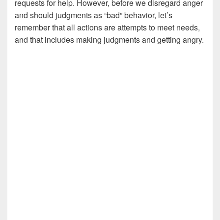
requests for help. However, before we disregard anger
and should judgments as “bad” behavior, let’s
remember that all actions are attempts to meet needs,
and that includes making judgments and getting angry.