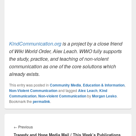
KindCommunication.org
is a project by a close friend
of Wiki World Order, Alex Leach. WWO fully supports
the study, practice, and teaching of non-violent
communication as one of the core solutions which
already exists.
This entry was posted in
Community Media
,
Education & Information
,
Non-Violent Communication
and tagged
Alex Leach
,
Kind
Communication
,
Non-violent Communication
by
Morgan Lesko
.
Bookmark the
permalink
.
Post
navigation
Previous
←
Previous
Tragedy and Hope Media Mail / This Week’s Publications
post: