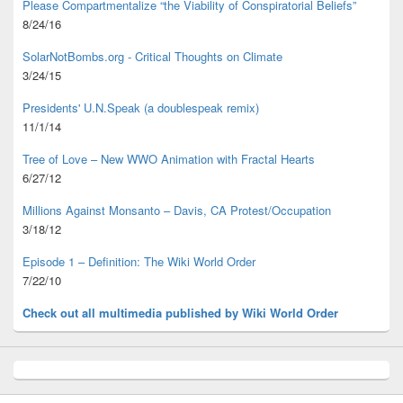
Please Compartmentalize “the Viability of Conspiratorial Beliefs”
8/24/16
SolarNotBombs.org - Critical Thoughts on Climate
3/24/15
Presidents' U.N.Speak (a doublespeak remix)
11/1/14
Tree of Love – New WWO Animation with
Fractal Hearts
6/27/12
Millions Against Monsanto – Davis, CA Protest/Occupation
3/18/12
Episode 1 – Definition: The Wiki World Order
7/22/10
Check out all multimedia published
by Wiki World Order