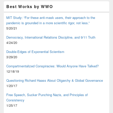
Best Works by WWO
MIT Study: “For these anti-mask users, their approach to the
pandemic is grounded in a more scientific rigor, not less.”
5/20/21
Democracy, International Relations Discipline, and 9/11 Truth
4/24/20
Double-Edges of Exponential Scientism
3/29/20
Compartmentalized Conspiracies: Would Anyone Have Talked?
12/18/19
Questioning Richard Haass About Oligarchy & Global Governance
1/20/17
Free Speech, Sucker Punching Nazis, and Principles of
Consistency
1/25/17