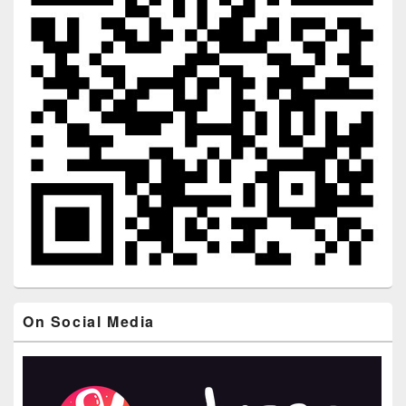
On Social Media