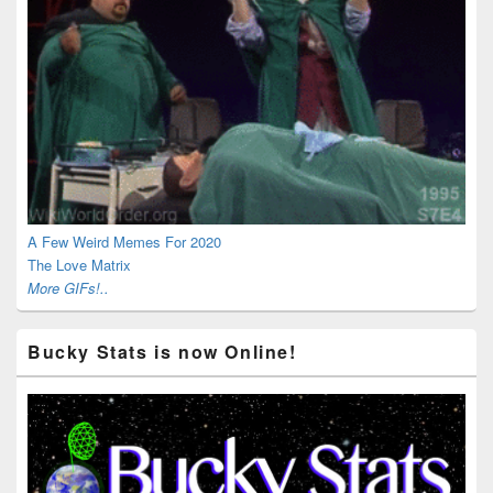
A Few Weird Memes For 2020
The Love Matrix
More GIFs!..
Bucky Stats is now Online!