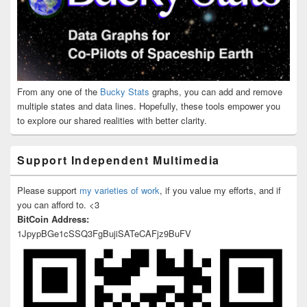
From any one of the
Bucky Stats
graphs, you can add and remove
multiple states and data lines. Hopefully, these tools empower you
to explore our shared realities with better clarity.
Support Independent Multimedia
Please support
my varieties of work
, if you value my efforts, and if
you can afford to. <3
BitCoin Address:
1JpypBGe1cSSQ3FgBujiSATeCAFjz9BuFV