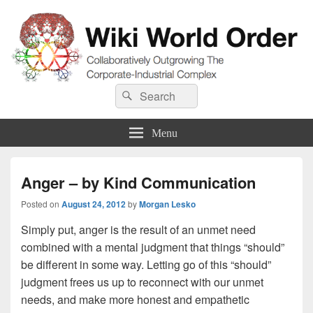
Wiki World Order
Search
Collaboratively Outgrowing The Corporate-Industrial Complex
Search
for:
Menu
Anger – by Kind Communication
Posted on
August 24, 2012
by
Morgan Lesko
Simply put, anger is the result of an unmet need
combined with a mental judgment that things “should”
be different in some way. Letting go of this “should”
judgment frees us up to reconnect with our unmet
needs, and make more honest and empathetic