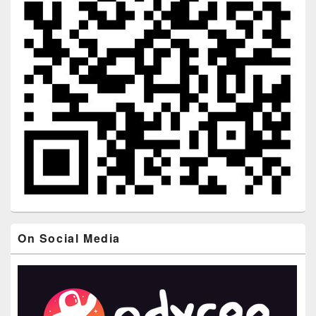
On Social Media