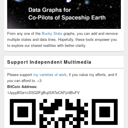
From any one of the
Bucky Stats
graphs, you can add and remove
multiple states and data lines. Hopefully, these tools empower you
to explore our shared realities with better clarity.
Support Independent Multimedia
Please support
my varieties of work
, if you value my efforts, and if
you can afford to. <3
BitCoin Address:
1JpypBGe1cSSQ3FgBujiSATeCAFjz9BuFV