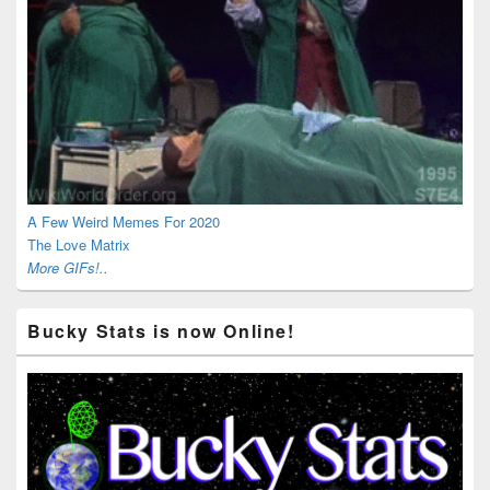
A Few Weird Memes For 2020
The Love Matrix
More GIFs!..
Bucky Stats is now Online!