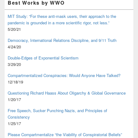
Best Works by WWO
MIT Study: “For these anti-mask users, their approach to the
pandemic is grounded in a more scientific rigor, not less.”
5/20/21
Democracy, International Relations Discipline, and 9/11 Truth
4/24/20
Double-Edges of Exponential Scientism
3/29/20
Compartmentalized Conspiracies: Would Anyone Have Talked?
12/18/19
Questioning Richard Haass About Oligarchy & Global Governance
1/20/17
Free Speech, Sucker Punching Nazis, and Principles of
Consistency
1/25/17
Please Compartmentalize “the Viability of Conspiratorial Beliefs”