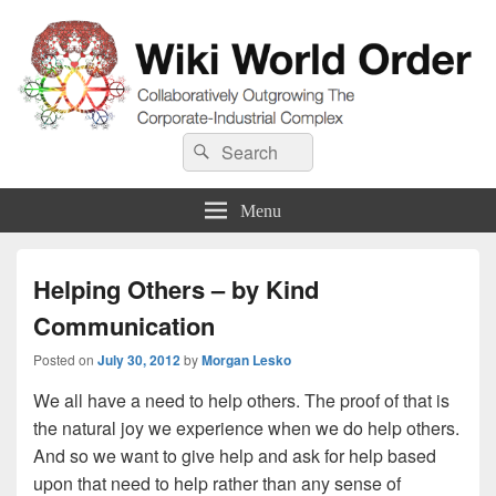
Wiki World Order
Search
Collaboratively Outgrowing The Corporate-Industrial Complex
Search
for:
Menu
Helping Others – by Kind
Communication
Posted on
July 30, 2012
by
Morgan Lesko
We all have a need to help others. The proof of that is
the natural joy we experience when we do help others.
And so we want to give help and ask for help based
upon that need to help rather than any sense of