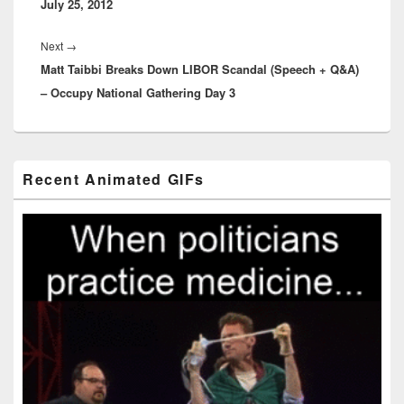
July 25, 2012
Next
Next
→
Matt Taibbi Breaks Down LIBOR Scandal (Speech + Q&A)
post:
– Occupy National Gathering Day 3
Primary
Recent Animated GIFs
Sidebar
Widget
Area