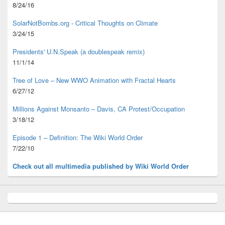
8/24/16
SolarNotBombs.org - Critical Thoughts on Climate
3/24/15
Presidents' U.N.Speak (a doublespeak remix)
11/1/14
Tree of Love – New WWO Animation with
Fractal Hearts
6/27/12
Millions Against Monsanto – Davis, CA Protest/Occupation
3/18/12
Episode 1 – Definition: The Wiki World Order
7/22/10
Check out all multimedia published
by Wiki World Order