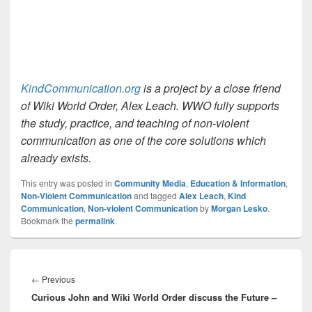
KindCommunication.org
is a project by a close friend
of Wiki World Order, Alex Leach. WWO fully supports
the study, practice, and teaching of non-violent
communication as one of the core solutions which
already exists.
This entry was posted in
Community Media
,
Education & Information
,
Non-Violent Communication
and tagged
Alex Leach
,
Kind
Communication
,
Non-violent Communication
by
Morgan Lesko
.
Bookmark the
permalink
.
Post
navigation
Previous
←
Previous
Curious John and Wiki World Order discuss the Future –
post: