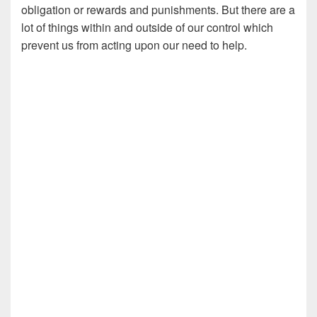
obligation or rewards and punishments. But there are a
lot of things within and outside of our control which
prevent us from acting upon our need to help.