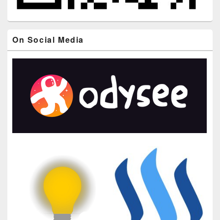
On Social Media