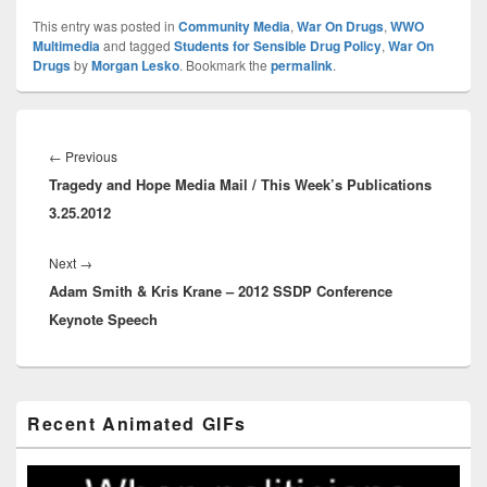
This entry was posted in
Community Media
,
War On Drugs
,
WWO
Multimedia
and tagged
Students for Sensible Drug Policy
,
War On
Drugs
by
Morgan Lesko
. Bookmark the
permalink
.
Post
navigation
Previous
←
Previous
Tragedy and Hope Media Mail / This Week’s Publications
post:
3.25.2012
Next
Next
→
Adam Smith & Kris Krane – 2012 SSDP Conference
post:
Keynote Speech
Primary
Recent Animated GIFs
Sidebar
Widget
Area