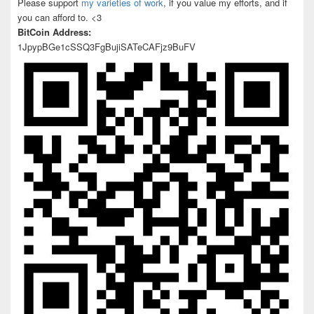
Please support
my varieties of work
, if you value my efforts, and if
you can afford to. <3
BitCoin Address:
1JpypBGe1cSSQ3FgBujiSATeCAFjz9BuFV