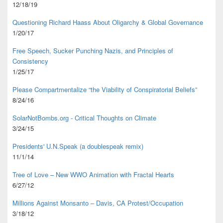
12/18/19
Questioning Richard Haass About Oligarchy & Global Governance
1/20/17
Free Speech, Sucker Punching Nazis, and Principles of
Consistency
1/25/17
Please Compartmentalize “the Viability of Conspiratorial Beliefs”
8/24/16
SolarNotBombs.org - Critical Thoughts on Climate
3/24/15
Presidents' U.N.Speak (a doublespeak remix)
11/1/14
Tree of Love – New WWO Animation with
Fractal Hearts
6/27/12
Millions Against Monsanto – Davis, CA Protest/Occupation
3/18/12