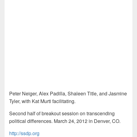
Peter Neiger, Alex Padilla, Shaleen Title, and Jasmine
Tyler, with Kat Murti facilitating.
Second half of breakout session on transcending
political differences. March 24, 2012 in Denver, CO.
http://ssdp.org