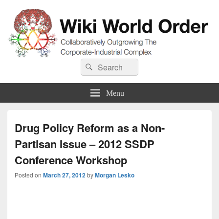
Wiki World Order
Search
Collaboratively Outgrowing The Corporate-Industrial Complex
Search
for:
Menu
Drug Policy Reform as a Non-
Partisan Issue – 2012 SSDP
Conference Workshop
Posted on
March 27, 2012
by
Morgan Lesko