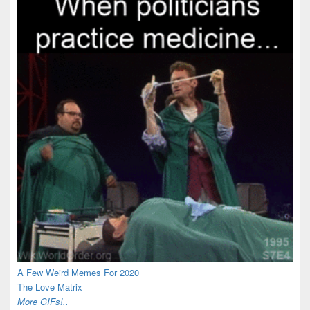
A Few Weird Memes For 2020
The Love Matrix
More GIFs!..