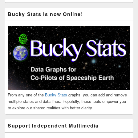
Bucky Stats is now Online!
From any one of the
Bucky Stats
graphs, you can add and remove
multiple states and data lines. Hopefully, these tools empower you
to explore our shared realities with better clarity.
Support Independent Multimedia