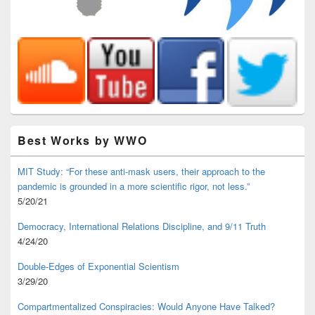
Best Works by WWO
MIT Study: “For these anti-mask users, their approach to the
pandemic is grounded in a more scientific rigor, not less.”
5/20/21
Democracy, International Relations Discipline, and 9/11 Truth
4/24/20
Double-Edges of Exponential Scientism
3/29/20
Compartmentalized Conspiracies: Would Anyone Have Talked?