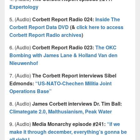
Expertology
5. (Audio)
Corbett Report Radio 024:
Inside The
Corbett Report Data DVD
(&
click here to access
Corbett Report Radio archives
)
6. (Audio)
Corbett Report Radio 023:
The OKC
Bombing with James Lane & Holland Van den
Nieuwenhof
7. (Audio)
The Corbett Report interviews Sibel
Edmonds:
“US-NATO-Chechen Militia Joint
Operations Base”
8. (Audio)
James Corbett interviews Dr. Tim Ball:
Climategate 2.0, Malthusianism, Peak Water
9. (Audio)
Media Monarchy episode #241:
“if we
make it through december, everything’s gonna be
all right I …