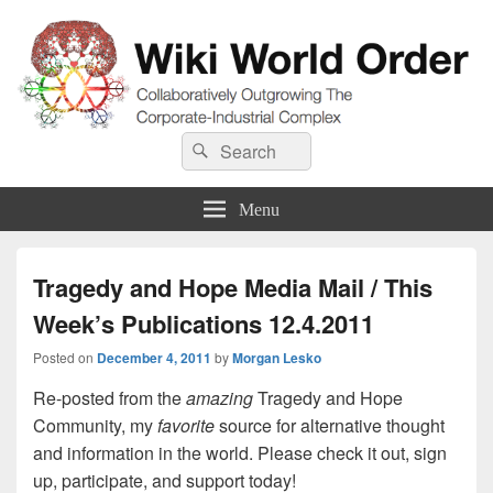
Wiki World Order
Search
Collaboratively Outgrowing The Corporate-Industrial Complex
Search
for:
Menu
Tragedy and Hope Media Mail / This
Week’s Publications 12.4.2011
Posted on
December 4, 2011
by
Morgan Lesko
Re-posted from the
amazing
Tragedy and Hope
Community, my
favorite
source for alternative thought
and information in the world. Please check it out, sign
up, participate, and support today!