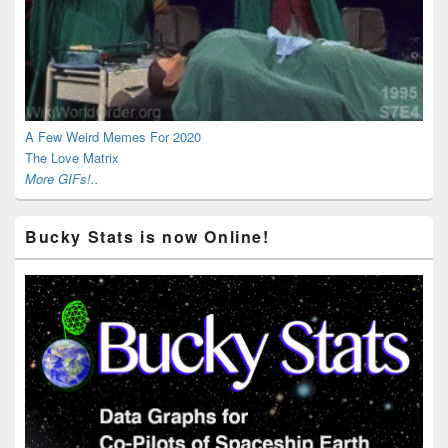
A Few Weird Memes For 2020
The Love Matrix
More GIFs!..
Bucky Stats is now Online!