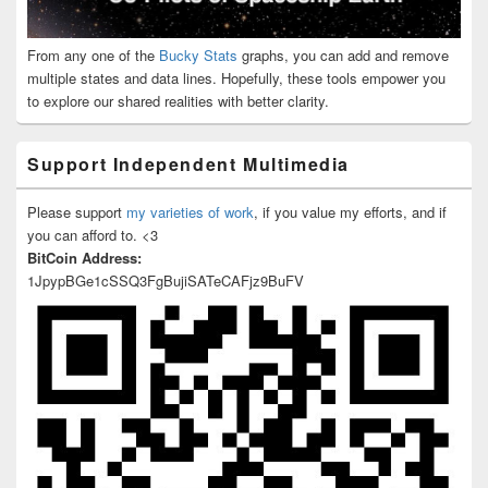
From any one of the
Bucky Stats
graphs, you can add and remove
multiple states and data lines. Hopefully, these tools empower you
to explore our shared realities with better clarity.
Support Independent Multimedia
Please support
my varieties of work
, if you value my efforts, and if
you can afford to. <3
BitCoin Address:
1JpypBGe1cSSQ3FgBujiSATeCAFjz9BuFV