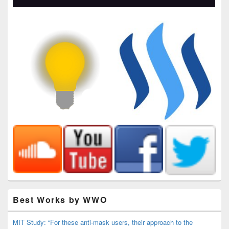
Best Works by WWO
MIT Study: “For these anti-mask users, their approach to the