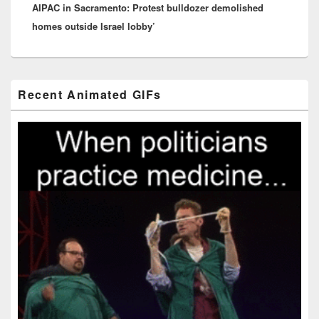
AIPAC in Sacramento: Protest bulldozer demolished
post:
homes outside Israel lobby’
Primary
Recent Animated GIFs
Sidebar
Widget
Area