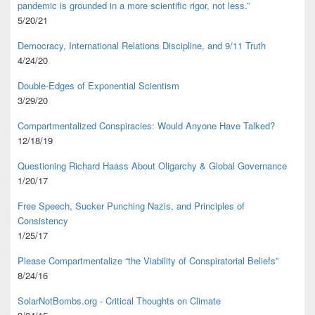
pandemic is grounded in a more scientific rigor, not less.”
5/20/21
Democracy, International Relations Discipline, and 9/11 Truth
4/24/20
Double-Edges of Exponential Scientism
3/29/20
Compartmentalized Conspiracies: Would Anyone Have Talked?
12/18/19
Questioning Richard Haass About Oligarchy & Global Governance
1/20/17
Free Speech, Sucker Punching Nazis, and Principles of
Consistency
1/25/17
Please Compartmentalize “the Viability of Conspiratorial Beliefs”
8/24/16
SolarNotBombs.org - Critical Thoughts on Climate