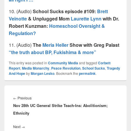
10. (Audio)
School Sucks episode #109:
Brett
Veinotte
& Unplugged Mom
Laurette Lynn
with Dr.
Robert Kunzman:
Homeschool Oversight &
Regulation?
11. (Audio)
The
Meria Heller
Show with Greg Palast
“the truth about BP, Fukishima & more”
This entry was posted in
Community Media
and tagged
Corbett
Report
,
Media Monarchy
,
Peace Revolution
,
School Sucks
,
Tragedy
And Hope
by
Morgan Lesko
. Bookmark the
permalink
.
Post
navigation
Previous
←
Previous
Nov 28th UC General Strike Teach-Ins: Abolitionism;
post:
Ethnicity
Next
Next
→