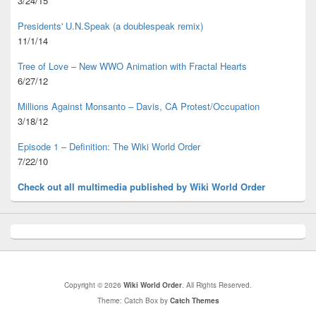
3/24/15
Presidents' U.N.Speak (a doublespeak remix)
11/1/14
Tree of Love – New WWO Animation with
Fractal Hearts
6/27/12
Millions Against Monsanto – Davis, CA Protest/Occupation
3/18/12
Episode 1 – Definition: The Wiki World Order
7/22/10
Check out all multimedia published
by Wiki World Order
Copyright © 2026
Wiki World Order
. All Rights Reserved.
Theme: Catch Box by
Catch Themes