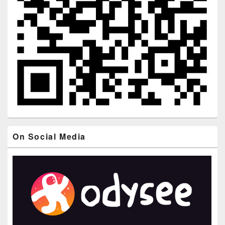
On Social Media