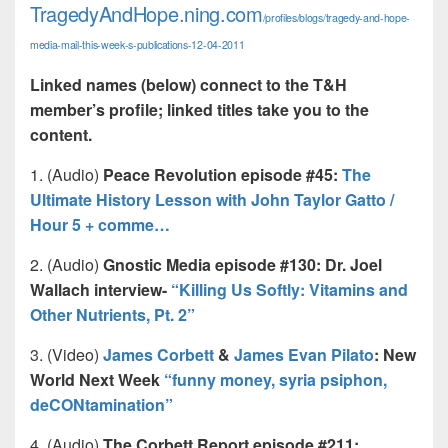
TragedyAndHope.ning.com
/profiles/blogs/tragedy-and-hope-
media-mail-this-week-s-publications-12-04-2011
Linked names (below) connect to the T&H
member’s profile; linked titles take you to the
content.
1. (Audio)
Peace Revolution episode #45:
The
Ultimate History Lesson with John Taylor Gatto /
Hour 5 + comme…
2. (Audio)
Gnostic Media episode #130: Dr. Joel
Wallach interview-
“Killing Us Softly: Vitamins and
Other Nutrients, Pt. 2”
3. (Video)
James Corbett
&
James Evan Pilato
: New
World Next Week
“funny money, syria psiphon,
deCONtamination”
4. (Audio)
The Corbett Report episode #211: