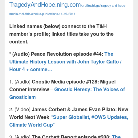
TragedyAndHope.ning.com
/profiles/blogs/tragedy-and-hope-
media-mail-this-week-s-publications-11-19-2011
Linked names (below) connect to the T&H
member’s profile; linked titles take you to the
content.
* (Audio) Peace Revolution episode #44:
The
Ultimate History Lesson with John Taylor Gatto /
Hour 4 + comme…
1. (Audio)
Gnostic Media episode #128: Miguel
Conner interview –
Gnostic Heresy: The Voices of
Gnosticism
2. (Video)
James Corbett & James Evan Pilato: New
World Next Week
“Super Globalist, #OWS Updates,
Climate World Cup”
3. (Audio)
The Corbett Report episode #208:
The