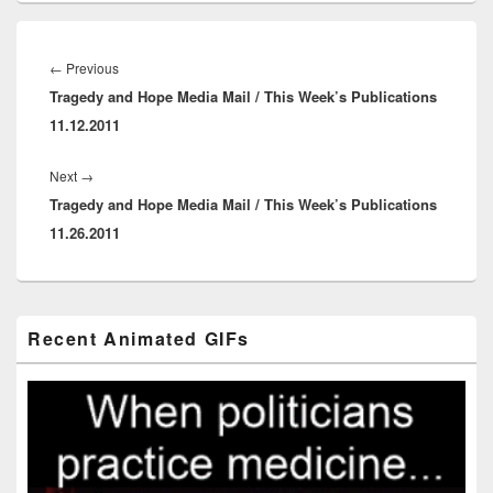
Post
navigation
Previous
←
Previous
Tragedy and Hope Media Mail / This Week’s Publications
post:
11.12.2011
Next
Next
→
Tragedy and Hope Media Mail / This Week’s Publications
post:
11.26.2011
Primary
Recent Animated GIFs
Sidebar
Widget
Area