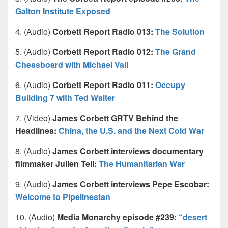
Galton Institute Exposed
4. (Audio)
Corbett Report Radio 013:
The Solution
5. (Audio)
Corbett Report Radio 012:
The Grand
Chessboard with Michael Vail
6. (Audio)
Corbett Report Radio 011:
Occupy
Building 7 with Ted Walter
7. (Video)
James Corbett GRTV Behind the
Headlines:
China, the U.S. and the Next Cold War
8. (Audio)
James Corbett interviews documentary
filmmaker Julien Teil:
The Humanitarian War
9. (Audio)
James Corbett interviews Pepe Escobar:
Welcome to Pipelinestan
10. (Audio)
Media Monarchy episode #239:
“desert