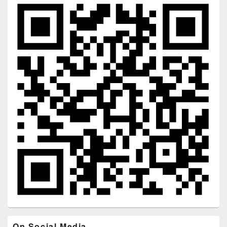
On Social Media