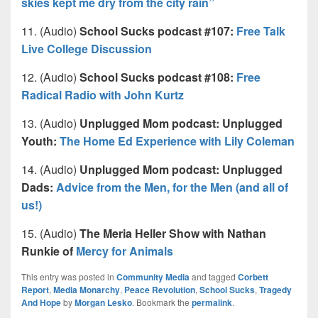
skies kept me dry from the city rain”
11. (Audio)
School Sucks podcast #107:
Free Talk
Live College Discussion
12. (Audio)
School Sucks podcast #108:
Free
Radical Radio with John Kurtz
13. (Audio)
Unplugged Mom podcast: Unplugged
Youth:
The Home Ed Experience with Lily Coleman
14. (Audio)
Unplugged Mom podcast: Unplugged
Dads:
Advice from the Men, for the Men (and all of
us!)
15. (Audio)
The Meria Heller Show with Nathan
Runkie of
Mercy for Animals
This entry was posted in
Community Media
and tagged
Corbett
Report
,
Media Monarchy
,
Peace Revolution
,
School Sucks
,
Tragedy
And Hope
by
Morgan Lesko
. Bookmark the
permalink
.