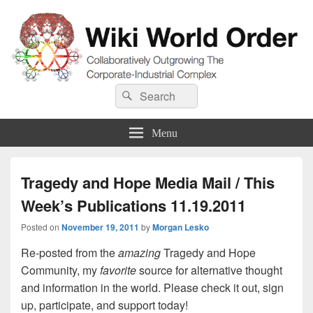
Wiki World Order
Search
Collaboratively Outgrowing The Corporate-Industrial Complex
Search
for:
Menu
Tragedy and Hope Media Mail / This
Week’s Publications 11.19.2011
Posted on
November 19, 2011
by
Morgan Lesko
Re-posted from the
amazing
Tragedy and Hope
Community, my
favorite
source for alternative thought
and information in the world. Please check it out, sign
up, participate, and support today!