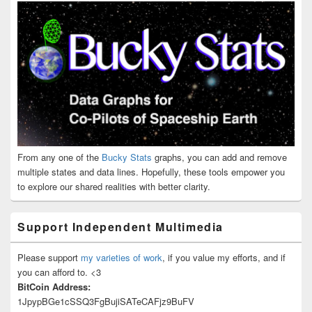
From any one of the
Bucky Stats
graphs, you can add and remove
multiple states and data lines. Hopefully, these tools empower you
to explore our shared realities with better clarity.
Support Independent Multimedia
Please support
my varieties of work
, if you value my efforts, and if
you can afford to. <3
BitCoin Address:
1JpypBGe1cSSQ3FgBujiSATeCAFjz9BuFV