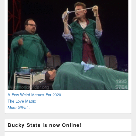
A Few Weird Memes For 2020
The Love Matrix
More GIFs!..
Bucky Stats is now Online!