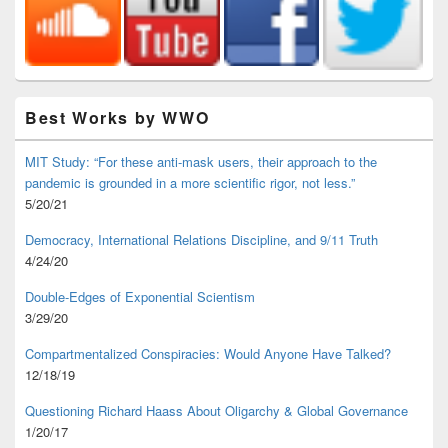
Best Works by WWO
MIT Study: “For these anti-mask users, their approach to the
pandemic is grounded in a more scientific rigor, not less.”
5/20/21
Democracy, International Relations Discipline, and 9/11 Truth
4/24/20
Double-Edges of Exponential Scientism
3/29/20
Compartmentalized Conspiracies: Would Anyone Have Talked?
12/18/19
Questioning Richard Haass About Oligarchy & Global Governance
1/20/17