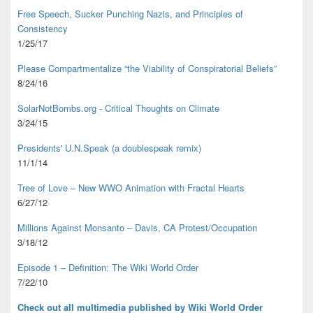
Free Speech, Sucker Punching Nazis, and Principles of
Consistency
1/25/17
Please Compartmentalize “the Viability of Conspiratorial Beliefs”
8/24/16
SolarNotBombs.org - Critical Thoughts on Climate
3/24/15
Presidents' U.N.Speak (a doublespeak remix)
11/1/14
Tree of Love – New WWO Animation with
Fractal Hearts
6/27/12
Millions Against Monsanto – Davis, CA Protest/Occupation
3/18/12
Episode 1 – Definition: The Wiki World Order
7/22/10
Check out all multimedia published
by Wiki World Order